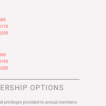
$85
$170
$255
$95
$195
$285
ERSHIP OPTIONS
ll privileges provided to annual members