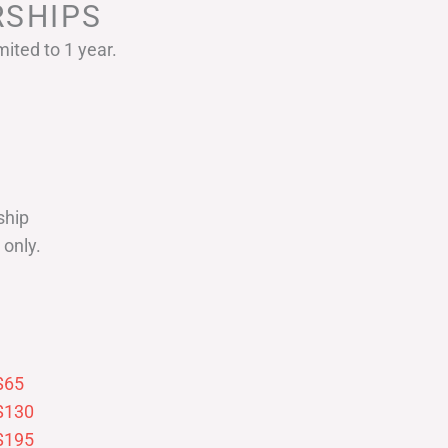
SHIPS
ited to 1 year.
ship
only.
$65
$130
$195