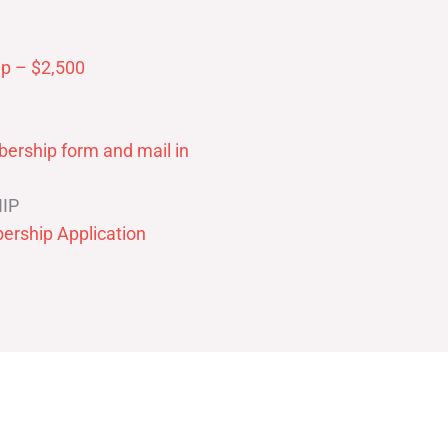
p – $2,500
ership form and mail in
IP
ership Application