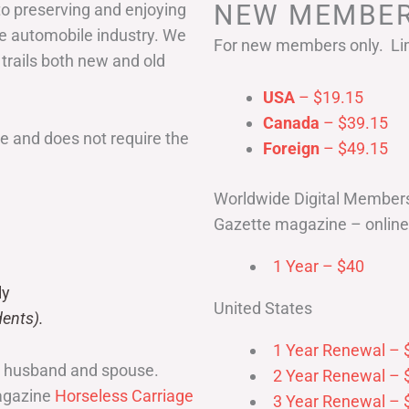
NEW MEMBER
to preserving and enjoying
he automobile industry. We
For new members only. Lim
 trails both new and old
USA
– $19.15
Canada
– $39.15
 and does not require the
Foreign
– $49.15
Worldwide Digital Member
Gazette magazine – online 
1 Year – $40
ly
United States
ents).
1 Year Renewal – 
r husband and spouse.
2 Year Renewal – 
magazine
Horseless Carriage
3 Year Renewal – 