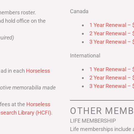
Canada
members roster.
nd hold office on the
1 Year Renewal – 
2 Year Renewal – 
uired)
3 Year Renewal – 
International
1 Year Renewal – 
 ad in each
Horseless
2 Year Renewal – 
3 Year Renewal – 
omotive memorabilia made
fees at the
Horseless
OTHER MEMB
search Library (HCFI)
.
LIFE MEMBERSHIP
Life memberships include a