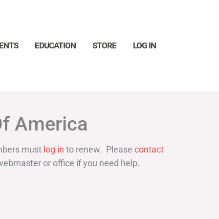
ENTS
EDUCATION
STORE
LOG IN
Search
Of America
bers must
log in
to renew. Please
contact
webmaster or office if you need help.