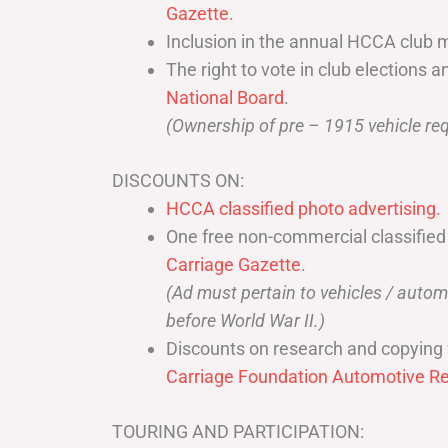
Gazette
.
Inclusion in the annual HCCA club 
The right to vote in club elections a
National Board
.
(Ownership of pre – 1915 vehicle req
DISCOUNTS ON:
HCCA classified photo advertising.
One free non-commercial classified
Carriage Gazette
.
(Ad must pertain to vehicles / aut
before World War II.)
Discounts on research and copying 
Carriage Foundation Automotive Re
TOURING AND PARTICIPATION: