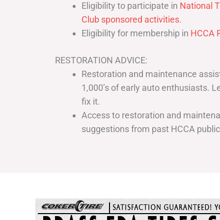
Eligibility to participate in
National T
Club sponsored activities
.
Eligibility for membership in
HCCA R
RESTORATION ADVICE:
Restoration and maintenance assist
1,000’s of early auto enthusiasts. 
fix it.
Access to restoration and maintenan
suggestions from past HCCA publi