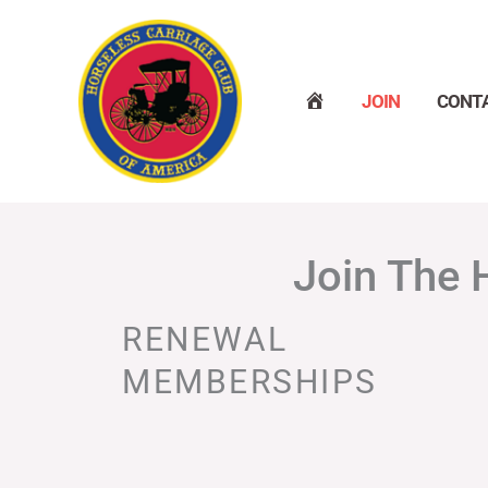
Skip
to
content
H
JOIN
CONT
O
M
E
Join The 
RENEWAL
MEMBERSHIPS