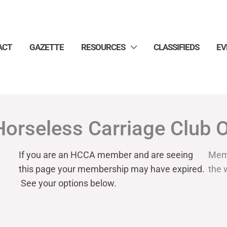
ACT
GAZETTE
RESOURCES
CLASSIFIEDS
EV
Horseless Carriage Club 
If you are an HCCA member and are seeing
Mem
this page your
membership may have expired.
the 
See your options below.