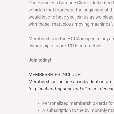
The Horseless Carriage Club is dedicated 
vehicles that represent the beginning of t
would love to have you join us as we blaze
with these “marvelous moving machines”.
Membership in the HCCA is open to anyone
ownership of a pre-1916 automobile.
Join today!
MEMBERSHIPS INCLUDE:
Memberships include an individual or fami
(e.g. husband, spouse and all minor depend
Personalized membership cards fo
A subscription to the by monthly 