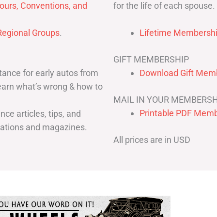
for the life of each spouse.
ours, Conventions, and
egional Groups
.
Lifetime Membershi
GIFT MEMBERSHIP
ance for early autos from
Download Gift Memb
Learn what’s wrong & how to
MAIL IN YOUR MEMBERSH
Printable PDF Memb
ce articles, tips, and
cations and magazines.
All prices are in USD