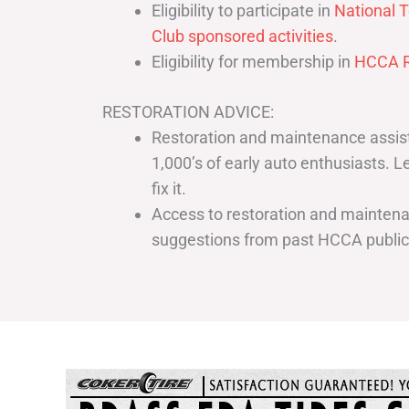
Eligibility to participate in
National T
Club sponsored activities
.
Eligibility for membership in
HCCA R
RESTORATION ADVICE:
Restoration and maintenance assist
1,000’s of early auto enthusiasts. 
fix it.
Access to restoration and maintenan
suggestions from past HCCA publi