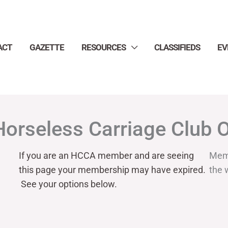
ACT
GAZETTE
RESOURCES
CLASSIFIEDS
EV
Horseless Carriage Club 
If you are an HCCA member and are seeing
Mem
this page your
membership may have expired.
the 
See your options below.