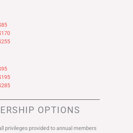
$85
$170
$255
$95
$195
$285
ERSHIP OPTIONS
ll privileges provided to annual members