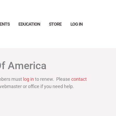
ENTS
EDUCATION
STORE
LOG IN
Search
Of America
bers must
log in
to renew. Please
contact
webmaster or office if you need help.