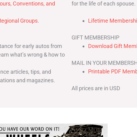
for the life of each spouse.
ours, Conventions, and
egional Groups
.
Lifetime Membershi
GIFT MEMBERSHIP
ance for early autos from
Download Gift Memb
Learn what’s wrong & how to
MAIL IN YOUR MEMBERSH
Printable PDF Memb
ce articles, tips, and
cations and magazines.
All prices are in USD