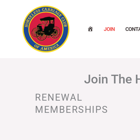
Skip
to
content
H
JOIN
CONT
O
M
E
Join The 
RENEWAL
MEMBERSHIPS