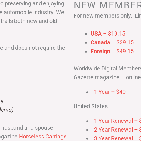
NEW MEMBER
to preserving and enjoying
he automobile industry. We
For new members only. Lim
 trails both new and old
USA
– $19.15
Canada
– $39.15
 and does not require the
Foreign
– $49.15
Worldwide Digital Member
Gazette magazine – online 
1 Year – $40
ly
United States
ents).
1 Year Renewal – 
r husband and spouse.
2 Year Renewal – 
magazine
Horseless Carriage
3 Year Renewal – 