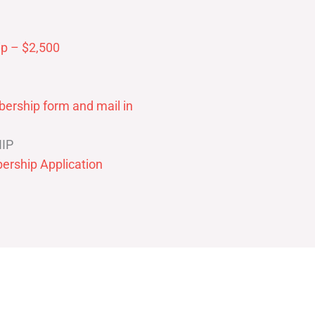
p – $2,500
ership form and mail in
IP
ership Application