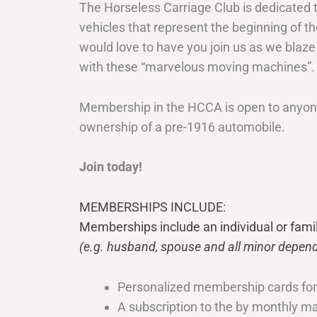
The Horseless Carriage Club is dedicated 
vehicles that represent the beginning of t
would love to have you join us as we blaze
with these “marvelous moving machines”.
Membership in the HCCA is open to anyone
ownership of a pre-1916 automobile.
Join today!
MEMBERSHIPS INCLUDE:
Memberships include an individual or fami
(e.g. husband, spouse and all minor depend
Personalized membership cards fo
A subscription to the by monthly 