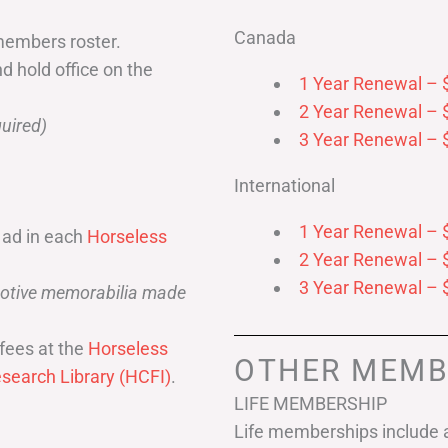
Canada
members roster.
nd hold office on the
1 Year Renewal – 
2 Year Renewal – 
uired)
3 Year Renewal – 
International
1 Year Renewal – 
 ad in each
Horseless
2 Year Renewal – 
3 Year Renewal – 
omotive memorabilia made
fees at the
Horseless
OTHER MEMB
search Library (HCFI)
.
LIFE MEMBERSHIP
Life memberships include a