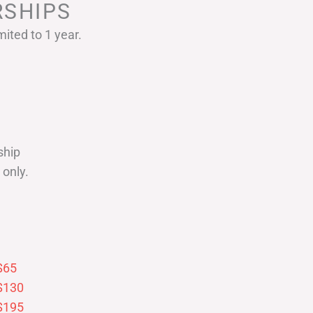
SHIPS
ited to 1 year.
ship
only.
$65
$130
$195