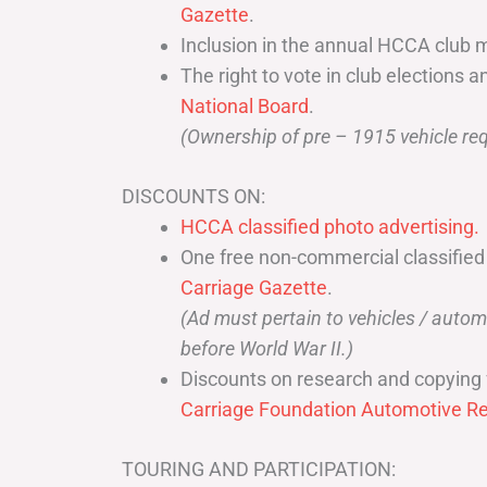
Gazette
.
Inclusion in the annual HCCA club 
The right to vote in club elections a
National Board
.
(Ownership of pre – 1915 vehicle req
DISCOUNTS ON:
HCCA classified photo advertising.
One free non-commercial classified
Carriage Gazette
.
(Ad must pertain to vehicles / aut
before World War II.)
Discounts on research and copying 
Carriage Foundation Automotive Re
TOURING AND PARTICIPATION: