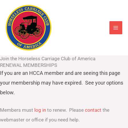
Skip
to
content
Join the Horseless Carriage Club of America
RENEWAL MEMBERSHIPS
If you are an HCCA member and are seeing this page
your
membership may have expired. See your options
below.
Members must
log in
to renew. Please
contact
the
webmaster or office if you need help.