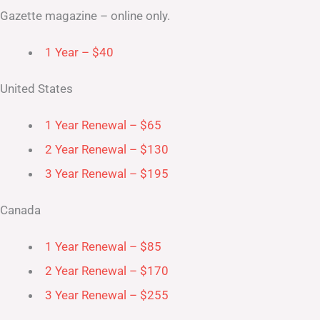
Gazette magazine – online only.
1 Year – $40
United States
1 Year Renewal – $65
2 Year Renewal – $130
3 Year Renewal – $195
Canada
1 Year Renewal – $85
2 Year Renewal – $170
3 Year Renewal – $255