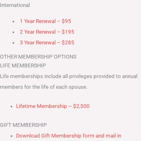
International
1 Year Renewal – $95
2 Year Renewal – $195
3 Year Renewal – $285
OTHER MEMBERSHIP OPTIONS
LIFE MEMBERSHIP
Life memberships include all privileges provided to annual
members for the life of each spouse.
Lifetime Membership – $2,500
GIFT MEMBERSHIP
Download Gift Membership form and mail in