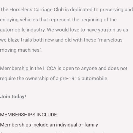
The Horseless Carriage Club is dedicated to preserving and
enjoying vehicles that represent the beginning of the
automobile industry. We would love to have you join us as
we blaze trails both new and old with these “marvelous
moving machines”.
Membership in the HCCA is open to anyone and does not
require the ownership of a pre-1916 automobile.
Join today!
MEMBERSHIPS INCLUDE:
Memberships include an individual or family