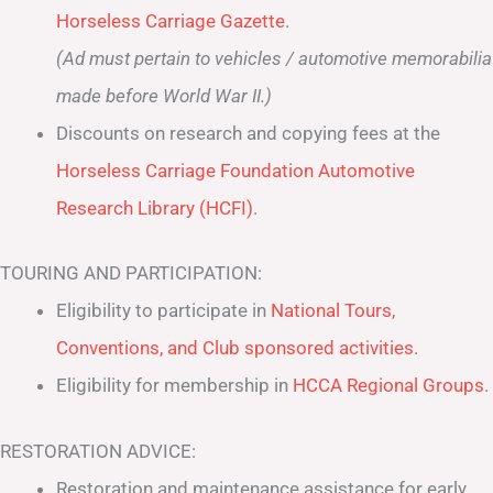
Horseless Carriage Gazette
.
(Ad must pertain to vehicles / automotive memorabilia
made before World War II.)
Discounts on research and copying fees at the
Horseless Carriage Foundation Automotive
Research Library (HCFI)
.
TOURING AND PARTICIPATION:
Eligibility to participate in
National Tours,
Conventions, and Club sponsored activities
.
Eligibility for membership in
HCCA Regional Groups
.
RESTORATION ADVICE:
Restoration and maintenance assistance for early