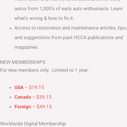
autos from 1,000’s of early auto enthusiasts. Learn
what’s wrong & how to fix it.
Access to restoration and maintenance articles, tips,
and suggestions from past HCCA publications and
magazines.
NEW MEMBERSHIPS
For new members only. Limited to 1 year.
USA
– $19.15
Canada
– $39.15
Foreign
– $49.15
Worldwide Digital Membership