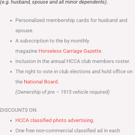
(e.g. husband, spouse and all minor dependents).
Personalized membership cards for husband and
spouse.
A subscription to the by monthly
magazine
Horseless Carriage Gazette
.
Inclusion in the annual HCCA club members roster.
The right to vote in club elections and hold office on
the
National Board
.
(Ownership of pre – 1915 vehicle required)
DISCOUNTS ON:
HCCA classified photo advertising.
One free non-commercial classified ad in each