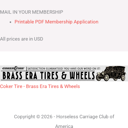
MAIL IN YOUR MEMBERSHIP
Printable PDF Membership Application
All prices are in USD
Coker Tire - Brass Era Tires & Wheels
Copyright © 2026 - Horseless Carriage Club of
America