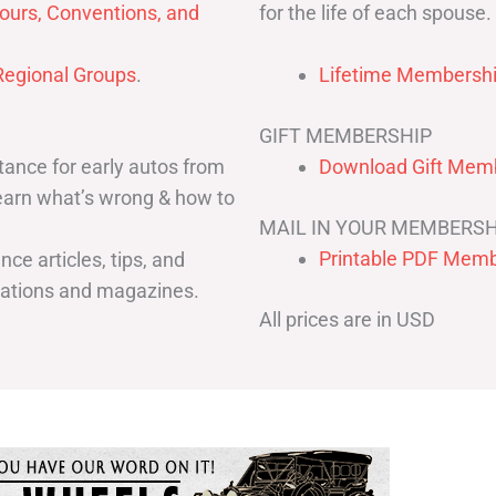
for the life of each spouse.
ours, Conventions, and
egional Groups
.
Lifetime Membershi
GIFT MEMBERSHIP
ance for early autos from
Download Gift Memb
Learn what’s wrong & how to
MAIL IN YOUR MEMBERSH
Printable PDF Memb
ce articles, tips, and
cations and magazines.
All prices are in USD