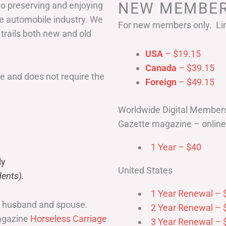
NEW MEMBER
to preserving and enjoying
he automobile industry. We
For new members only. Lim
 trails both new and old
USA
– $19.15
Canada
– $39.15
 and does not require the
Foreign
– $49.15
Worldwide Digital Member
Gazette magazine – online 
1 Year – $40
ly
United States
ents).
1 Year Renewal – 
r husband and spouse.
2 Year Renewal – 
magazine
Horseless Carriage
3 Year Renewal – 