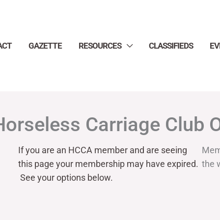
ACT
GAZETTE
RESOURCES
CLASSIFIEDS
EV
Horseless Carriage Club 
If you are an HCCA member and are seeing
Mem
this page your
membership may have expired.
the 
See your options below.