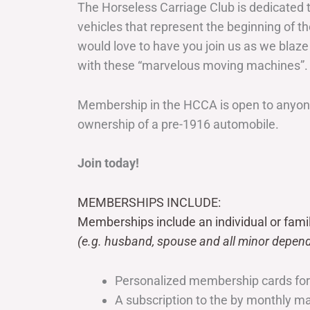
The Horseless Carriage Club is dedicated 
vehicles that represent the beginning of t
would love to have you join us as we blaze
with these “marvelous moving machines”.
Membership in the HCCA is open to anyone
ownership of a pre-1916 automobile.
Join today!
MEMBERSHIPS INCLUDE:
Memberships include an individual or fami
(e.g. husband, spouse and all minor depend
Personalized membership cards fo
A subscription to the by monthly 