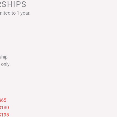
SHIPS
ited to 1 year.
ship
only.
$65
$130
$195