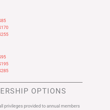
$85
$170
$255
$95
$195
$285
ERSHIP OPTIONS
ll privileges provided to annual members