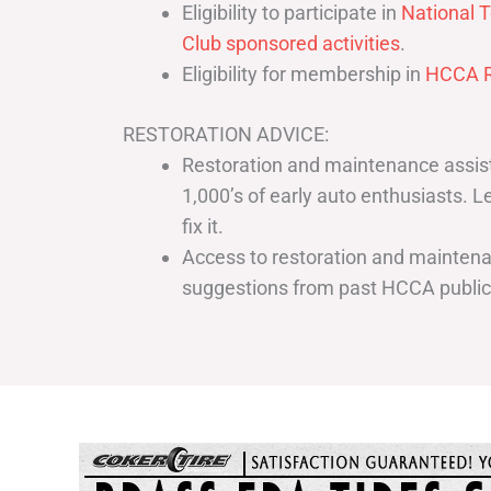
Eligibility to participate in
National T
Club sponsored activities
.
Eligibility for membership in
HCCA R
RESTORATION ADVICE:
Restoration and maintenance assist
1,000’s of early auto enthusiasts. 
fix it.
Access to restoration and maintenan
suggestions from past HCCA publi