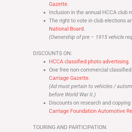
Gazette
.
Inclusion in the annual HCCA club 
The right to vote in club elections a
National Board
.
(Ownership of pre – 1915 vehicle req
DISCOUNTS ON:
HCCA classified photo advertising.
One free non-commercial classified
Carriage Gazette
.
(Ad must pertain to vehicles / aut
before World War II.)
Discounts on research and copying 
Carriage Foundation Automotive Re
TOURING AND PARTICIPATION: