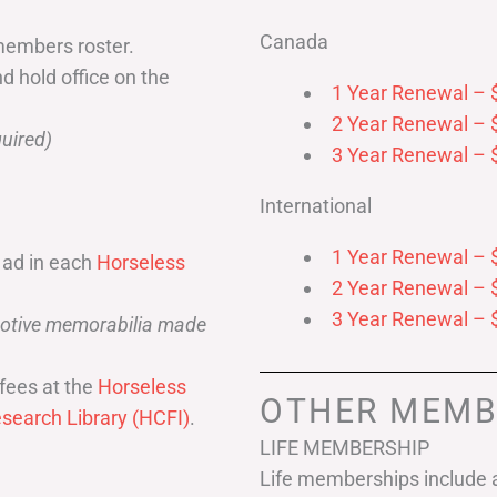
Canada
members roster.
nd hold office on the
1 Year Renewal – 
2 Year Renewal – 
uired)
3 Year Renewal – 
International
1 Year Renewal – 
 ad in each
Horseless
2 Year Renewal – 
3 Year Renewal – 
omotive memorabilia made
fees at the
Horseless
OTHER MEMB
search Library (HCFI)
.
LIFE MEMBERSHIP
Life memberships include a