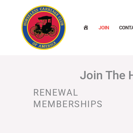
Skip
to
content
H
JOIN
CONT
O
M
E
Join The 
RENEWAL
MEMBERSHIPS