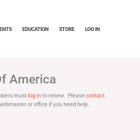
ENTS
EDUCATION
STORE
LOG IN
Search
Of America
bers must
log in
to renew. Please
contact
webmaster or office if you need help.