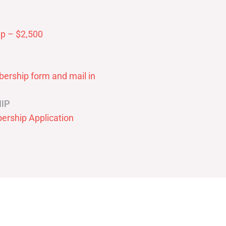
p – $2,500
ership form and mail in
IP
ership Application