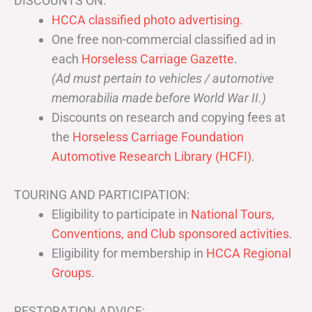
DISCOUNTS ON:
HCCA classified photo advertising.
One free non-commercial classified ad in
each
Horseless Carriage Gazette
.
(Ad must pertain to vehicles / automotive
memorabilia made before World War II.)
Discounts on research and copying fees at
the
Horseless Carriage Foundation
Automotive Research Library (HCFI)
.
TOURING AND PARTICIPATION:
Eligibility to participate in
National Tours,
Conventions, and Club sponsored activities
.
Eligibility for membership in
HCCA Regional
Groups
.
RESTORATION ADVICE: