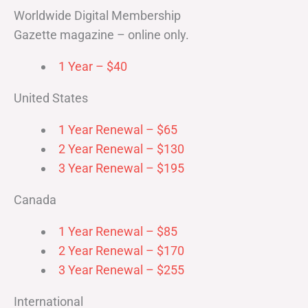
Worldwide Digital Membership
Gazette magazine – online only.
1 Year – $40
United States
1 Year Renewal – $65
2 Year Renewal – $130
3 Year Renewal – $195
Canada
1 Year Renewal – $85
2 Year Renewal – $170
3 Year Renewal – $255
International