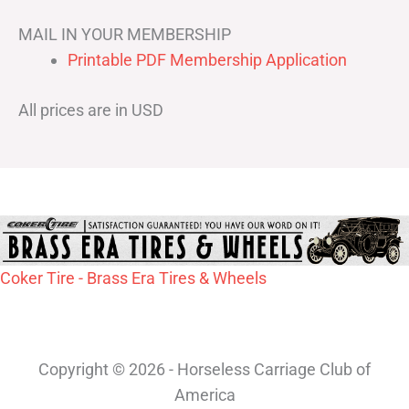
MAIL IN YOUR MEMBERSHIP
Printable PDF Membership Application
All prices are in USD
Coker Tire - Brass Era Tires & Wheels
Copyright © 2026 - Horseless Carriage Club of
America