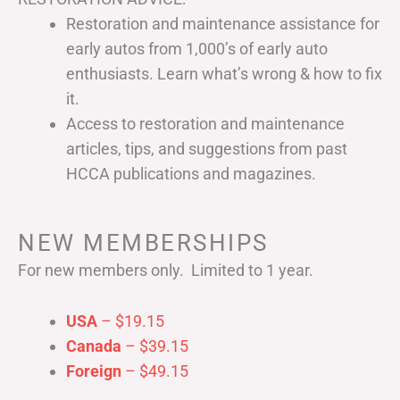
Restoration and maintenance assistance for
early autos from 1,000’s of early auto
enthusiasts. Learn what’s wrong & how to fix
it.
Access to restoration and maintenance
articles, tips, and suggestions from past
HCCA publications and magazines.
NEW MEMBERSHIPS
For new members only. Limited to 1 year.
USA
– $19.15
Canada
– $39.15
Foreign
– $49.15