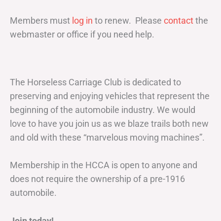
Members must
log in
to renew. Please
contact
the
webmaster or office if you need help.
The Horseless Carriage Club is dedicated to
preserving and enjoying vehicles that represent the
beginning of the automobile industry. We would
love to have you join us as we blaze trails both new
and old with these “marvelous moving machines”.
Membership in the HCCA is open to anyone and
does not require the ownership of a pre-1916
automobile.
Join today!