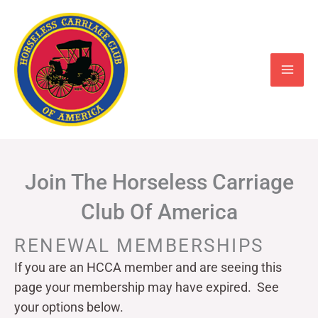
Skip
to
content
Join The Horseless Carriage
Club Of America
RENEWAL MEMBERSHIPS
If you are an HCCA member and are seeing this
page your
membership may have expired. See
your options below.