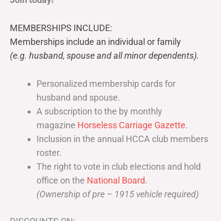
MEMBERSHIPS INCLUDE:
Memberships include an individual or family
(e.g. husband, spouse and all minor dependents).
Personalized membership cards for
husband and spouse.
A subscription to the by monthly
magazine
Horseless Carriage Gazette
.
Inclusion in the annual HCCA club members
roster.
The right to vote in club elections and hold
office on the
National Board
.
(Ownership of pre – 1915 vehicle required)