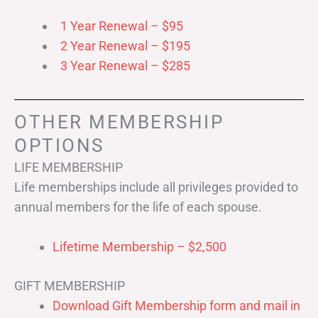
1 Year Renewal – $95
2 Year Renewal – $195
3 Year Renewal – $285
OTHER MEMBERSHIP
OPTIONS
LIFE MEMBERSHIP
Life memberships include all privileges provided to
annual members for the life of each spouse.
Lifetime Membership – $2,500
GIFT MEMBERSHIP
Download Gift Membership form and mail in