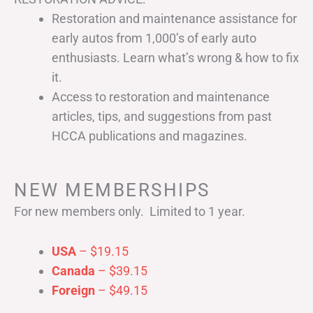
Restoration and maintenance assistance for
early autos from 1,000’s of early auto
enthusiasts. Learn what’s wrong & how to fix
it.
Access to restoration and maintenance
articles, tips, and suggestions from past
HCCA publications and magazines.
NEW MEMBERSHIPS
For new members only. Limited to 1 year.
USA
– $19.15
Canada
– $39.15
Foreign
– $49.15