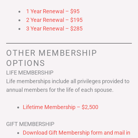
1 Year Renewal – $95
2 Year Renewal – $195
3 Year Renewal – $285
OTHER MEMBERSHIP
OPTIONS
LIFE MEMBERSHIP
Life memberships include all privileges provided to
annual members for the life of each spouse.
Lifetime Membership – $2,500
GIFT MEMBERSHIP
Download Gift Membership form and mail in