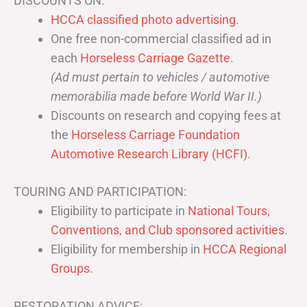
DISCOUNTS ON:
HCCA classified photo advertising.
One free non-commercial classified ad in
each
Horseless Carriage Gazette
.
(Ad must pertain to vehicles / automotive
memorabilia made before World War II.)
Discounts on research and copying fees at
the
Horseless Carriage Foundation
Automotive Research Library (HCFI)
.
TOURING AND PARTICIPATION:
Eligibility to participate in
National Tours,
Conventions, and Club sponsored activities
.
Eligibility for membership in
HCCA Regional
Groups
.
RESTORATION ADVICE: