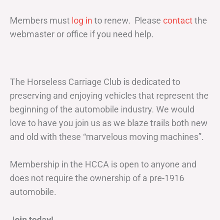
Members must
log in
to renew. Please
contact
the
webmaster or office if you need help.
The Horseless Carriage Club is dedicated to
preserving and enjoying vehicles that represent the
beginning of the automobile industry. We would
love to have you join us as we blaze trails both new
and old with these “marvelous moving machines”.
Membership in the HCCA is open to anyone and
does not require the ownership of a pre-1916
automobile.
Join today!