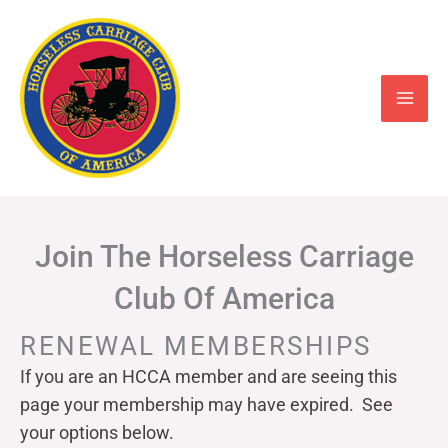
Skip
to
content
Join The Horseless Carriage
Club Of America
RENEWAL MEMBERSHIPS
If you are an HCCA member and are seeing this
page your
membership may have expired. See
your options below.