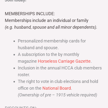
MEMBERSHIPS INCLUDE:
Memberships include an individual or family
(e.g. husband, spouse and all minor dependents).
Personalized membership cards for
husband and spouse.
A subscription to the by monthly
magazine
Horseless Carriage Gazette
.
Inclusion in the annual HCCA club members
roster.
The right to vote in club elections and hold
office on the
National Board
.
(Ownership of pre – 1915 vehicle required)