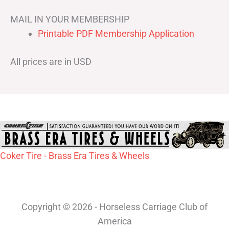
MAIL IN YOUR MEMBERSHIP
Printable PDF Membership Application
All prices are in USD
Coker Tire - Brass Era Tires & Wheels
Copyright © 2026 - Horseless Carriage Club of
America