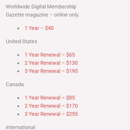
Worldwide Digital Membership
Gazette magazine – online only.
1 Year – $40
United States
1 Year Renewal – $65
2 Year Renewal – $130
3 Year Renewal – $195
Canada
1 Year Renewal – $85
2 Year Renewal – $170
3 Year Renewal – $255
International