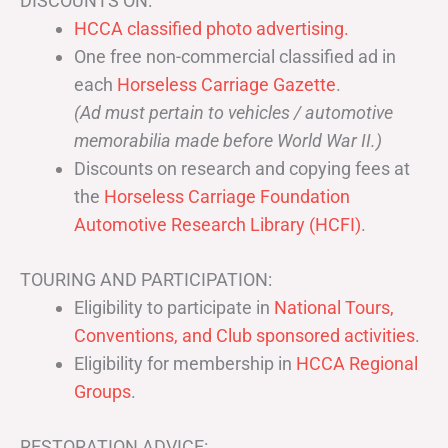
DISCOUNTS ON:
HCCA classified photo advertising.
One free non-commercial classified ad in
each
Horseless Carriage Gazette
.
(Ad must pertain to vehicles / automotive
memorabilia made before World War II.)
Discounts on research and copying fees at
the
Horseless Carriage Foundation
Automotive Research Library (HCFI)
.
TOURING AND PARTICIPATION:
Eligibility to participate in
National Tours,
Conventions, and Club sponsored activities
.
Eligibility for membership in
HCCA Regional
Groups
.
RESTORATION ADVICE: