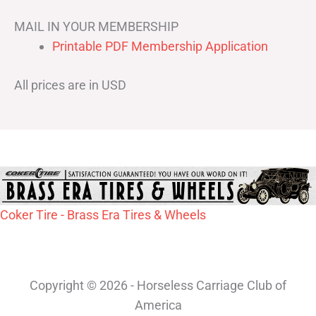
MAIL IN YOUR MEMBERSHIP
Printable PDF Membership Application
All prices are in USD
Coker Tire - Brass Era Tires & Wheels
Copyright © 2026 - Horseless Carriage Club of
America