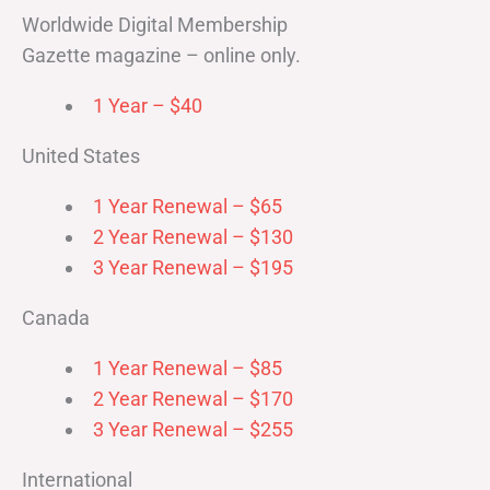
Worldwide Digital Membership
Gazette magazine – online only.
1 Year – $40
United States
1 Year Renewal – $65
2 Year Renewal – $130
3 Year Renewal – $195
Canada
1 Year Renewal – $85
2 Year Renewal – $170
3 Year Renewal – $255
International