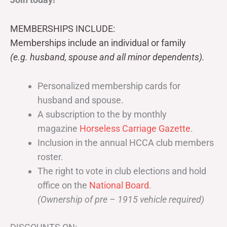
MEMBERSHIPS INCLUDE:
Memberships include an individual or family
(e.g. husband, spouse and all minor dependents).
Personalized membership cards for
husband and spouse.
A subscription to the by monthly
magazine
Horseless Carriage Gazette
.
Inclusion in the annual HCCA club members
roster.
The right to vote in club elections and hold
office on the
National Board
.
(Ownership of pre – 1915 vehicle required)