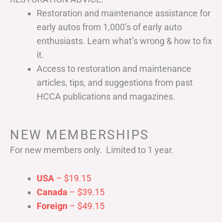
Restoration and maintenance assistance for
early autos from 1,000’s of early auto
enthusiasts. Learn what’s wrong & how to fix
it.
Access to restoration and maintenance
articles, tips, and suggestions from past
HCCA publications and magazines.
NEW MEMBERSHIPS
For new members only. Limited to 1 year.
USA
– $19.15
Canada
– $39.15
Foreign
– $49.15