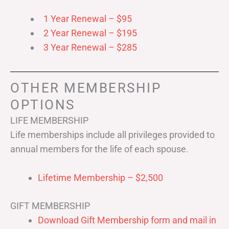
1 Year Renewal – $95
2 Year Renewal – $195
3 Year Renewal – $285
OTHER MEMBERSHIP
OPTIONS
LIFE MEMBERSHIP
Life memberships include all privileges provided to
annual members for the life of each spouse.
Lifetime Membership – $2,500
GIFT MEMBERSHIP
Download Gift Membership form and mail in