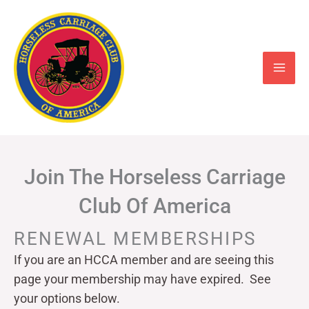
Skip
to
content
Join The Horseless Carriage
Club Of America
RENEWAL MEMBERSHIPS
If you are an HCCA member and are seeing this
page your
membership may have expired. See
your options below.