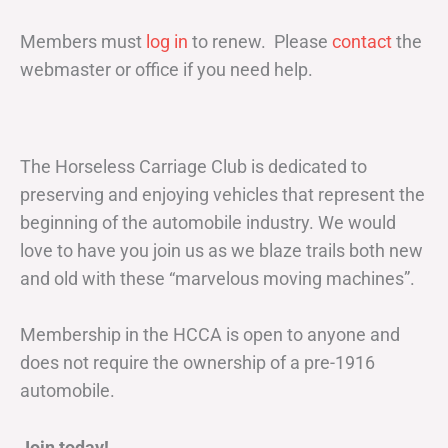
Members must
log in
to renew. Please
contact
the
webmaster or office if you need help.
The Horseless Carriage Club is dedicated to
preserving and enjoying vehicles that represent the
beginning of the automobile industry. We would
love to have you join us as we blaze trails both new
and old with these “marvelous moving machines”.
Membership in the HCCA is open to anyone and
does not require the ownership of a pre-1916
automobile.
Join today!