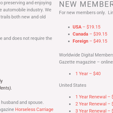
NEW MEMBER
to preserving and enjoying
he automobile industry. We
For new members only. Lim
 trails both new and old
USA
– $19.15
Canada
– $39.15
 and does not require the
Foreign
– $49.15
Worldwide Digital Member
Gazette magazine – online 
1 Year – $40
ly
United States
ents).
1 Year Renewal – 
r husband and spouse.
2 Year Renewal – 
magazine
Horseless Carriage
3 Year Renewal – 