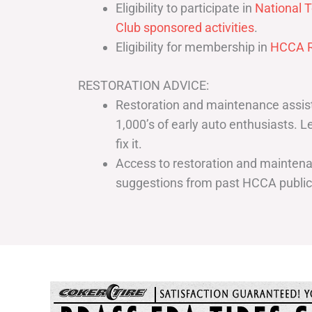
Eligibility to participate in
National T
Club sponsored activities
.
Eligibility for membership in
HCCA R
RESTORATION ADVICE:
Restoration and maintenance assist
1,000’s of early auto enthusiasts. 
fix it.
Access to restoration and maintenan
suggestions from past HCCA publi