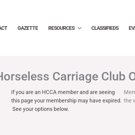
ACT
GAZETTE
RESOURCES
CLASSIFIEDS
EV
Horseless Carriage Club 
If you are an HCCA member and are seeing
Mem
this page your
membership may have expired.
the 
See your options below.