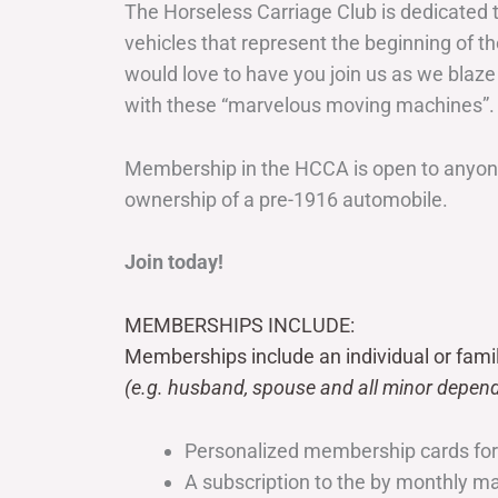
The Horseless Carriage Club is dedicated 
vehicles that represent the beginning of t
would love to have you join us as we blaze
with these “marvelous moving machines”.
Membership in the HCCA is open to anyone
ownership of a pre-1916 automobile.
Join today!
MEMBERSHIPS INCLUDE:
Memberships include an individual or fami
(e.g. husband, spouse and all minor depend
Personalized membership cards fo
A subscription to the by monthly 