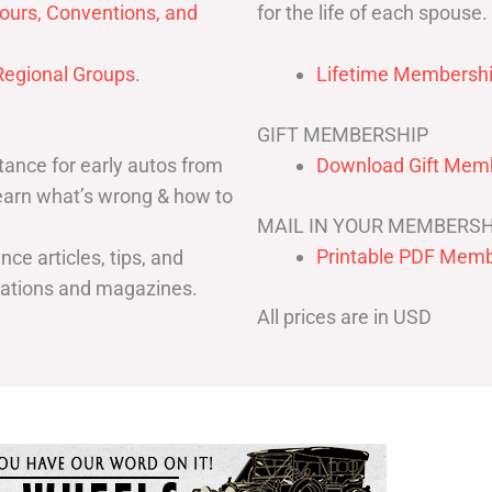
for the life of each spouse.
ours, Conventions, and
egional Groups
.
Lifetime Membershi
GIFT MEMBERSHIP
ance for early autos from
Download Gift Memb
Learn what’s wrong & how to
MAIL IN YOUR MEMBERSH
Printable PDF Memb
ce articles, tips, and
cations and magazines.
All prices are in USD