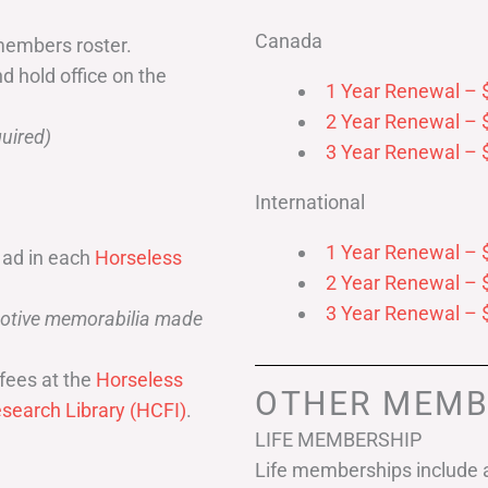
Canada
members roster.
nd hold office on the
1 Year Renewal – 
2 Year Renewal – 
uired)
3 Year Renewal – 
International
1 Year Renewal – 
 ad in each
Horseless
2 Year Renewal – 
3 Year Renewal – 
omotive memorabilia made
fees at the
Horseless
OTHER MEMB
search Library (HCFI)
.
LIFE MEMBERSHIP
Life memberships include a