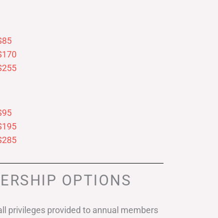
$85
$170
$255
$95
$195
$285
ERSHIP OPTIONS
ll privileges provided to annual members