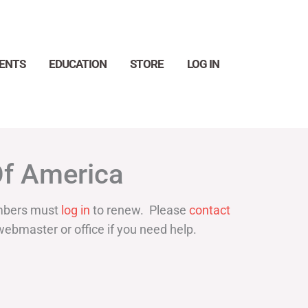
ENTS
EDUCATION
STORE
LOG IN
Search
Of America
bers must
log in
to renew. Please
contact
webmaster or office if you need help.