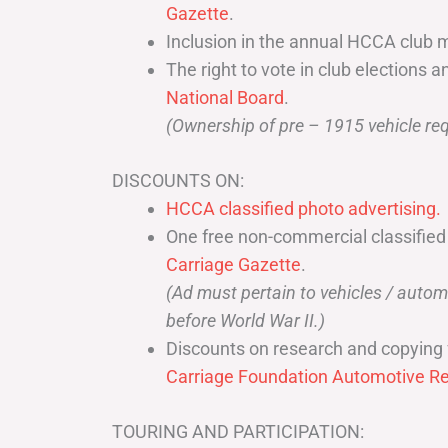
Gazette
.
Inclusion in the annual HCCA club 
The right to vote in club elections a
National Board
.
(Ownership of pre – 1915 vehicle req
DISCOUNTS ON:
HCCA classified photo advertising.
One free non-commercial classified
Carriage Gazette
.
(Ad must pertain to vehicles / aut
before World War II.)
Discounts on research and copying 
Carriage Foundation Automotive Re
TOURING AND PARTICIPATION: