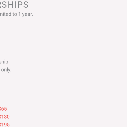
SHIPS
ited to 1 year.
ship
only.
$65
$130
$195