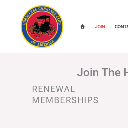
Skip
to
content
H
JOIN
CONT
O
M
E
Join The 
RENEWAL
MEMBERSHIPS