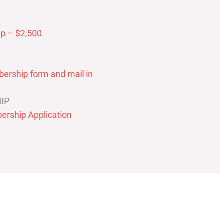
p – $2,500
ership form and mail in
IP
ership Application