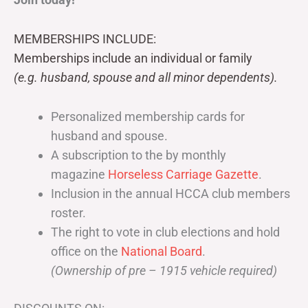
MEMBERSHIPS INCLUDE:
Memberships include an individual or family
(e.g. husband, spouse and all minor dependents).
Personalized membership cards for
husband and spouse.
A subscription to the by monthly
magazine
Horseless Carriage Gazette
.
Inclusion in the annual HCCA club members
roster.
The right to vote in club elections and hold
office on the
National Board
.
(Ownership of pre – 1915 vehicle required)