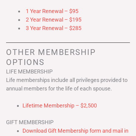
1 Year Renewal – $95
2 Year Renewal – $195
3 Year Renewal – $285
OTHER MEMBERSHIP
OPTIONS
LIFE MEMBERSHIP
Life memberships include all privileges provided to
annual members for the life of each spouse.
Lifetime Membership – $2,500
GIFT MEMBERSHIP
Download Gift Membership form and mail in