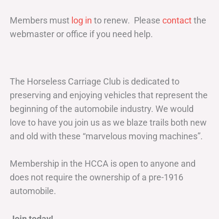
Members must
log in
to renew. Please
contact
the
webmaster or office if you need help.
The Horseless Carriage Club is dedicated to
preserving and enjoying vehicles that represent the
beginning of the automobile industry. We would
love to have you join us as we blaze trails both new
and old with these “marvelous moving machines”.
Membership in the HCCA is open to anyone and
does not require the ownership of a pre-1916
automobile.
Join today!