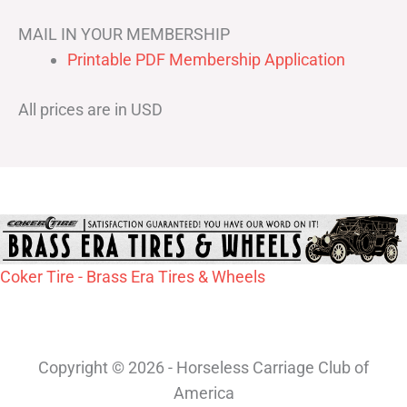
MAIL IN YOUR MEMBERSHIP
Printable PDF Membership Application
All prices are in USD
Coker Tire - Brass Era Tires & Wheels
Copyright © 2026 - Horseless Carriage Club of
America