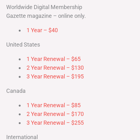
Worldwide Digital Membership
Gazette magazine – online only.
1 Year – $40
United States
1 Year Renewal – $65
2 Year Renewal – $130
3 Year Renewal – $195
Canada
1 Year Renewal – $85
2 Year Renewal – $170
3 Year Renewal – $255
International