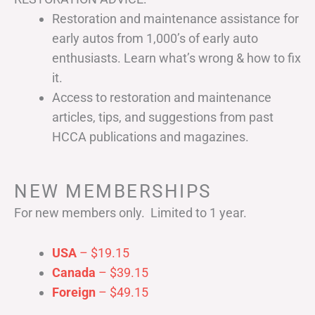
Restoration and maintenance assistance for
early autos from 1,000’s of early auto
enthusiasts. Learn what’s wrong & how to fix
it.
Access to restoration and maintenance
articles, tips, and suggestions from past
HCCA publications and magazines.
NEW MEMBERSHIPS
For new members only. Limited to 1 year.
USA
– $19.15
Canada
– $39.15
Foreign
– $49.15