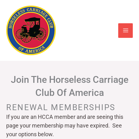
Skip
to
content
Join The Horseless Carriage
Club Of America
RENEWAL MEMBERSHIPS
If you are an HCCA member and are seeing this
page your
membership may have expired. See
your options below.