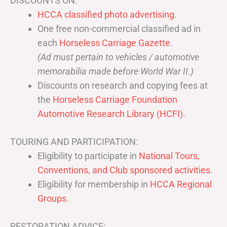
DISCOUNTS ON:
HCCA classified photo advertising.
One free non-commercial classified ad in
each
Horseless Carriage Gazette
.
(Ad must pertain to vehicles / automotive
memorabilia made before World War II.)
Discounts on research and copying fees at
the
Horseless Carriage Foundation
Automotive Research Library (HCFI)
.
TOURING AND PARTICIPATION:
Eligibility to participate in
National Tours,
Conventions, and Club sponsored activities
.
Eligibility for membership in
HCCA Regional
Groups
.
RESTORATION ADVICE: