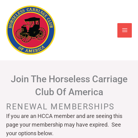
Skip
to
content
Join The Horseless Carriage
Club Of America
RENEWAL MEMBERSHIPS
If you are an HCCA member and are seeing this
page your
membership may have expired. See
your options below.