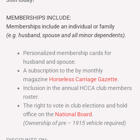
MEMBERSHIPS INCLUDE:
Memberships include an individual or family
(e.g. husband, spouse and all minor dependents).
Personalized membership cards for
husband and spouse.
A subscription to the by monthly
magazine
Horseless Carriage Gazette
.
Inclusion in the annual HCCA club members
roster.
The right to vote in club elections and hold
office on the
National Board
.
(Ownership of pre – 1915 vehicle required)