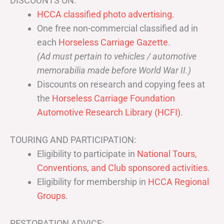
DISCOUNTS ON:
HCCA classified photo advertising.
One free non-commercial classified ad in
each
Horseless Carriage Gazette
.
(Ad must pertain to vehicles / automotive
memorabilia made before World War II.)
Discounts on research and copying fees at
the
Horseless Carriage Foundation
Automotive Research Library (HCFI)
.
TOURING AND PARTICIPATION:
Eligibility to participate in
National Tours,
Conventions, and Club sponsored activities
.
Eligibility for membership in
HCCA Regional
Groups
.
RESTORATION ADVICE: