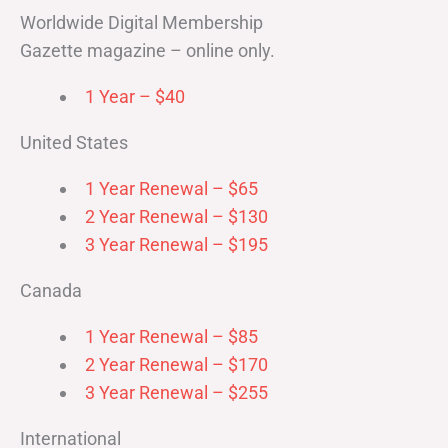
Worldwide Digital Membership
Gazette magazine – online only.
1 Year – $40
United States
1 Year Renewal – $65
2 Year Renewal – $130
3 Year Renewal – $195
Canada
1 Year Renewal – $85
2 Year Renewal – $170
3 Year Renewal – $255
International