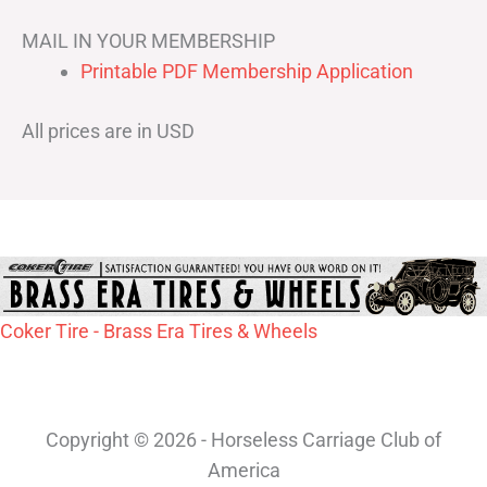
MAIL IN YOUR MEMBERSHIP
Printable PDF Membership Application
All prices are in USD
Coker Tire - Brass Era Tires & Wheels
Copyright © 2026 - Horseless Carriage Club of
America