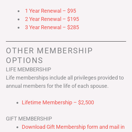
1 Year Renewal – $95
2 Year Renewal – $195
3 Year Renewal – $285
OTHER MEMBERSHIP
OPTIONS
LIFE MEMBERSHIP
Life memberships include all privileges provided to
annual members for the life of each spouse.
Lifetime Membership – $2,500
GIFT MEMBERSHIP
Download Gift Membership form and mail in