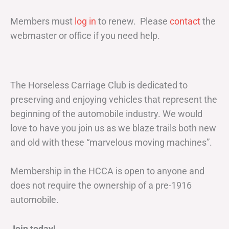
Members must
log in
to renew. Please
contact
the
webmaster or office if you need help.
The Horseless Carriage Club is dedicated to
preserving and enjoying vehicles that represent the
beginning of the automobile industry. We would
love to have you join us as we blaze trails both new
and old with these “marvelous moving machines”.
Membership in the HCCA is open to anyone and
does not require the ownership of a pre-1916
automobile.
Join today!