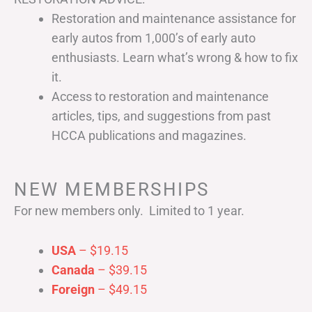
Restoration and maintenance assistance for
early autos from 1,000’s of early auto
enthusiasts. Learn what’s wrong & how to fix
it.
Access to restoration and maintenance
articles, tips, and suggestions from past
HCCA publications and magazines.
NEW MEMBERSHIPS
For new members only. Limited to 1 year.
USA
– $19.15
Canada
– $39.15
Foreign
– $49.15