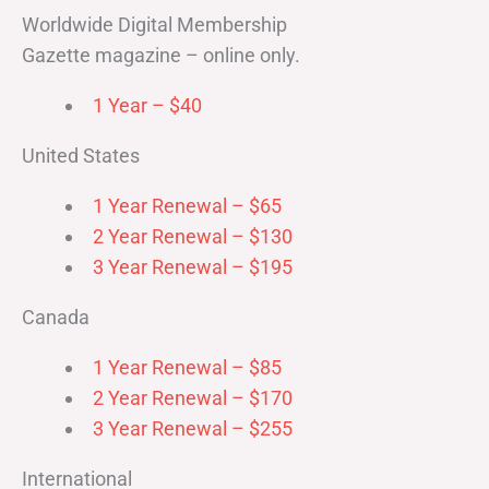
Worldwide Digital Membership
Gazette magazine – online only.
1 Year – $40
United States
1 Year Renewal – $65
2 Year Renewal – $130
3 Year Renewal – $195
Canada
1 Year Renewal – $85
2 Year Renewal – $170
3 Year Renewal – $255
International