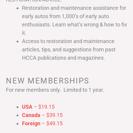
Restoration and maintenance assistance for
early autos from 1,000’s of early auto
enthusiasts. Learn what’s wrong & how to fix
it.
Access to restoration and maintenance
articles, tips, and suggestions from past
HCCA publications and magazines.
NEW MEMBERSHIPS
For new members only. Limited to 1 year.
USA
– $19.15
Canada
– $39.15
Foreign
– $49.15