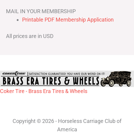
MAIL IN YOUR MEMBERSHIP
Printable PDF Membership Application
All prices are in USD
Coker Tire - Brass Era Tires & Wheels
Copyright © 2026 - Horseless Carriage Club of
America