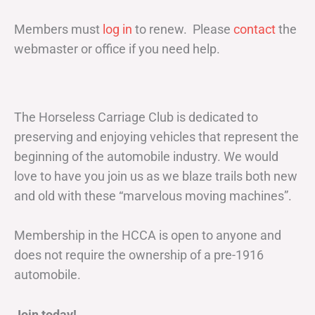
Members must
log in
to renew. Please
contact
the
webmaster or office if you need help.
The Horseless Carriage Club is dedicated to
preserving and enjoying vehicles that represent the
beginning of the automobile industry. We would
love to have you join us as we blaze trails both new
and old with these “marvelous moving machines”.
Membership in the HCCA is open to anyone and
does not require the ownership of a pre-1916
automobile.
Join today!