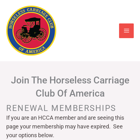
Skip
to
content
Join The Horseless Carriage
Club Of America
RENEWAL MEMBERSHIPS
If you are an HCCA member and are seeing this
page your
membership may have expired. See
your options below.