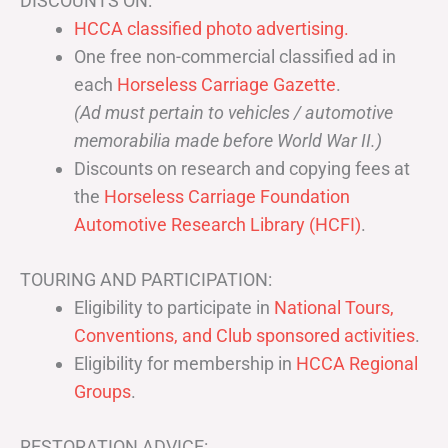
DISCOUNTS ON:
HCCA classified photo advertising.
One free non-commercial classified ad in
each
Horseless Carriage Gazette
.
(Ad must pertain to vehicles / automotive
memorabilia made before World War II.)
Discounts on research and copying fees at
the
Horseless Carriage Foundation
Automotive Research Library (HCFI)
.
TOURING AND PARTICIPATION:
Eligibility to participate in
National Tours,
Conventions, and Club sponsored activities
.
Eligibility for membership in
HCCA Regional
Groups
.
RESTORATION ADVICE: