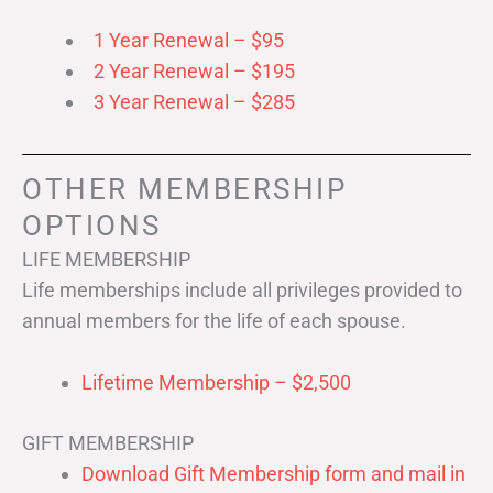
1 Year Renewal – $95
2 Year Renewal – $195
3 Year Renewal – $285
OTHER MEMBERSHIP
OPTIONS
LIFE MEMBERSHIP
Life memberships include all privileges provided to
annual members for the life of each spouse.
Lifetime Membership – $2,500
GIFT MEMBERSHIP
Download Gift Membership form and mail in