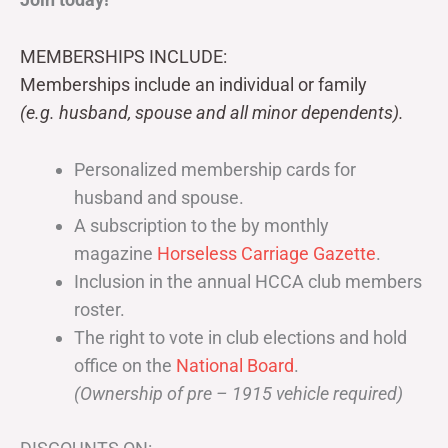
MEMBERSHIPS INCLUDE:
Memberships include an individual or family
(e.g. husband, spouse and all minor dependents).
Personalized membership cards for
husband and spouse.
A subscription to the by monthly
magazine
Horseless Carriage Gazette
.
Inclusion in the annual HCCA club members
roster.
The right to vote in club elections and hold
office on the
National Board
.
(Ownership of pre – 1915 vehicle required)