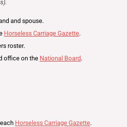
s).
and and spouse.
ne
Horseless Carriage Gazette
.
s roster.
ld office on the
National Board
.
n each
Horseless Carriage Gazette
.