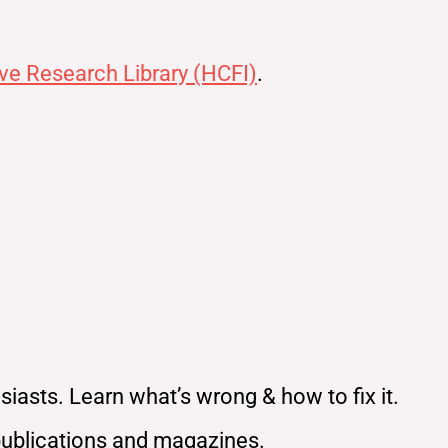
ve Research Library (HCFI)
.
iasts. Learn what’s wrong & how to fix it.
publications and magazines.