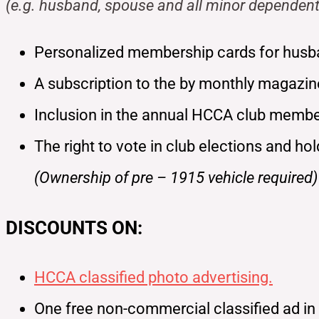
(e.g. husband, spouse and all minor dependent
Personalized membership cards for husb
A subscription to the by monthly magazi
Inclusion in the annual HCCA club member
The right to vote in club elections and ho
(Ownership of pre – 1915 vehicle required)
DISCOUNTS ON:
HCCA classified photo advertising.
One free non-commercial classified ad i