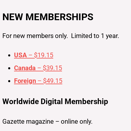
NEW MEMBERSHIPS
For new members only. Limited to 1 year.
USA
– $19.15
Canada
– $39.15
Foreign
– $49.15
Worldwide Digital Membership
Gazette magazine – online only.