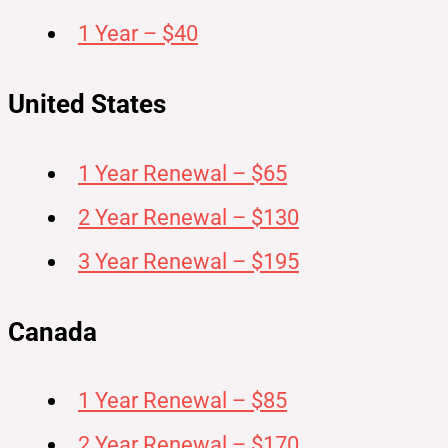
1 Year – $40
United States
1 Year Renewal – $65
2 Year Renewal – $130
3 Year Renewal – $195
Canada
1 Year Renewal – $85
2 Year Renewal – $170