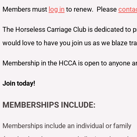
Members must
log in
to renew. Please
conta
The Horseless Carriage Club is dedicated to p
would love to have you join us as we blaze t
Membership in the HCCA is open to anyone an
Join today!
MEMBERSHIPS INCLUDE:
Memberships include an individual or family