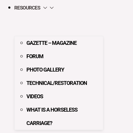
RESOURCES
GAZETTE – MAGAZINE
FORUM
PHOTO GALLERY
TECHNICAL/RESTORATION
VIDEOS
WHAT IS A HORSELESS
CARRIAGE?