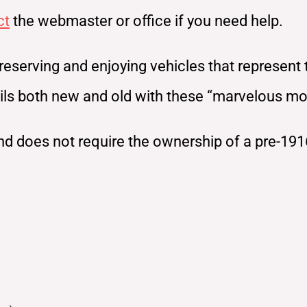
ct
the webmaster or office if you need help.
reserving and enjoying vehicles that represent
rails both new and old with these “marvelous m
d does not require the ownership of a pre-191