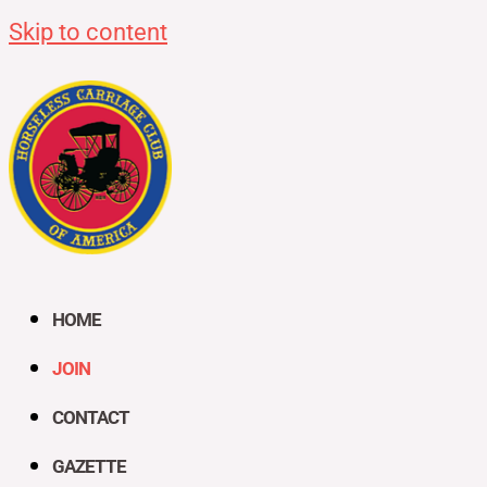
Skip to content
HOME
JOIN
CONTACT
GAZETTE