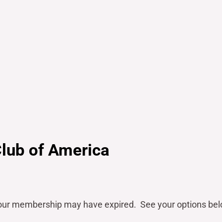
Club of America
our
membership may have expired. See your options bel