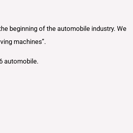
 the beginning of the automobile industry. We
oving machines”.
6 automobile.