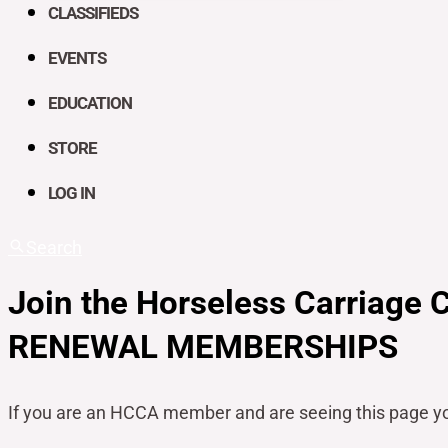
CLASSIFIEDS
EVENTS
EDUCATION
STORE
LOG IN
Search
Join the Horseless Carriage 
RENEWAL MEMBERSHIPS
If you are an HCCA member and are seeing this page y