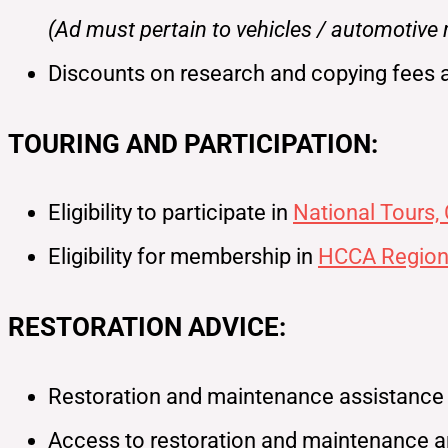
(Ad must pertain to vehicles / automotive
Discounts on research and copying fees 
TOURING AND PARTICIPATION:
Eligibility to participate in
National Tours,
Eligibility for membership in
HCCA Region
RESTORATION ADVICE:
Restoration and maintenance assistance fo
Access to restoration and maintenance ar