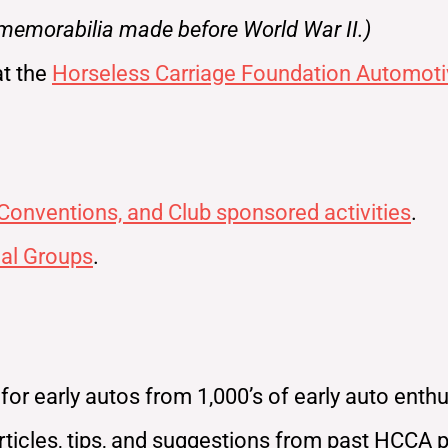
 memorabilia made before World War II.)
at the
Horseless Carriage Foundation Automoti
 Conventions, and Club sponsored activities
.
al Groups
.
r early autos from 1,000’s of early auto enthus
ticles, tips, and suggestions from past HCCA 