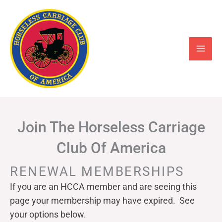
Skip
to
content
Join The Horseless Carriage
Club Of America
RENEWAL MEMBERSHIPS
If you are an HCCA member and are seeing this
page your
membership may have expired. See
your options below.