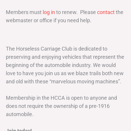
Members must
log in
to renew. Please
contact
the
webmaster or office if you need help.
The Horseless Carriage Club is dedicated to
preserving and enjoying vehicles that represent the
beginning of the automobile industry. We would
love to have you join us as we blaze trails both new
and old with these “marvelous moving machines”.
Membership in the HCCA is open to anyone and
does not require the ownership of a pre-1916
automobile.
Join today!