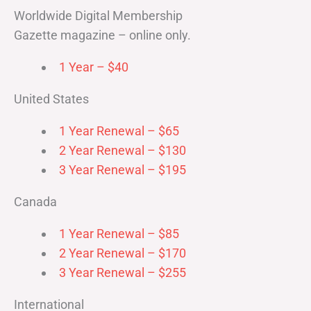
Worldwide Digital Membership
Gazette magazine – online only.
1 Year – $40
United States
1 Year Renewal – $65
2 Year Renewal – $130
3 Year Renewal – $195
Canada
1 Year Renewal – $85
2 Year Renewal – $170
3 Year Renewal – $255
International