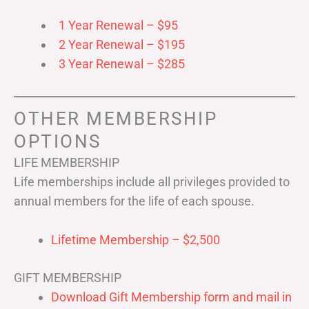
1 Year Renewal – $95
2 Year Renewal – $195
3 Year Renewal – $285
OTHER MEMBERSHIP
OPTIONS
LIFE MEMBERSHIP
Life memberships include all privileges provided to
annual members for the life of each spouse.
Lifetime Membership – $2,500
GIFT MEMBERSHIP
Download Gift Membership form and mail in