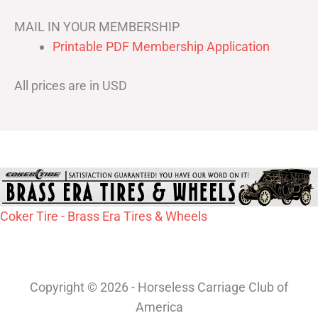
MAIL IN YOUR MEMBERSHIP
Printable PDF Membership Application
All prices are in USD
Coker Tire - Brass Era Tires & Wheels
Copyright © 2026 - Horseless Carriage Club of
America