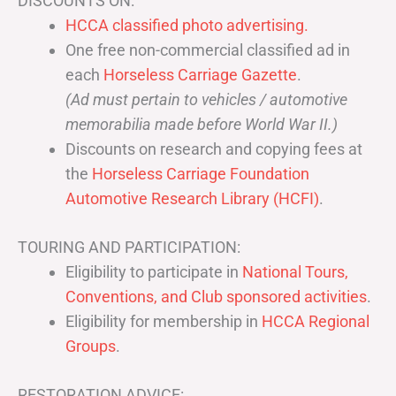
DISCOUNTS ON:
HCCA classified photo advertising.
One free non-commercial classified ad in
each
Horseless Carriage Gazette
.
(Ad must pertain to vehicles / automotive
memorabilia made before World War II.)
Discounts on research and copying fees at
the
Horseless Carriage Foundation
Automotive Research Library (HCFI)
.
TOURING AND PARTICIPATION:
Eligibility to participate in
National Tours,
Conventions, and Club sponsored activities
.
Eligibility for membership in
HCCA Regional
Groups
.
RESTORATION ADVICE: