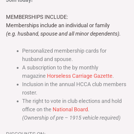
MEMBERSHIPS INCLUDE:
Memberships include an individual or family
(e.g. husband, spouse and all minor dependents).
Personalized membership cards for
husband and spouse.
A subscription to the by monthly
magazine
Horseless Carriage Gazette
.
Inclusion in the annual HCCA club members
roster.
The right to vote in club elections and hold
office on the
National Board
.
(Ownership of pre – 1915 vehicle required)