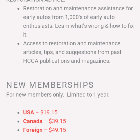
Restoration and maintenance assistance for
early autos from 1,000’s of early auto
enthusiasts. Learn what’s wrong & how to fix
it.
Access to restoration and maintenance
articles, tips, and suggestions from past
HCCA publications and magazines.
NEW MEMBERSHIPS
For new members only. Limited to 1 year.
USA
– $19.15
Canada
– $39.15
Foreign
– $49.15