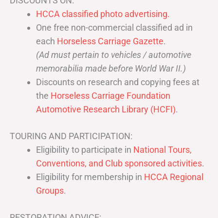
DISCOUNTS ON:
HCCA classified photo advertising.
One free non-commercial classified ad in
each
Horseless Carriage Gazette
.
(Ad must pertain to vehicles / automotive
memorabilia made before World War II.)
Discounts on research and copying fees at
the
Horseless Carriage Foundation
Automotive Research Library (HCFI)
.
TOURING AND PARTICIPATION:
Eligibility to participate in
National Tours,
Conventions, and Club sponsored activities
.
Eligibility for membership in
HCCA Regional
Groups
.
RESTORATION ADVICE: