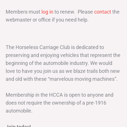
Members must
log in
to renew. Please
contact
the
webmaster or office if you need help.
The Horseless Carriage Club is dedicated to
preserving and enjoying vehicles that represent the
beginning of the automobile industry. We would
love to have you join us as we blaze trails both new
and old with these “marvelous moving machines”.
Membership in the HCCA is open to anyone and
does not require the ownership of a pre-1916
automobile.
Join today!