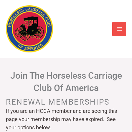
Skip
to
content
Join The Horseless Carriage
Club Of America
RENEWAL MEMBERSHIPS
If you are an HCCA member and are seeing this
page your
membership may have expired. See
your options below.