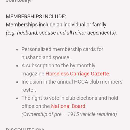
MEMBERSHIPS INCLUDE:
Memberships include an individual or family
(e.g. husband, spouse and all minor dependents).
Personalized membership cards for
husband and spouse.
A subscription to the by monthly
magazine
Horseless Carriage Gazette
.
Inclusion in the annual HCCA club members
roster.
The right to vote in club elections and hold
office on the
National Board
.
(Ownership of pre – 1915 vehicle required)