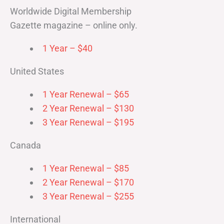
Worldwide Digital Membership
Gazette magazine – online only.
1 Year – $40
United States
1 Year Renewal – $65
2 Year Renewal – $130
3 Year Renewal – $195
Canada
1 Year Renewal – $85
2 Year Renewal – $170
3 Year Renewal – $255
International