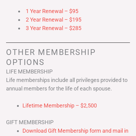
1 Year Renewal – $95
2 Year Renewal – $195
3 Year Renewal – $285
OTHER MEMBERSHIP
OPTIONS
LIFE MEMBERSHIP
Life memberships include all privileges provided to
annual members for the life of each spouse.
Lifetime Membership – $2,500
GIFT MEMBERSHIP
Download Gift Membership form and mail in