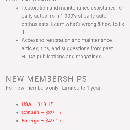
Restoration and maintenance assistance for
early autos from 1,000’s of early auto
enthusiasts. Learn what’s wrong & how to fix
it.
Access to restoration and maintenance
articles, tips, and suggestions from past
HCCA publications and magazines.
NEW MEMBERSHIPS
For new members only. Limited to 1 year.
USA
– $19.15
Canada
– $39.15
Foreign
– $49.15