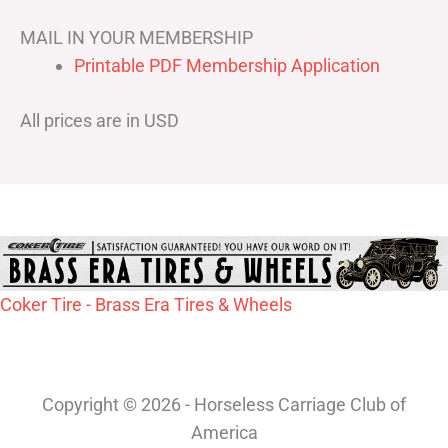
MAIL IN YOUR MEMBERSHIP
Printable PDF Membership Application
All prices are in USD
Coker Tire - Brass Era Tires & Wheels
Copyright © 2026 - Horseless Carriage Club of
America