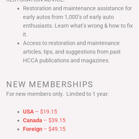
Restoration and maintenance assistance for
early autos from 1,000’s of early auto
enthusiasts. Learn what’s wrong & how to fix
it.
Access to restoration and maintenance
articles, tips, and suggestions from past
HCCA publications and magazines.
NEW MEMBERSHIPS
For new members only. Limited to 1 year.
USA
– $19.15
Canada
– $39.15
Foreign
– $49.15