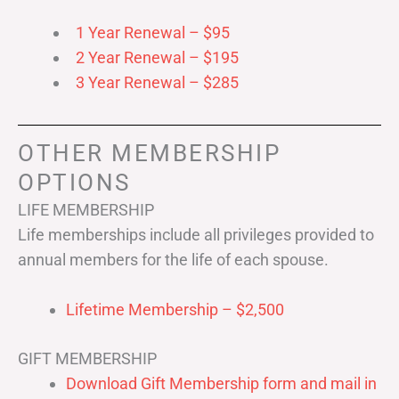
1 Year Renewal – $95
2 Year Renewal – $195
3 Year Renewal – $285
OTHER MEMBERSHIP
OPTIONS
LIFE MEMBERSHIP
Life memberships include all privileges provided to
annual members for the life of each spouse.
Lifetime Membership – $2,500
GIFT MEMBERSHIP
Download Gift Membership form and mail in