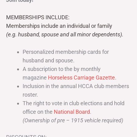
MEMBERSHIPS INCLUDE:
Memberships include an individual or family
(e.g. husband, spouse and all minor dependents).
Personalized membership cards for
husband and spouse.
A subscription to the by monthly
magazine
Horseless Carriage Gazette
.
Inclusion in the annual HCCA club members
roster.
The right to vote in club elections and hold
office on the
National Board
.
(Ownership of pre – 1915 vehicle required)