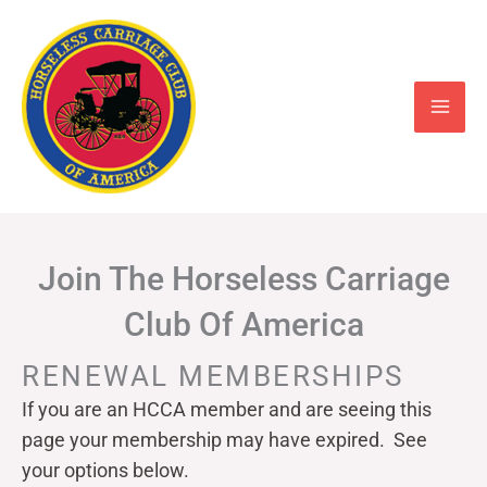
Skip
to
content
Join The Horseless Carriage
Club Of America
RENEWAL MEMBERSHIPS
If you are an HCCA member and are seeing this
page your
membership may have expired. See
your options below.