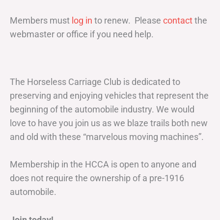
Members must
log in
to renew. Please
contact
the
webmaster or office if you need help.
The Horseless Carriage Club is dedicated to
preserving and enjoying vehicles that represent the
beginning of the automobile industry. We would
love to have you join us as we blaze trails both new
and old with these “marvelous moving machines”.
Membership in the HCCA is open to anyone and
does not require the ownership of a pre-1916
automobile.
Join today!