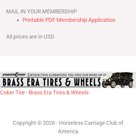
MAIL IN YOUR MEMBERSHIP
Printable PDF Membership Application
All prices are in USD
Coker Tire - Brass Era Tires & Wheels
Copyright © 2026 - Horseless Carriage Club of
America