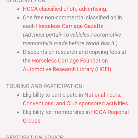
DISCOUNTS ON:
HCCA classified photo advertising.
One free non-commercial classified ad in
each
Horseless Carriage Gazette
.
(Ad must pertain to vehicles / automotive
memorabilia made before World War II.)
Discounts on research and copying fees at
the
Horseless Carriage Foundation
Automotive Research Library (HCFI)
.
TOURING AND PARTICIPATION:
Eligibility to participate in
National Tours,
Conventions, and Club sponsored activities
.
Eligibility for membership in
HCCA Regional
Groups
.
RESTORATION ADVICE: