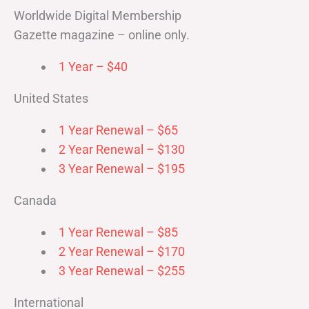
Worldwide Digital Membership
Gazette magazine – online only.
1 Year – $40
United States
1 Year Renewal – $65
2 Year Renewal – $130
3 Year Renewal – $195
Canada
1 Year Renewal – $85
2 Year Renewal – $170
3 Year Renewal – $255
International