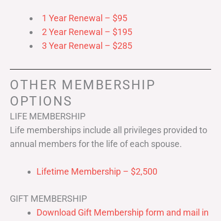
1 Year Renewal – $95
2 Year Renewal – $195
3 Year Renewal – $285
OTHER MEMBERSHIP
OPTIONS
LIFE MEMBERSHIP
Life memberships include all privileges provided to
annual members for the life of each spouse.
Lifetime Membership – $2,500
GIFT MEMBERSHIP
Download Gift Membership form and mail in