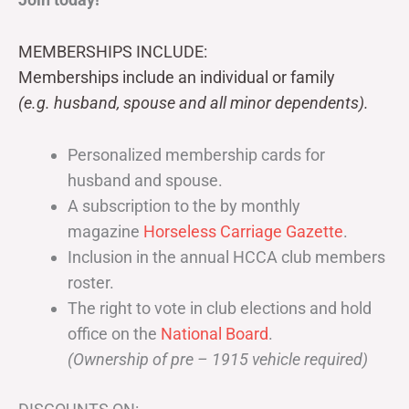
MEMBERSHIPS INCLUDE:
Memberships include an individual or family
(e.g. husband, spouse and all minor dependents).
Personalized membership cards for
husband and spouse.
A subscription to the by monthly
magazine
Horseless Carriage Gazette
.
Inclusion in the annual HCCA club members
roster.
The right to vote in club elections and hold
office on the
National Board
.
(Ownership of pre – 1915 vehicle required)