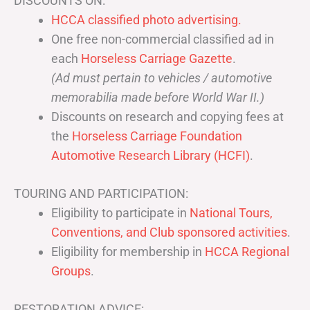
DISCOUNTS ON:
HCCA classified photo advertising.
One free non-commercial classified ad in
each
Horseless Carriage Gazette
.
(Ad must pertain to vehicles / automotive
memorabilia made before World War II.)
Discounts on research and copying fees at
the
Horseless Carriage Foundation
Automotive Research Library (HCFI)
.
TOURING AND PARTICIPATION:
Eligibility to participate in
National Tours,
Conventions, and Club sponsored activities
.
Eligibility for membership in
HCCA Regional
Groups
.
RESTORATION ADVICE: