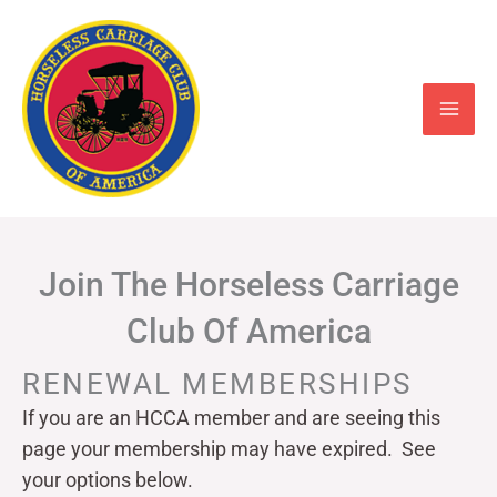
Skip
to
content
Join The Horseless Carriage
Club Of America
RENEWAL MEMBERSHIPS
If you are an HCCA member and are seeing this
page your
membership may have expired. See
your options below.