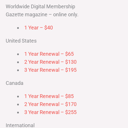
Worldwide Digital Membership
Gazette magazine – online only.
1 Year – $40
United States
1 Year Renewal – $65
2 Year Renewal – $130
3 Year Renewal – $195
Canada
1 Year Renewal – $85
2 Year Renewal – $170
3 Year Renewal – $255
International