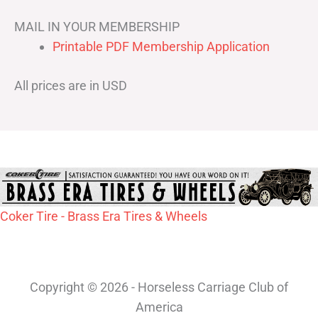
MAIL IN YOUR MEMBERSHIP
Printable PDF Membership Application
All prices are in USD
Coker Tire - Brass Era Tires & Wheels
Copyright © 2026 - Horseless Carriage Club of
America