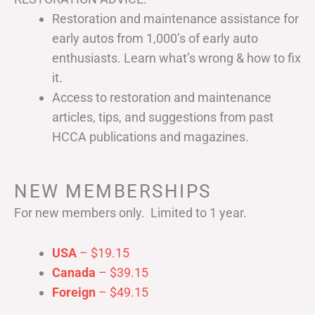
Restoration and maintenance assistance for
early autos from 1,000’s of early auto
enthusiasts. Learn what’s wrong & how to fix
it.
Access to restoration and maintenance
articles, tips, and suggestions from past
HCCA publications and magazines.
NEW MEMBERSHIPS
For new members only. Limited to 1 year.
USA
– $19.15
Canada
– $39.15
Foreign
– $49.15