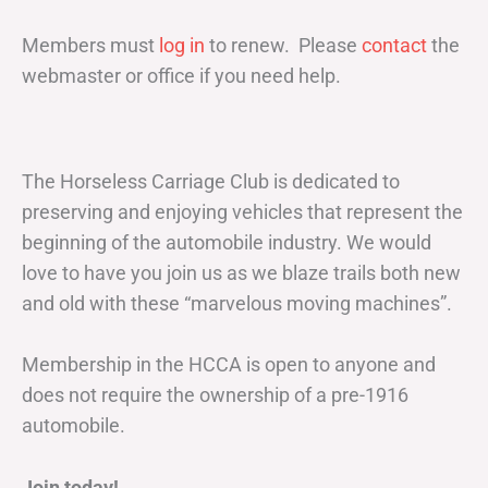
Members must
log in
to renew. Please
contact
the
webmaster or office if you need help.
The Horseless Carriage Club is dedicated to
preserving and enjoying vehicles that represent the
beginning of the automobile industry. We would
love to have you join us as we blaze trails both new
and old with these “marvelous moving machines”.
Membership in the HCCA is open to anyone and
does not require the ownership of a pre-1916
automobile.
Join today!