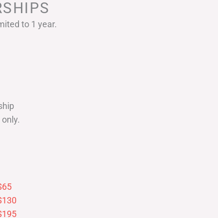
SHIPS
ited to 1 year.
ship
only.
$65
$130
$195