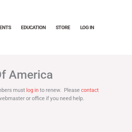
ENTS
EDUCATION
STORE
LOG IN
Search
Of America
bers must
log in
to renew. Please
contact
webmaster or office if you need help.