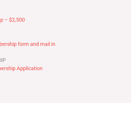
p – $2,500
ership form and mail in
IP
ership Application