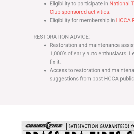
Eligibility to participate in
National T
Club sponsored activities
.
Eligibility for membership in
HCCA R
RESTORATION ADVICE:
Restoration and maintenance assist
1,000’s of early auto enthusiasts. 
fix it.
Access to restoration and maintenan
suggestions from past HCCA publi