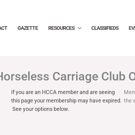
ACT
GAZETTE
RESOURCES
CLASSIFIEDS
EV
Horseless Carriage Club 
If you are an HCCA member and are seeing
Mem
this page your
membership may have expired.
the 
See your options below.