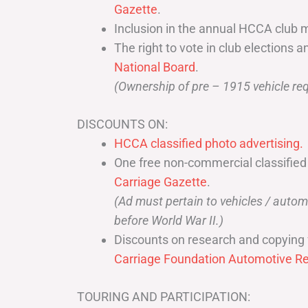
Gazette
.
Inclusion in the annual HCCA club 
The right to vote in club elections a
National Board
.
(Ownership of pre – 1915 vehicle req
DISCOUNTS ON:
HCCA classified photo advertising.
One free non-commercial classified
Carriage Gazette
.
(Ad must pertain to vehicles / aut
before World War II.)
Discounts on research and copying 
Carriage Foundation Automotive Re
TOURING AND PARTICIPATION: