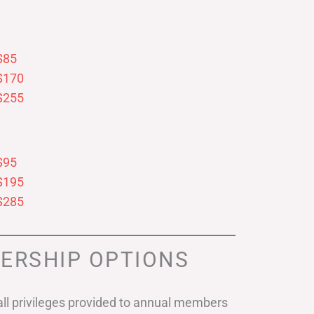
$85
$170
$255
$95
$195
$285
ERSHIP OPTIONS
ll privileges provided to annual members