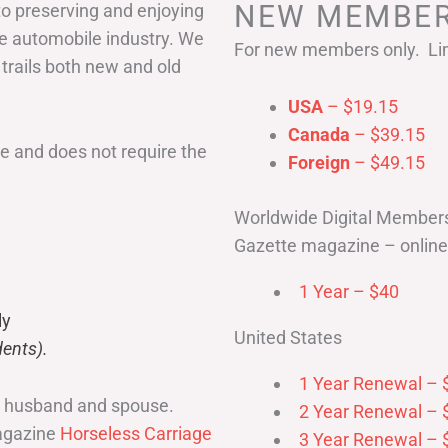
NEW MEMBER
to preserving and enjoying
he automobile industry. We
For new members only. Lim
 trails both new and old
USA
– $19.15
Canada
– $39.15
 and does not require the
Foreign
– $49.15
Worldwide Digital Member
Gazette magazine – online 
1 Year – $40
ly
United States
ents).
1 Year Renewal – 
r husband and spouse.
2 Year Renewal – 
magazine
Horseless Carriage
3 Year Renewal – 