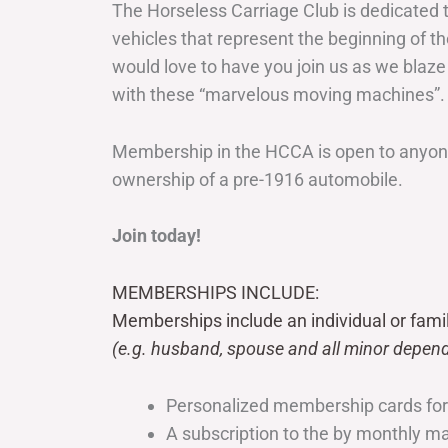
The Horseless Carriage Club is dedicated 
vehicles that represent the beginning of t
would love to have you join us as we blaze
with these “marvelous moving machines”.
Membership in the HCCA is open to anyone
ownership of a pre-1916 automobile.
Join today!
MEMBERSHIPS INCLUDE:
Memberships include an individual or fami
(e.g. husband, spouse and all minor depend
Personalized membership cards fo
A subscription to the by monthly 