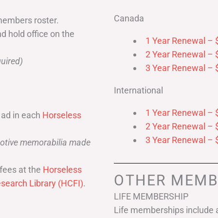
Canada
members roster.
nd hold office on the
1 Year Renewal – 
2 Year Renewal – 
uired)
3 Year Renewal – 
International
1 Year Renewal – 
 ad in each
Horseless
2 Year Renewal – 
3 Year Renewal – 
omotive memorabilia made
fees at the
Horseless
OTHER MEMB
search Library (HCFI)
.
LIFE MEMBERSHIP
Life memberships include a