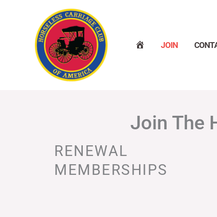
Skip
to
content
H
JOIN
CONT
O
M
E
Join The 
RENEWAL
MEMBERSHIPS