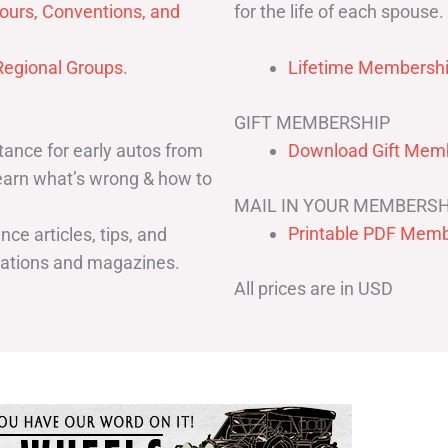
for the life of each spouse.
ours, Conventions, and
egional Groups
.
Lifetime Membershi
GIFT MEMBERSHIP
ance for early autos from
Download Gift Memb
Learn what’s wrong & how to
MAIL IN YOUR MEMBERSH
Printable PDF Memb
ce articles, tips, and
cations and magazines.
All prices are in USD