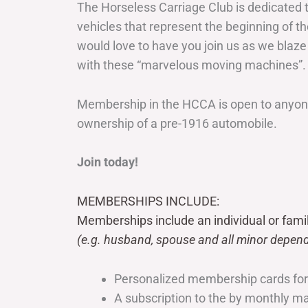
The Horseless Carriage Club is dedicated 
vehicles that represent the beginning of t
would love to have you join us as we blaze
with these “marvelous moving machines”.
Membership in the HCCA is open to anyone
ownership of a pre-1916 automobile.
Join today!
MEMBERSHIPS INCLUDE:
Memberships include an individual or fami
(e.g. husband, spouse and all minor depend
Personalized membership cards fo
A subscription to the by monthly 