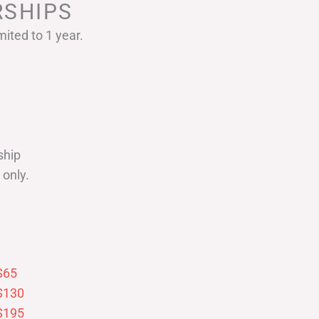
SHIPS
ited to 1 year.
ship
only.
$65
$130
$195