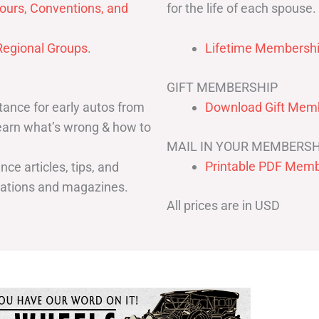
for the life of each spouse.
ours, Conventions, and
egional Groups
.
Lifetime Membershi
GIFT MEMBERSHIP
ance for early autos from
Download Gift Memb
Learn what’s wrong & how to
MAIL IN YOUR MEMBERSH
Printable PDF Memb
ce articles, tips, and
cations and magazines.
All prices are in USD