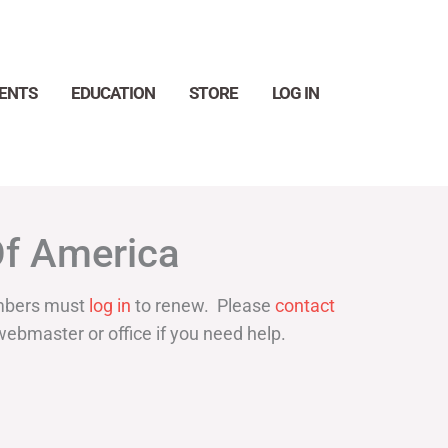
ENTS
EDUCATION
STORE
LOG IN
Search
Of America
bers must
log in
to renew. Please
contact
webmaster or office if you need help.