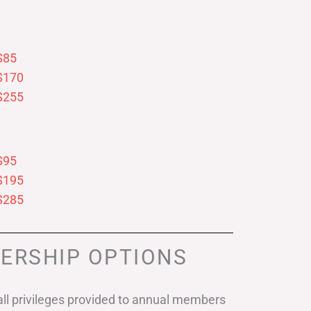
$85
$170
$255
$95
$195
$285
ERSHIP OPTIONS
ll privileges provided to annual members