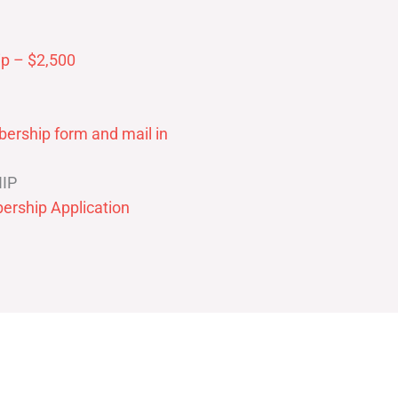
p – $2,500
ership form and mail in
IP
ership Application