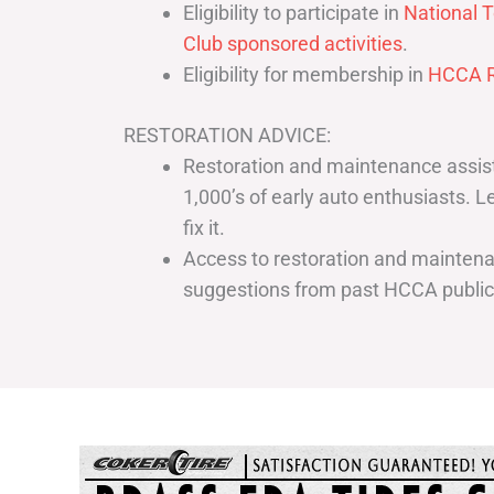
Eligibility to participate in
National T
Club sponsored activities
.
Eligibility for membership in
HCCA R
RESTORATION ADVICE:
Restoration and maintenance assist
1,000’s of early auto enthusiasts. 
fix it.
Access to restoration and maintenan
suggestions from past HCCA publi