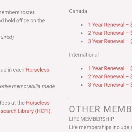
Canada
members roster.
nd hold office on the
1 Year Renewal – 
2 Year Renewal – 
uired)
3 Year Renewal – 
International
1 Year Renewal – 
 ad in each
Horseless
2 Year Renewal – 
3 Year Renewal – 
omotive memorabilia made
fees at the
Horseless
OTHER MEMB
search Library (HCFI)
.
LIFE MEMBERSHIP
Life memberships include a