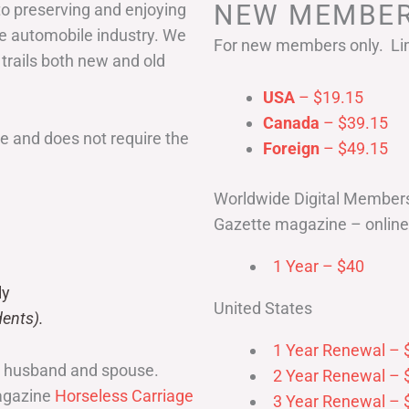
NEW MEMBER
to preserving and enjoying
he automobile industry. We
For new members only. Lim
 trails both new and old
USA
– $19.15
Canada
– $39.15
 and does not require the
Foreign
– $49.15
Worldwide Digital Member
Gazette magazine – online 
1 Year – $40
ly
United States
ents).
1 Year Renewal – 
r husband and spouse.
2 Year Renewal – 
magazine
Horseless Carriage
3 Year Renewal – 