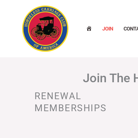
Skip
to
content
H
JOIN
CONT
O
M
E
Join The 
RENEWAL
MEMBERSHIPS