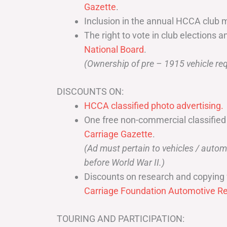
Gazette
.
Inclusion in the annual HCCA club 
The right to vote in club elections a
National Board
.
(Ownership of pre – 1915 vehicle req
DISCOUNTS ON:
HCCA classified photo advertising.
One free non-commercial classified
Carriage Gazette
.
(Ad must pertain to vehicles / aut
before World War II.)
Discounts on research and copying 
Carriage Foundation Automotive Re
TOURING AND PARTICIPATION: