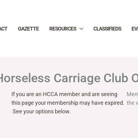
ACT
GAZETTE
RESOURCES
CLASSIFIEDS
EV
Horseless Carriage Club 
If you are an HCCA member and are seeing
Mem
this page your
membership may have expired.
the 
See your options below.