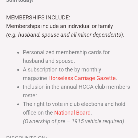
MEMBERSHIPS INCLUDE:
Memberships include an individual or family
(e.g. husband, spouse and all minor dependents).
Personalized membership cards for
husband and spouse.
A subscription to the by monthly
magazine
Horseless Carriage Gazette
.
Inclusion in the annual HCCA club members
roster.
The right to vote in club elections and hold
office on the
National Board
.
(Ownership of pre – 1915 vehicle required)