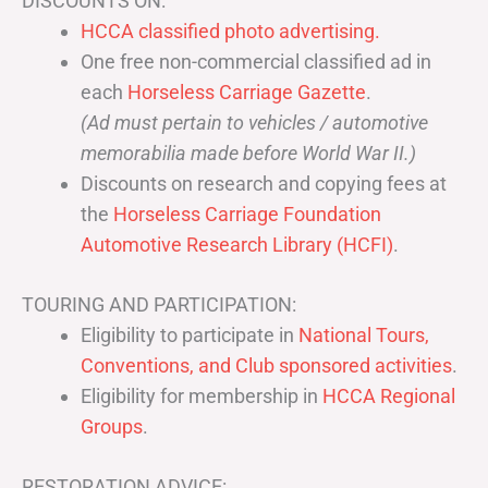
DISCOUNTS ON:
HCCA classified photo advertising.
One free non-commercial classified ad in
each
Horseless Carriage Gazette
.
(Ad must pertain to vehicles / automotive
memorabilia made before World War II.)
Discounts on research and copying fees at
the
Horseless Carriage Foundation
Automotive Research Library (HCFI)
.
TOURING AND PARTICIPATION:
Eligibility to participate in
National Tours,
Conventions, and Club sponsored activities
.
Eligibility for membership in
HCCA Regional
Groups
.
RESTORATION ADVICE: