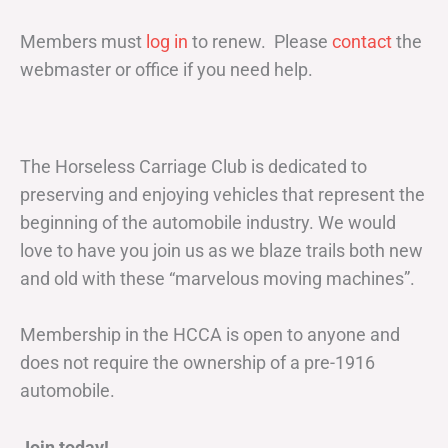
Members must
log in
to renew. Please
contact
the
webmaster or office if you need help.
The Horseless Carriage Club is dedicated to
preserving and enjoying vehicles that represent the
beginning of the automobile industry. We would
love to have you join us as we blaze trails both new
and old with these “marvelous moving machines”.
Membership in the HCCA is open to anyone and
does not require the ownership of a pre-1916
automobile.
Join today!