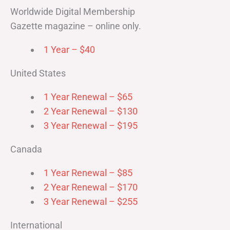
Worldwide Digital Membership
Gazette magazine – online only.
1 Year – $40
United States
1 Year Renewal – $65
2 Year Renewal – $130
3 Year Renewal – $195
Canada
1 Year Renewal – $85
2 Year Renewal – $170
3 Year Renewal – $255
International