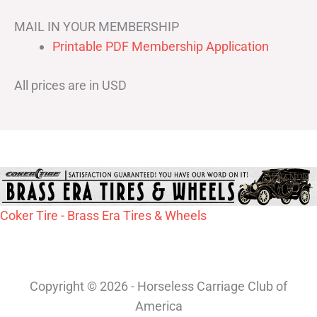
MAIL IN YOUR MEMBERSHIP
Printable PDF Membership Application
All prices are in USD
Coker Tire - Brass Era Tires & Wheels
Copyright © 2026 - Horseless Carriage Club of
America