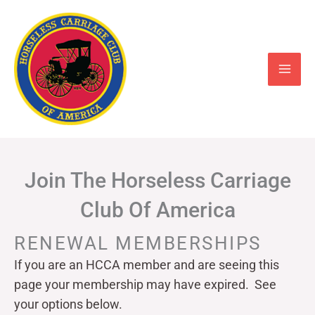
Skip
to
content
Join The Horseless Carriage
Club Of America
RENEWAL MEMBERSHIPS
If you are an HCCA member and are seeing this
page your
membership may have expired. See
your options below.