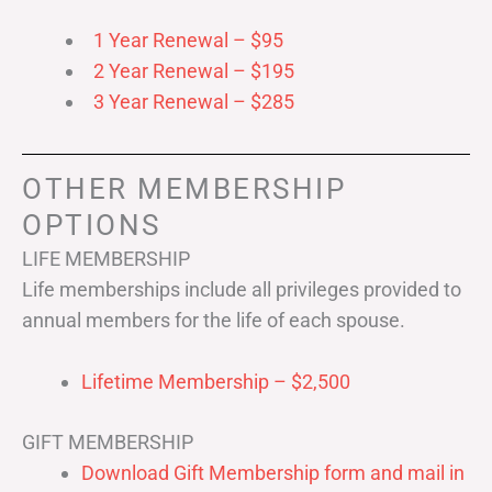
1 Year Renewal – $95
2 Year Renewal – $195
3 Year Renewal – $285
OTHER MEMBERSHIP
OPTIONS
LIFE MEMBERSHIP
Life memberships include all privileges provided to
annual members for the life of each spouse.
Lifetime Membership – $2,500
GIFT MEMBERSHIP
Download Gift Membership form and mail in