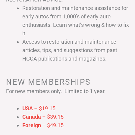
Restoration and maintenance assistance for
early autos from 1,000’s of early auto
enthusiasts. Learn what’s wrong & how to fix
it.
Access to restoration and maintenance
articles, tips, and suggestions from past
HCCA publications and magazines.
NEW MEMBERSHIPS
For new members only. Limited to 1 year.
USA
– $19.15
Canada
– $39.15
Foreign
– $49.15