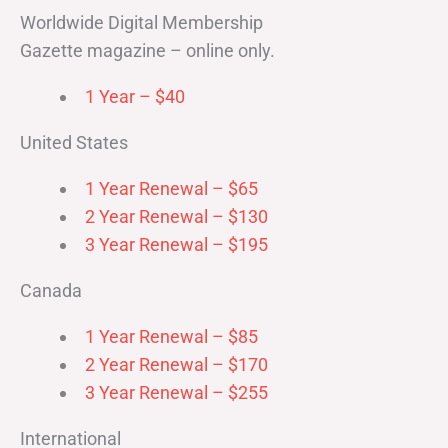
Worldwide Digital Membership
Gazette magazine – online only.
1 Year – $40
United States
1 Year Renewal – $65
2 Year Renewal – $130
3 Year Renewal – $195
Canada
1 Year Renewal – $85
2 Year Renewal – $170
3 Year Renewal – $255
International