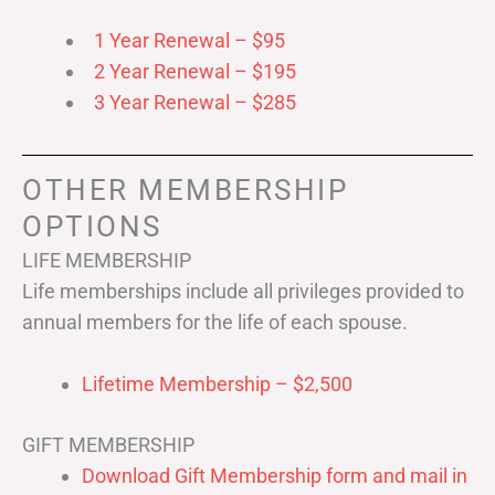
1 Year Renewal – $95
2 Year Renewal – $195
3 Year Renewal – $285
OTHER MEMBERSHIP
OPTIONS
LIFE MEMBERSHIP
Life memberships include all privileges provided to
annual members for the life of each spouse.
Lifetime Membership – $2,500
GIFT MEMBERSHIP
Download Gift Membership form and mail in