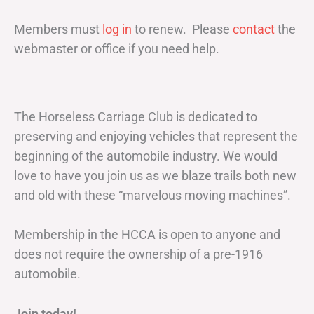
Members must
log in
to renew. Please
contact
the
webmaster or office if you need help.
The Horseless Carriage Club is dedicated to
preserving and enjoying vehicles that represent the
beginning of the automobile industry. We would
love to have you join us as we blaze trails both new
and old with these “marvelous moving machines”.
Membership in the HCCA is open to anyone and
does not require the ownership of a pre-1916
automobile.
Join today!