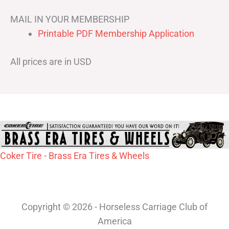
MAIL IN YOUR MEMBERSHIP
Printable PDF Membership Application
All prices are in USD
Coker Tire - Brass Era Tires & Wheels
Copyright © 2026 - Horseless Carriage Club of
America