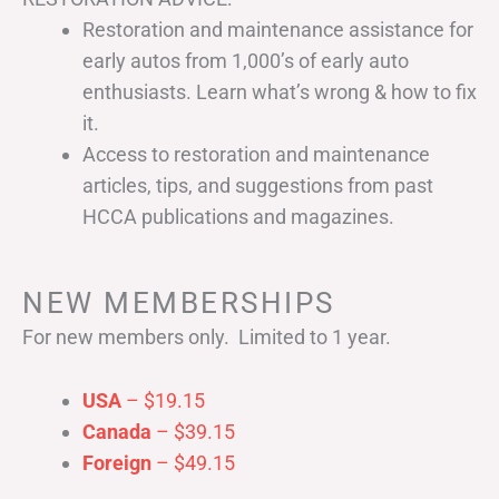
Restoration and maintenance assistance for
early autos from 1,000’s of early auto
enthusiasts. Learn what’s wrong & how to fix
it.
Access to restoration and maintenance
articles, tips, and suggestions from past
HCCA publications and magazines.
NEW MEMBERSHIPS
For new members only. Limited to 1 year.
USA
– $19.15
Canada
– $39.15
Foreign
– $49.15