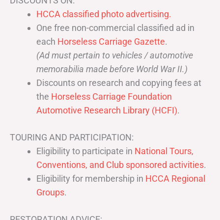
DISCOUNTS ON:
HCCA classified photo advertising.
One free non-commercial classified ad in
each
Horseless Carriage Gazette
.
(Ad must pertain to vehicles / automotive
memorabilia made before World War II.)
Discounts on research and copying fees at
the
Horseless Carriage Foundation
Automotive Research Library (HCFI)
.
TOURING AND PARTICIPATION:
Eligibility to participate in
National Tours,
Conventions, and Club sponsored activities
.
Eligibility for membership in
HCCA Regional
Groups
.
RESTORATION ADVICE: