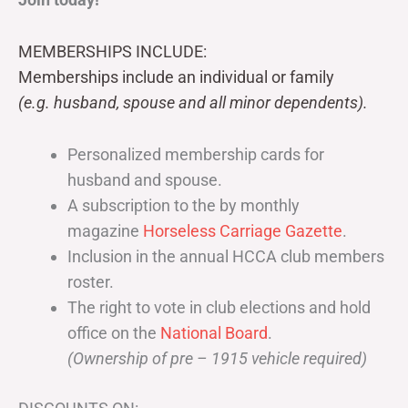
MEMBERSHIPS INCLUDE:
Memberships include an individual or family
(e.g. husband, spouse and all minor dependents).
Personalized membership cards for
husband and spouse.
A subscription to the by monthly
magazine
Horseless Carriage Gazette
.
Inclusion in the annual HCCA club members
roster.
The right to vote in club elections and hold
office on the
National Board
.
(Ownership of pre – 1915 vehicle required)