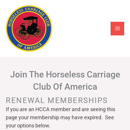
Skip
to
content
Join The Horseless Carriage
Club Of America
RENEWAL MEMBERSHIPS
If you are an HCCA member and are seeing this
page your
membership may have expired. See
your options below.