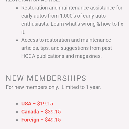
Restoration and maintenance assistance for
early autos from 1,000’s of early auto
enthusiasts. Learn what’s wrong & how to fix
it.
Access to restoration and maintenance
articles, tips, and suggestions from past
HCCA publications and magazines.
NEW MEMBERSHIPS
For new members only. Limited to 1 year.
USA
– $19.15
Canada
– $39.15
Foreign
– $49.15