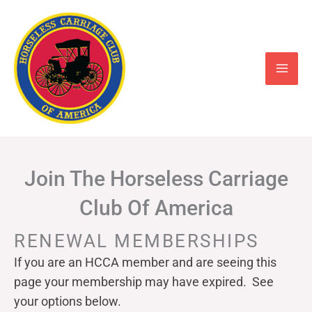
Skip
to
content
Join The Horseless Carriage
Club Of America
RENEWAL MEMBERSHIPS
If you are an HCCA member and are seeing this
page your
membership may have expired. See
your options below.