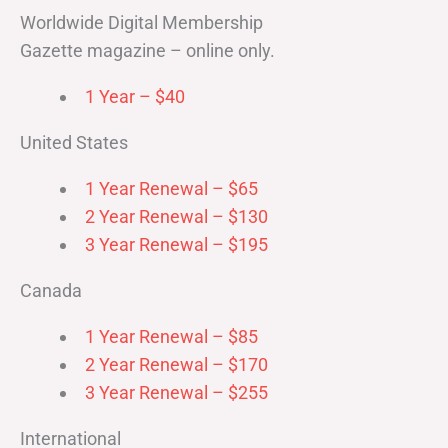
Worldwide Digital Membership
Gazette magazine – online only.
1 Year – $40
United States
1 Year Renewal – $65
2 Year Renewal – $130
3 Year Renewal – $195
Canada
1 Year Renewal – $85
2 Year Renewal – $170
3 Year Renewal – $255
International