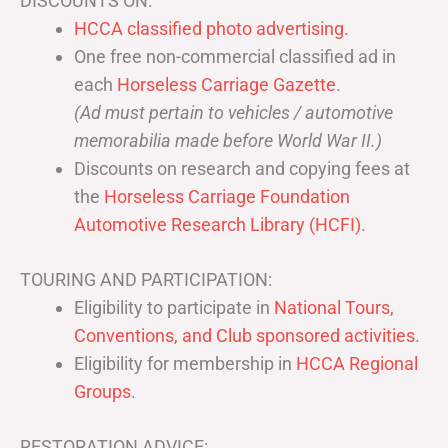
DISCOUNTS ON:
HCCA classified photo advertising.
One free non-commercial classified ad in
each
Horseless Carriage Gazette
.
(Ad must pertain to vehicles / automotive
memorabilia made before World War II.)
Discounts on research and copying fees at
the
Horseless Carriage Foundation
Automotive Research Library (HCFI)
.
TOURING AND PARTICIPATION:
Eligibility to participate in
National Tours,
Conventions, and Club sponsored activities
.
Eligibility for membership in
HCCA Regional
Groups
.
RESTORATION ADVICE: