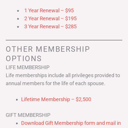
1 Year Renewal – $95
2 Year Renewal – $195
3 Year Renewal – $285
OTHER MEMBERSHIP
OPTIONS
LIFE MEMBERSHIP
Life memberships include all privileges provided to
annual members for the life of each spouse.
Lifetime Membership – $2,500
GIFT MEMBERSHIP
Download Gift Membership form and mail in