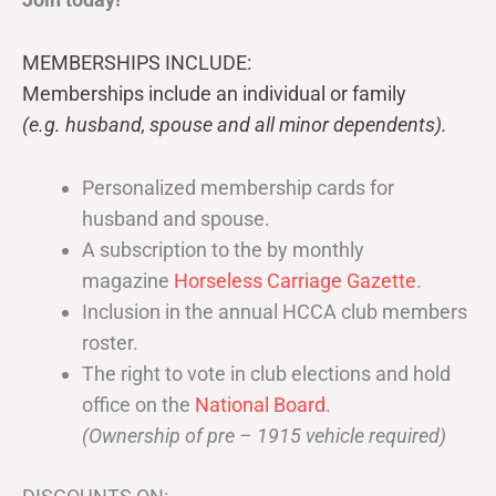
MEMBERSHIPS INCLUDE:
Memberships include an individual or family
(e.g. husband, spouse and all minor dependents).
Personalized membership cards for
husband and spouse.
A subscription to the by monthly
magazine
Horseless Carriage Gazette
.
Inclusion in the annual HCCA club members
roster.
The right to vote in club elections and hold
office on the
National Board
.
(Ownership of pre – 1915 vehicle required)