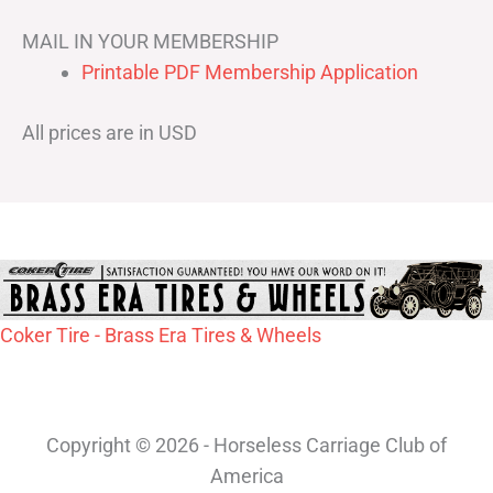
MAIL IN YOUR MEMBERSHIP
Printable PDF Membership Application
All prices are in USD
Coker Tire - Brass Era Tires & Wheels
Copyright © 2026 - Horseless Carriage Club of
America