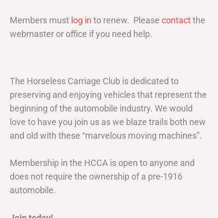
Members must
log in
to renew. Please
contact
the
webmaster or office if you need help.
The Horseless Carriage Club is dedicated to
preserving and enjoying vehicles that represent the
beginning of the automobile industry. We would
love to have you join us as we blaze trails both new
and old with these “marvelous moving machines”.
Membership in the HCCA is open to anyone and
does not require the ownership of a pre-1916
automobile.
Join today!