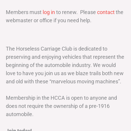
Members must
log in
to renew. Please
contact
the
webmaster or office if you need help.
The Horseless Carriage Club is dedicated to
preserving and enjoying vehicles that represent the
beginning of the automobile industry. We would
love to have you join us as we blaze trails both new
and old with these “marvelous moving machines”.
Membership in the HCCA is open to anyone and
does not require the ownership of a pre-1916
automobile.
Join today!