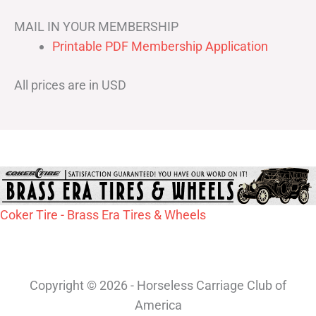
MAIL IN YOUR MEMBERSHIP
Printable PDF Membership Application
All prices are in USD
Coker Tire - Brass Era Tires & Wheels
Copyright © 2026 - Horseless Carriage Club of
America