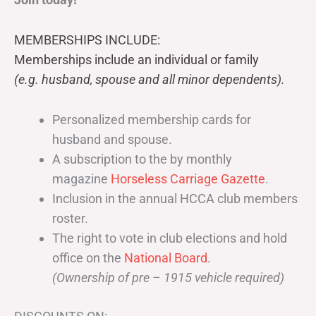
MEMBERSHIPS INCLUDE:
Memberships include an individual or family
(e.g. husband, spouse and all minor dependents).
Personalized membership cards for
husband and spouse.
A subscription to the by monthly
magazine
Horseless Carriage Gazette
.
Inclusion in the annual HCCA club members
roster.
The right to vote in club elections and hold
office on the
National Board
.
(Ownership of pre – 1915 vehicle required)