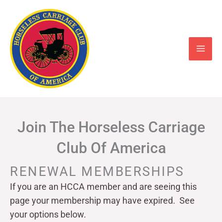
Skip
to
content
Join The Horseless Carriage
Club Of America
RENEWAL MEMBERSHIPS
If you are an HCCA member and are seeing this
page your
membership may have expired. See
your options below.