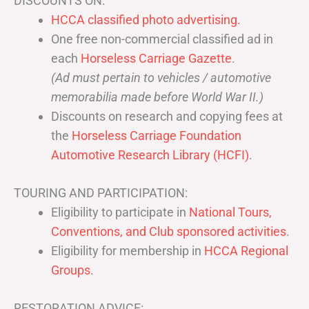
DISCOUNTS ON:
HCCA classified photo advertising.
One free non-commercial classified ad in
each
Horseless Carriage Gazette
.
(Ad must pertain to vehicles / automotive
memorabilia made before World War II.)
Discounts on research and copying fees at
the
Horseless Carriage Foundation
Automotive Research Library (HCFI)
.
TOURING AND PARTICIPATION:
Eligibility to participate in
National Tours,
Conventions, and Club sponsored activities
.
Eligibility for membership in
HCCA Regional
Groups
.
RESTORATION ADVICE: