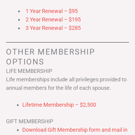
1 Year Renewal – $95
2 Year Renewal – $195
3 Year Renewal – $285
OTHER MEMBERSHIP
OPTIONS
LIFE MEMBERSHIP
Life memberships include all privileges provided to
annual members for the life of each spouse.
Lifetime Membership – $2,500
GIFT MEMBERSHIP
Download Gift Membership form and mail in