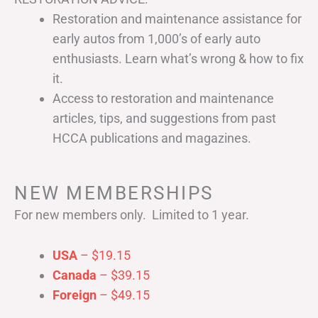
Restoration and maintenance assistance for
early autos from 1,000’s of early auto
enthusiasts. Learn what’s wrong & how to fix
it.
Access to restoration and maintenance
articles, tips, and suggestions from past
HCCA publications and magazines.
NEW MEMBERSHIPS
For new members only. Limited to 1 year.
USA
– $19.15
Canada
– $39.15
Foreign
– $49.15