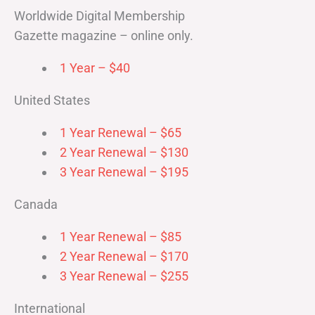
Worldwide Digital Membership
Gazette magazine – online only.
1 Year – $40
United States
1 Year Renewal – $65
2 Year Renewal – $130
3 Year Renewal – $195
Canada
1 Year Renewal – $85
2 Year Renewal – $170
3 Year Renewal – $255
International