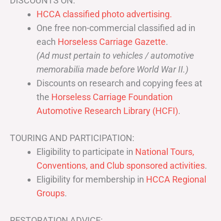
DISCOUNTS ON:
HCCA classified photo advertising.
One free non-commercial classified ad in
each
Horseless Carriage Gazette
.
(Ad must pertain to vehicles / automotive
memorabilia made before World War II.)
Discounts on research and copying fees at
the
Horseless Carriage Foundation
Automotive Research Library (HCFI)
.
TOURING AND PARTICIPATION:
Eligibility to participate in
National Tours,
Conventions, and Club sponsored activities
.
Eligibility for membership in
HCCA Regional
Groups
.
RESTORATION ADVICE: