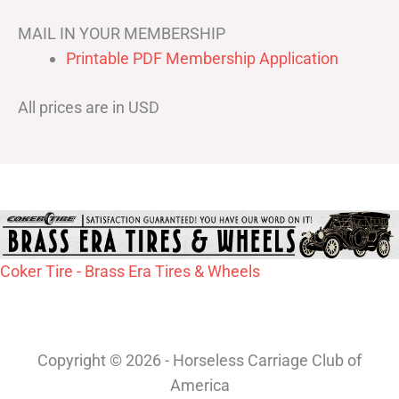
MAIL IN YOUR MEMBERSHIP
Printable PDF Membership Application
All prices are in USD
Coker Tire - Brass Era Tires & Wheels
Copyright © 2026 - Horseless Carriage Club of
America