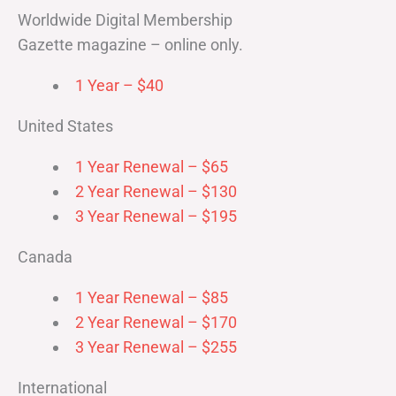
Worldwide Digital Membership
Gazette magazine – online only.
1 Year – $40
United States
1 Year Renewal – $65
2 Year Renewal – $130
3 Year Renewal – $195
Canada
1 Year Renewal – $85
2 Year Renewal – $170
3 Year Renewal – $255
International