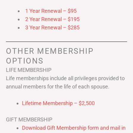
1 Year Renewal – $95
2 Year Renewal – $195
3 Year Renewal – $285
OTHER MEMBERSHIP
OPTIONS
LIFE MEMBERSHIP
Life memberships include all privileges provided to
annual members for the life of each spouse.
Lifetime Membership – $2,500
GIFT MEMBERSHIP
Download Gift Membership form and mail in