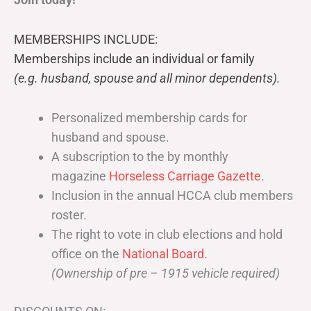
MEMBERSHIPS INCLUDE:
Memberships include an individual or family
(e.g. husband, spouse and all minor dependents).
Personalized membership cards for
husband and spouse.
A subscription to the by monthly
magazine
Horseless Carriage Gazette
.
Inclusion in the annual HCCA club members
roster.
The right to vote in club elections and hold
office on the
National Board
.
(Ownership of pre – 1915 vehicle required)