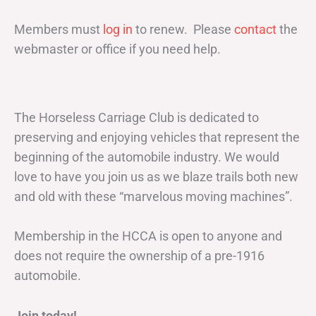
Members must
log in
to renew. Please
contact
the
webmaster or office if you need help.
The Horseless Carriage Club is dedicated to
preserving and enjoying vehicles that represent the
beginning of the automobile industry. We would
love to have you join us as we blaze trails both new
and old with these “marvelous moving machines”.
Membership in the HCCA is open to anyone and
does not require the ownership of a pre-1916
automobile.
Join today!