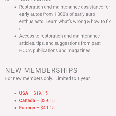
Restoration and maintenance assistance for
early autos from 1,000’s of early auto
enthusiasts. Learn what’s wrong & how to fix
it.
Access to restoration and maintenance
articles, tips, and suggestions from past
HCCA publications and magazines.
NEW MEMBERSHIPS
For new members only. Limited to 1 year.
USA
– $19.15
Canada
– $39.15
Foreign
– $49.15