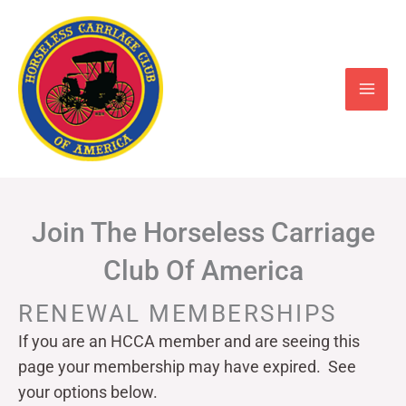
Skip
to
content
Join The Horseless Carriage
Club Of America
RENEWAL MEMBERSHIPS
If you are an HCCA member and are seeing this
page your
membership may have expired. See
your options below.