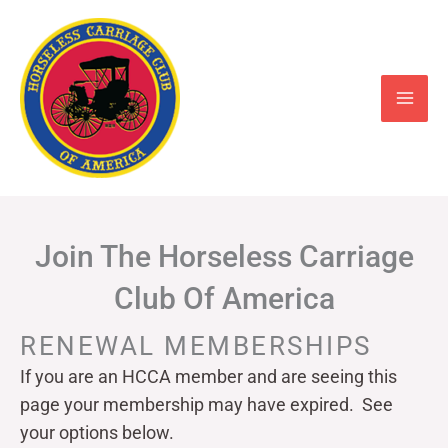
Skip
to
content
Join The Horseless Carriage
Club Of America
RENEWAL MEMBERSHIPS
If you are an HCCA member and are seeing this
page your
membership may have expired. See
your options below.