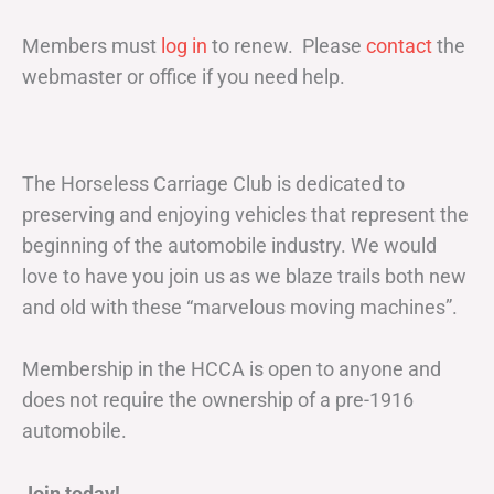
Members must
log in
to renew. Please
contact
the
webmaster or office if you need help.
The Horseless Carriage Club is dedicated to
preserving and enjoying vehicles that represent the
beginning of the automobile industry. We would
love to have you join us as we blaze trails both new
and old with these “marvelous moving machines”.
Membership in the HCCA is open to anyone and
does not require the ownership of a pre-1916
automobile.
Join today!