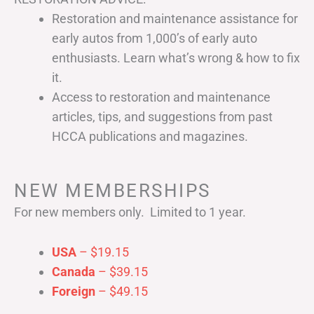
Restoration and maintenance assistance for
early autos from 1,000’s of early auto
enthusiasts. Learn what’s wrong & how to fix
it.
Access to restoration and maintenance
articles, tips, and suggestions from past
HCCA publications and magazines.
NEW MEMBERSHIPS
For new members only. Limited to 1 year.
USA
– $19.15
Canada
– $39.15
Foreign
– $49.15