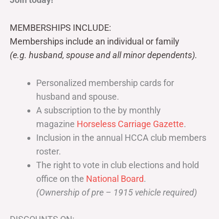
MEMBERSHIPS INCLUDE:
Memberships include an individual or family
(e.g. husband, spouse and all minor dependents).
Personalized membership cards for
husband and spouse.
A subscription to the by monthly
magazine
Horseless Carriage Gazette
.
Inclusion in the annual HCCA club members
roster.
The right to vote in club elections and hold
office on the
National Board
.
(Ownership of pre – 1915 vehicle required)