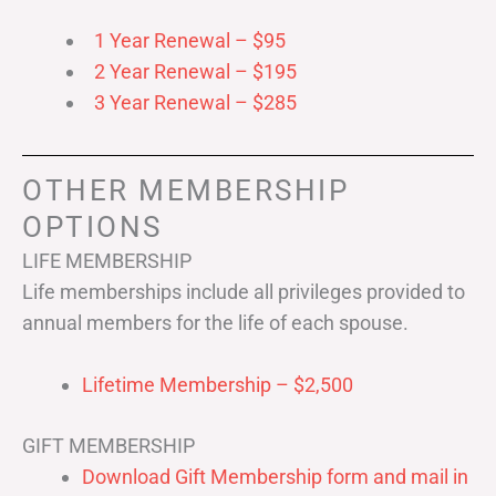
1 Year Renewal – $95
2 Year Renewal – $195
3 Year Renewal – $285
OTHER MEMBERSHIP
OPTIONS
LIFE MEMBERSHIP
Life memberships include all privileges provided to
annual members for the life of each spouse.
Lifetime Membership – $2,500
GIFT MEMBERSHIP
Download Gift Membership form and mail in