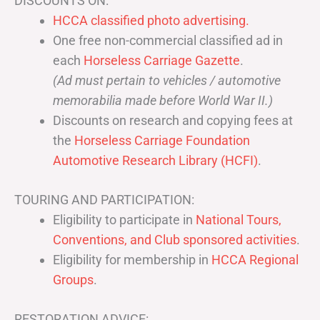
DISCOUNTS ON:
HCCA classified photo advertising.
One free non-commercial classified ad in
each
Horseless Carriage Gazette
.
(Ad must pertain to vehicles / automotive
memorabilia made before World War II.)
Discounts on research and copying fees at
the
Horseless Carriage Foundation
Automotive Research Library (HCFI)
.
TOURING AND PARTICIPATION:
Eligibility to participate in
National Tours,
Conventions, and Club sponsored activities
.
Eligibility for membership in
HCCA Regional
Groups
.
RESTORATION ADVICE: