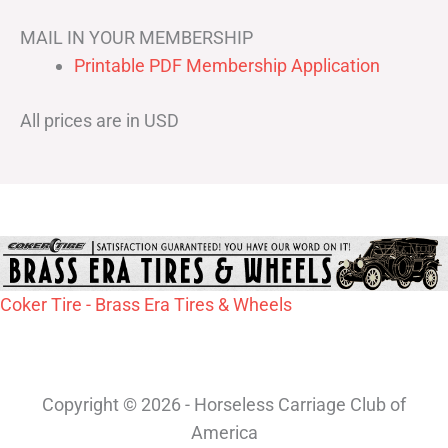
MAIL IN YOUR MEMBERSHIP
Printable PDF Membership Application
All prices are in USD
Coker Tire - Brass Era Tires & Wheels
Copyright © 2026 - Horseless Carriage Club of
America