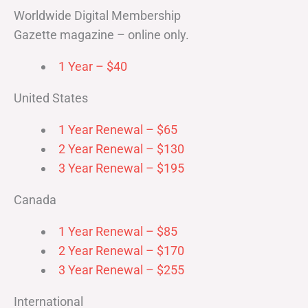
Worldwide Digital Membership
Gazette magazine – online only.
1 Year – $40
United States
1 Year Renewal – $65
2 Year Renewal – $130
3 Year Renewal – $195
Canada
1 Year Renewal – $85
2 Year Renewal – $170
3 Year Renewal – $255
International