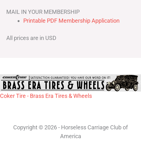
MAIL IN YOUR MEMBERSHIP
Printable PDF Membership Application
All prices are in USD
Coker Tire - Brass Era Tires & Wheels
Copyright © 2026 - Horseless Carriage Club of
America