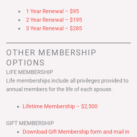
1 Year Renewal – $95
2 Year Renewal – $195
3 Year Renewal – $285
OTHER MEMBERSHIP
OPTIONS
LIFE MEMBERSHIP
Life memberships include all privileges provided to
annual members for the life of each spouse.
Lifetime Membership – $2,500
GIFT MEMBERSHIP
Download Gift Membership form and mail in