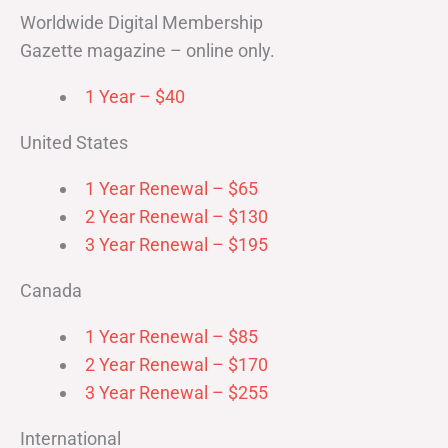
Worldwide Digital Membership
Gazette magazine – online only.
1 Year – $40
United States
1 Year Renewal – $65
2 Year Renewal – $130
3 Year Renewal – $195
Canada
1 Year Renewal – $85
2 Year Renewal – $170
3 Year Renewal – $255
International