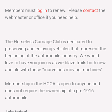
Members must
log in
to renew. Please
contact
the
webmaster or office if you need help.
The Horseless Carriage Club is dedicated to
preserving and enjoying vehicles that represent the
beginning of the automobile industry. We would
love to have you join us as we blaze trails both new
and old with these “marvelous moving machines”.
Membership in the HCCA is open to anyone and
does not require the ownership of a pre-1916
automobile.
Join today!