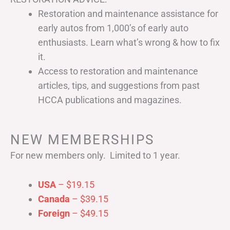
Restoration and maintenance assistance for
early autos from 1,000’s of early auto
enthusiasts. Learn what’s wrong & how to fix
it.
Access to restoration and maintenance
articles, tips, and suggestions from past
HCCA publications and magazines.
NEW MEMBERSHIPS
For new members only. Limited to 1 year.
USA
– $19.15
Canada
– $39.15
Foreign
– $49.15