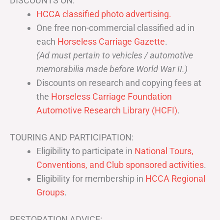
DISCOUNTS ON:
HCCA classified photo advertising.
One free non-commercial classified ad in
each
Horseless Carriage Gazette
.
(Ad must pertain to vehicles / automotive
memorabilia made before World War II.)
Discounts on research and copying fees at
the
Horseless Carriage Foundation
Automotive Research Library (HCFI)
.
TOURING AND PARTICIPATION:
Eligibility to participate in
National Tours,
Conventions, and Club sponsored activities
.
Eligibility for membership in
HCCA Regional
Groups
.
RESTORATION ADVICE: