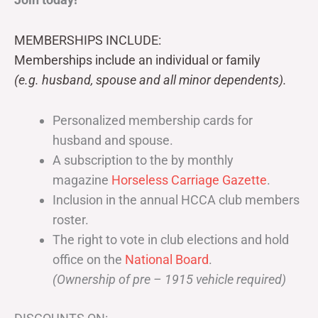
MEMBERSHIPS INCLUDE:
Memberships include an individual or family
(e.g. husband, spouse and all minor dependents).
Personalized membership cards for
husband and spouse.
A subscription to the by monthly
magazine
Horseless Carriage Gazette
.
Inclusion in the annual HCCA club members
roster.
The right to vote in club elections and hold
office on the
National Board
.
(Ownership of pre – 1915 vehicle required)