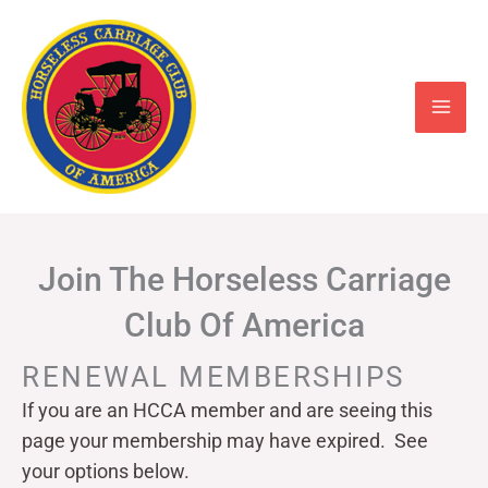
Skip
to
content
Join The Horseless Carriage
Club Of America
RENEWAL MEMBERSHIPS
If you are an HCCA member and are seeing this
page your
membership may have expired. See
your options below.