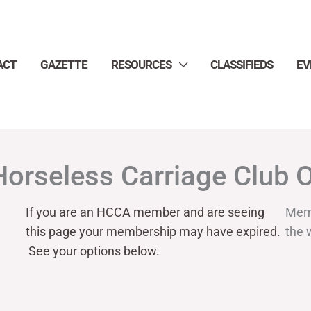
ACT
GAZETTE
RESOURCES
CLASSIFIEDS
EV
Horseless Carriage Club 
If you are an HCCA member and are seeing
Mem
this page your
membership may have expired.
the 
See your options below.