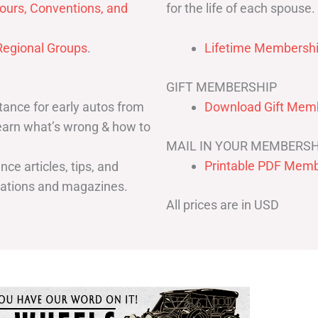
for the life of each spouse.
ours, Conventions, and
egional Groups
.
Lifetime Membershi
GIFT MEMBERSHIP
ance for early autos from
Download Gift Memb
Learn what’s wrong & how to
MAIL IN YOUR MEMBERSH
Printable PDF Memb
ce articles, tips, and
cations and magazines.
All prices are in USD