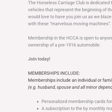
The Horseless Carriage Club is dedicated 
vehicles that represent the beginning of t
would love to have you join us as we blaze
with these “marvelous moving machines”.
Membership in the HCCA is open to anyone
ownership of a pre-1916 automobile.
Join today!
MEMBERSHIPS INCLUDE:
Memberships include an individual or fami
(e.g. husband, spouse and all minor depend
Personalized membership cards fo
A subscription to the by monthly 