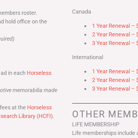
Canada
members roster.
nd hold office on the
1 Year Renewal – 
2 Year Renewal – 
uired)
3 Year Renewal – 
International
1 Year Renewal – 
 ad in each
Horseless
2 Year Renewal – 
3 Year Renewal – 
omotive memorabilia made
fees at the
Horseless
OTHER MEMB
search Library (HCFI)
.
LIFE MEMBERSHIP
Life memberships include a