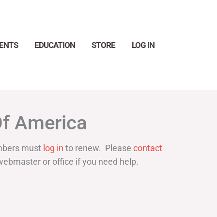
ENTS
EDUCATION
STORE
LOG IN
Search
Of America
bers must
log in
to renew. Please
contact
webmaster or office if you need help.