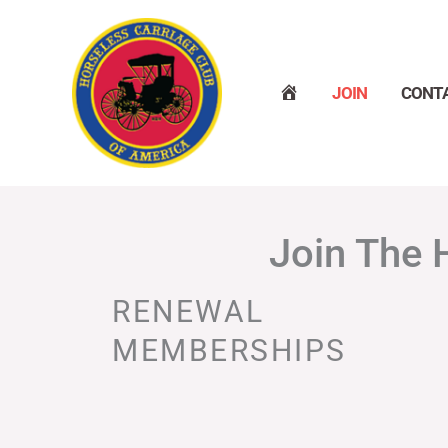
Skip
to
content
H
JOIN
CONT
O
M
E
Join The 
RENEWAL
MEMBERSHIPS