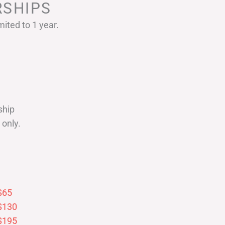
SHIPS
ited to 1 year.
ship
only.
$65
$130
$195