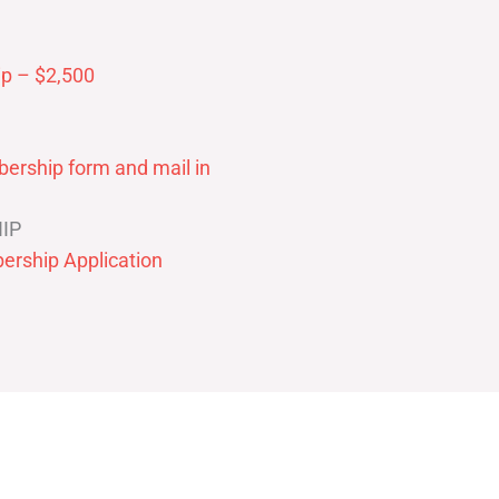
p – $2,500
ership form and mail in
IP
ership Application