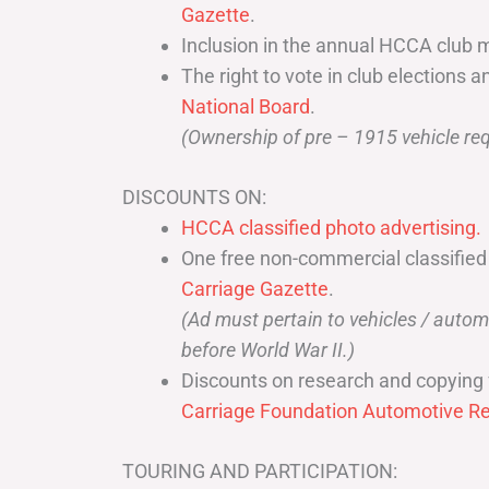
Gazette
.
Inclusion in the annual HCCA club 
The right to vote in club elections a
National Board
.
(Ownership of pre – 1915 vehicle req
DISCOUNTS ON:
HCCA classified photo advertising.
One free non-commercial classified
Carriage Gazette
.
(Ad must pertain to vehicles / aut
before World War II.)
Discounts on research and copying 
Carriage Foundation Automotive Re
TOURING AND PARTICIPATION: