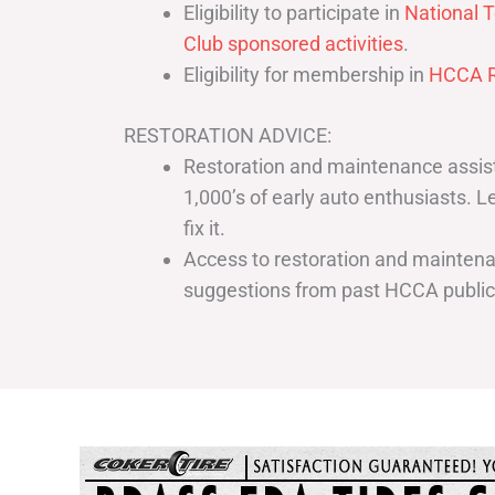
Eligibility to participate in
National T
Club sponsored activities
.
Eligibility for membership in
HCCA R
RESTORATION ADVICE:
Restoration and maintenance assist
1,000’s of early auto enthusiasts. 
fix it.
Access to restoration and maintenan
suggestions from past HCCA publi