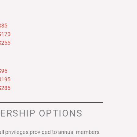
$85
$170
$255
$95
$195
$285
ERSHIP OPTIONS
ll privileges provided to annual members