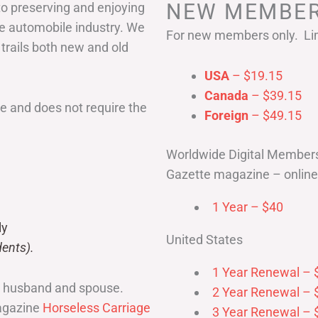
NEW MEMBER
to preserving and enjoying
he automobile industry. We
For new members only. Lim
 trails both new and old
USA
– $19.15
Canada
– $39.15
 and does not require the
Foreign
– $49.15
Worldwide Digital Member
Gazette magazine – online 
1 Year – $40
ly
United States
ents).
1 Year Renewal – 
r husband and spouse.
2 Year Renewal – 
magazine
Horseless Carriage
3 Year Renewal – 