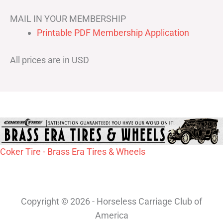
MAIL IN YOUR MEMBERSHIP
Printable PDF Membership Application
All prices are in USD
Coker Tire - Brass Era Tires & Wheels
Copyright © 2026 - Horseless Carriage Club of
America