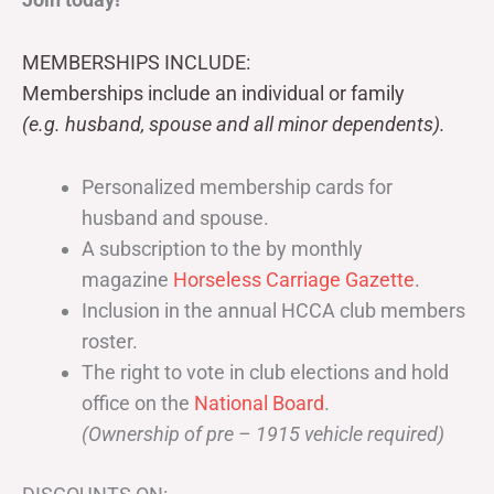
MEMBERSHIPS INCLUDE:
Memberships include an individual or family
(e.g. husband, spouse and all minor dependents).
Personalized membership cards for
husband and spouse.
A subscription to the by monthly
magazine
Horseless Carriage Gazette
.
Inclusion in the annual HCCA club members
roster.
The right to vote in club elections and hold
office on the
National Board
.
(Ownership of pre – 1915 vehicle required)