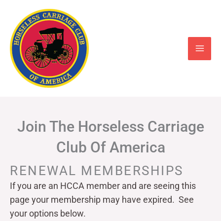
Skip
to
content
Join The Horseless Carriage
Club Of America
RENEWAL MEMBERSHIPS
If you are an HCCA member and are seeing this
page your
membership may have expired. See
your options below.