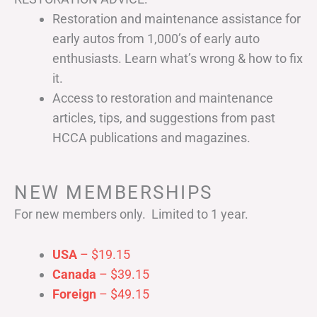
Restoration and maintenance assistance for
early autos from 1,000’s of early auto
enthusiasts. Learn what’s wrong & how to fix
it.
Access to restoration and maintenance
articles, tips, and suggestions from past
HCCA publications and magazines.
NEW MEMBERSHIPS
For new members only. Limited to 1 year.
USA
– $19.15
Canada
– $39.15
Foreign
– $49.15