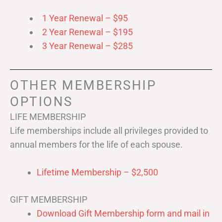
1 Year Renewal – $95
2 Year Renewal – $195
3 Year Renewal – $285
OTHER MEMBERSHIP
OPTIONS
LIFE MEMBERSHIP
Life memberships include all privileges provided to
annual members for the life of each spouse.
Lifetime Membership – $2,500
GIFT MEMBERSHIP
Download Gift Membership form and mail in