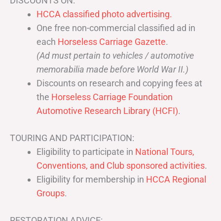
DISCOUNTS ON:
HCCA classified photo advertising.
One free non-commercial classified ad in
each
Horseless Carriage Gazette
.
(Ad must pertain to vehicles / automotive
memorabilia made before World War II.)
Discounts on research and copying fees at
the
Horseless Carriage Foundation
Automotive Research Library (HCFI)
.
TOURING AND PARTICIPATION:
Eligibility to participate in
National Tours,
Conventions, and Club sponsored activities
.
Eligibility for membership in
HCCA Regional
Groups
.
RESTORATION ADVICE: