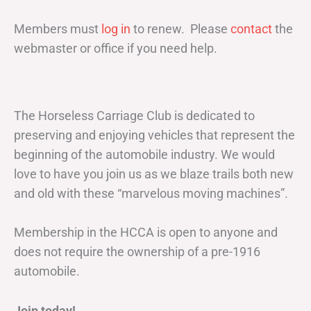
Members must
log in
to renew. Please
contact
the
webmaster or office if you need help.
The Horseless Carriage Club is dedicated to
preserving and enjoying vehicles that represent the
beginning of the automobile industry. We would
love to have you join us as we blaze trails both new
and old with these “marvelous moving machines”.
Membership in the HCCA is open to anyone and
does not require the ownership of a pre-1916
automobile.
Join today!