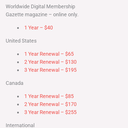
Worldwide Digital Membership
Gazette magazine – online only.
1 Year – $40
United States
1 Year Renewal – $65
2 Year Renewal – $130
3 Year Renewal – $195
Canada
1 Year Renewal – $85
2 Year Renewal – $170
3 Year Renewal – $255
International