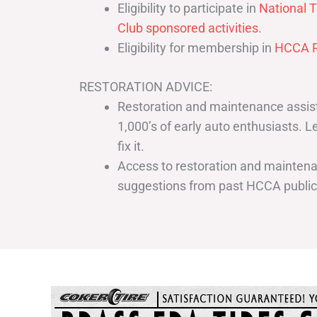
Eligibility to participate in
National T
Club sponsored activities
.
Eligibility for membership in
HCCA R
RESTORATION ADVICE:
Restoration and maintenance assist
1,000’s of early auto enthusiasts. 
fix it.
Access to restoration and maintenan
suggestions from past HCCA publi