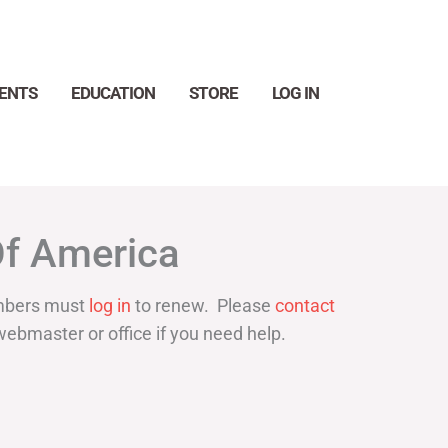
ENTS
EDUCATION
STORE
LOG IN
Search
Of America
bers must
log in
to renew. Please
contact
webmaster or office if you need help.