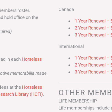
Canada
members roster.
nd hold office on the
1 Year Renewal – 
2 Year Renewal – 
uired)
3 Year Renewal – 
International
1 Year Renewal – 
 ad in each
Horseless
2 Year Renewal – 
3 Year Renewal – 
omotive memorabilia made
fees at the
Horseless
OTHER MEMB
search Library (HCFI)
.
LIFE MEMBERSHIP
Life memberships include a