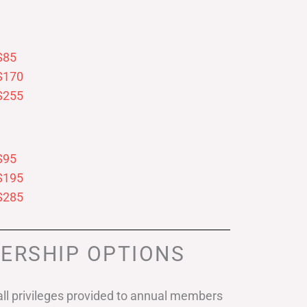
$85
$170
$255
$95
$195
$285
ERSHIP OPTIONS
ll privileges provided to annual members