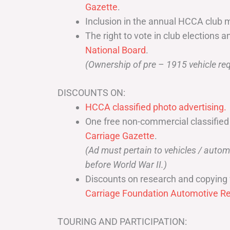
Gazette
.
Inclusion in the annual HCCA club 
The right to vote in club elections a
National Board
.
(Ownership of pre – 1915 vehicle req
DISCOUNTS ON:
HCCA classified photo advertising.
One free non-commercial classified
Carriage Gazette
.
(Ad must pertain to vehicles / aut
before World War II.)
Discounts on research and copying 
Carriage Foundation Automotive Re
TOURING AND PARTICIPATION: