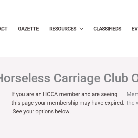
ACT
GAZETTE
RESOURCES
CLASSIFIEDS
EV
Horseless Carriage Club 
If you are an HCCA member and are seeing
Mem
this page your
membership may have expired.
the 
See your options below.