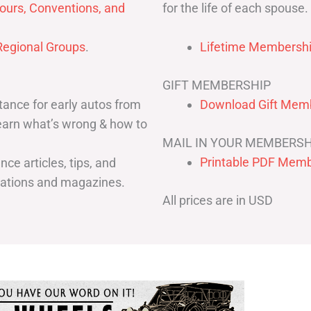
for the life of each spouse.
ours, Conventions, and
egional Groups
.
Lifetime Membershi
GIFT MEMBERSHIP
ance for early autos from
Download Gift Memb
Learn what’s wrong & how to
MAIL IN YOUR MEMBERSH
Printable PDF Memb
ce articles, tips, and
cations and magazines.
All prices are in USD