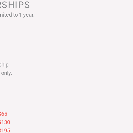
SHIPS
ited to 1 year.
ship
only.
$65
$130
$195