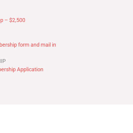
p – $2,500
ership form and mail in
IP
ership Application