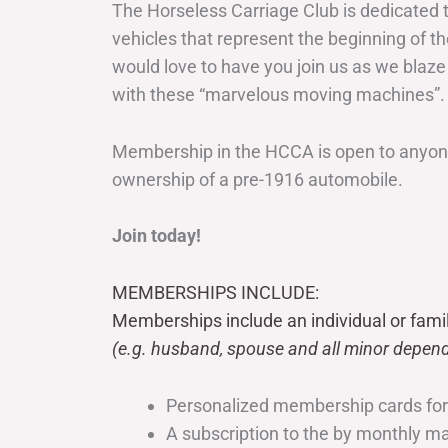
The Horseless Carriage Club is dedicated 
vehicles that represent the beginning of t
would love to have you join us as we blaze
with these “marvelous moving machines”.
Membership in the HCCA is open to anyone
ownership of a pre-1916 automobile.
Join today!
MEMBERSHIPS INCLUDE:
Memberships include an individual or fami
(e.g. husband, spouse and all minor depend
Personalized membership cards fo
A subscription to the by monthly 