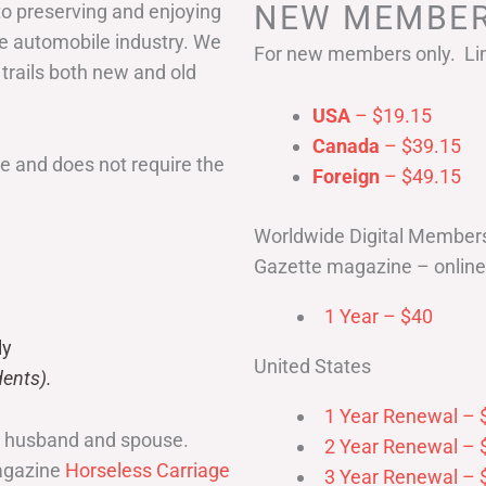
NEW MEMBER
to preserving and enjoying
he automobile industry. We
For new members only. Lim
 trails both new and old
USA
– $19.15
Canada
– $39.15
 and does not require the
Foreign
– $49.15
Worldwide Digital Member
Gazette magazine – online 
1 Year – $40
ly
United States
ents).
1 Year Renewal – 
r husband and spouse.
2 Year Renewal – 
magazine
Horseless Carriage
3 Year Renewal – 