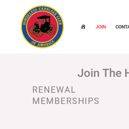
Skip
to
content
H
JOIN
CONT
O
M
E
Join The 
RENEWAL
MEMBERSHIPS