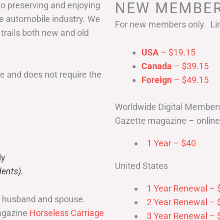
NEW MEMBER
to preserving and enjoying
he automobile industry. We
For new members only. Lim
 trails both new and old
USA
– $19.15
Canada
– $39.15
 and does not require the
Foreign
– $49.15
Worldwide Digital Member
Gazette magazine – online 
1 Year – $40
ly
United States
ents).
1 Year Renewal – 
r husband and spouse.
2 Year Renewal – 
magazine
Horseless Carriage
3 Year Renewal – 