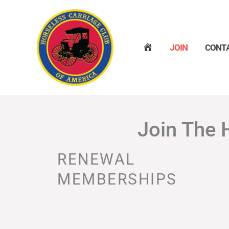
Skip
to
content
H
JOIN
CONT
O
M
E
Join The 
RENEWAL
MEMBERSHIPS