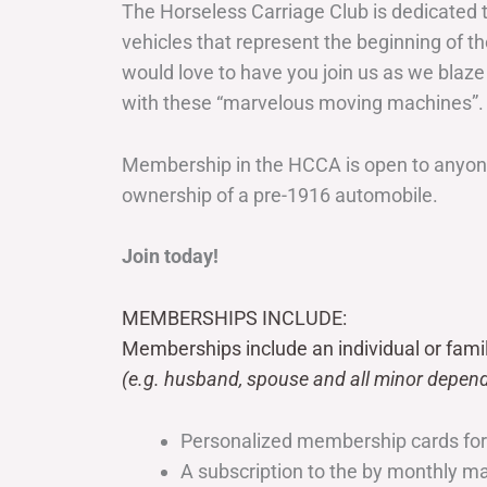
The Horseless Carriage Club is dedicated 
vehicles that represent the beginning of t
would love to have you join us as we blaze
with these “marvelous moving machines”.
Membership in the HCCA is open to anyone
ownership of a pre-1916 automobile.
Join today!
MEMBERSHIPS INCLUDE:
Memberships include an individual or fami
(e.g. husband, spouse and all minor depend
Personalized membership cards fo
A subscription to the by monthly 