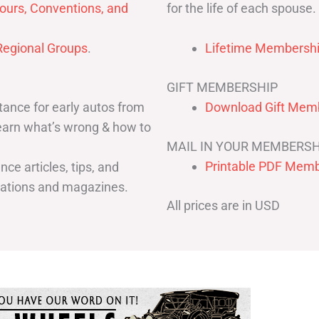
for the life of each spouse.
ours, Conventions, and
egional Groups
.
Lifetime Membershi
GIFT MEMBERSHIP
ance for early autos from
Download Gift Memb
Learn what’s wrong & how to
MAIL IN YOUR MEMBERSH
Printable PDF Memb
ce articles, tips, and
cations and magazines.
All prices are in USD