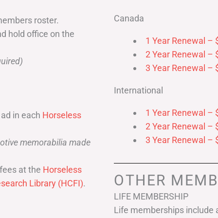
Canada
members roster.
nd hold office on the
1 Year Renewal – 
2 Year Renewal – 
uired)
3 Year Renewal – 
International
1 Year Renewal – 
 ad in each
Horseless
2 Year Renewal – 
3 Year Renewal – 
omotive memorabilia made
fees at the
Horseless
OTHER MEMB
search Library (HCFI)
.
LIFE MEMBERSHIP
Life memberships include a