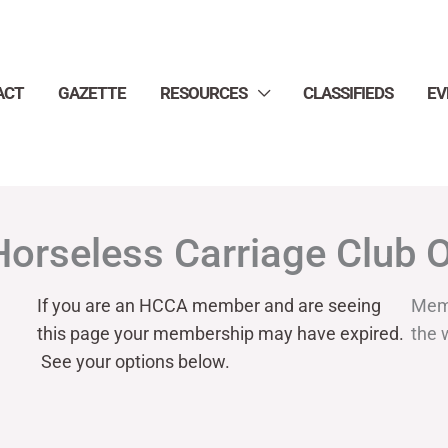
ACT
GAZETTE
RESOURCES
CLASSIFIEDS
EV
Horseless Carriage Club 
If you are an HCCA member and are seeing
Mem
this page your
membership may have expired.
the 
See your options below.