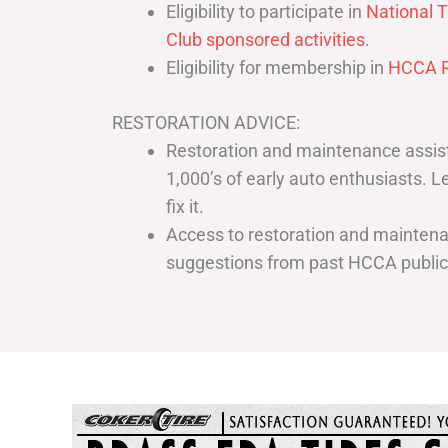
Eligibility to participate in
National T
Club sponsored activities
.
Eligibility for membership in
HCCA R
RESTORATION ADVICE:
Restoration and maintenance assist
1,000’s of early auto enthusiasts. 
fix it.
Access to restoration and maintenan
suggestions from past HCCA publi