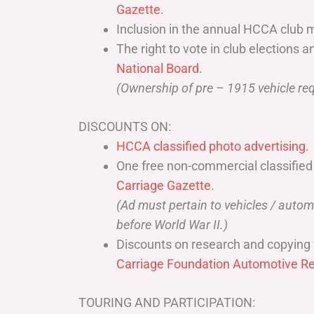
Gazette
.
Inclusion in the annual HCCA club 
The right to vote in club elections a
National Board
.
(Ownership of pre – 1915 vehicle req
DISCOUNTS ON:
HCCA classified photo advertising.
One free non-commercial classified
Carriage Gazette
.
(Ad must pertain to vehicles / aut
before World War II.)
Discounts on research and copying 
Carriage Foundation Automotive Re
TOURING AND PARTICIPATION: