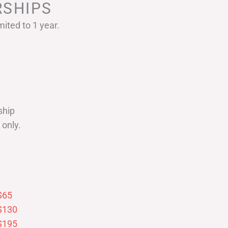
SHIPS
ited to 1 year.
ship
only.
$65
$130
$195