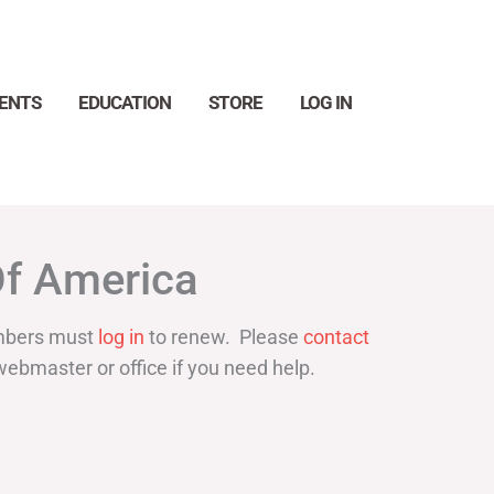
ENTS
EDUCATION
STORE
LOG IN
Search
Of America
bers must
log in
to renew. Please
contact
webmaster or office if you need help.