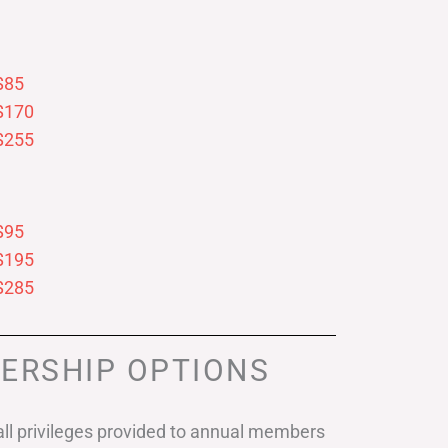
$85
$170
$255
$95
$195
$285
ERSHIP OPTIONS
ll privileges provided to annual members