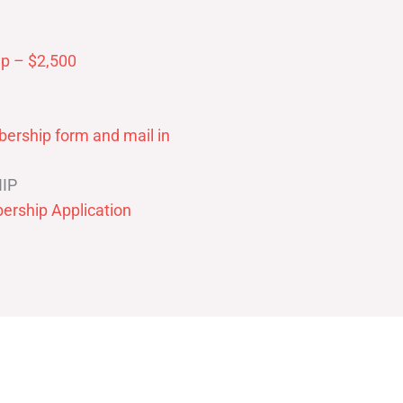
p – $2,500
ership form and mail in
IP
ership Application