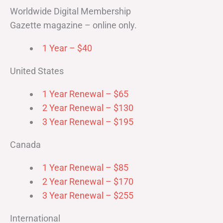
Worldwide Digital Membership
Gazette magazine – online only.
1 Year – $40
United States
1 Year Renewal – $65
2 Year Renewal – $130
3 Year Renewal – $195
Canada
1 Year Renewal – $85
2 Year Renewal – $170
3 Year Renewal – $255
International