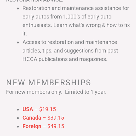
Restoration and maintenance assistance for
early autos from 1,000’s of early auto
enthusiasts. Learn what’s wrong & how to fix
it.
Access to restoration and maintenance
articles, tips, and suggestions from past
HCCA publications and magazines.
NEW MEMBERSHIPS
For new members only. Limited to 1 year.
USA
– $19.15
Canada
– $39.15
Foreign
– $49.15