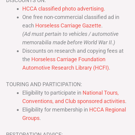
DISCOUNTS ON:
HCCA classified photo advertising.
One free non-commercial classified ad in
each
Horseless Carriage Gazette
.
(Ad must pertain to vehicles / automotive
memorabilia made before World War II.)
Discounts on research and copying fees at
the
Horseless Carriage Foundation
Automotive Research Library (HCFI)
.
TOURING AND PARTICIPATION:
Eligibility to participate in
National Tours,
Conventions, and Club sponsored activities
.
Eligibility for membership in
HCCA Regional
Groups
.
RESTORATION ADVICE: