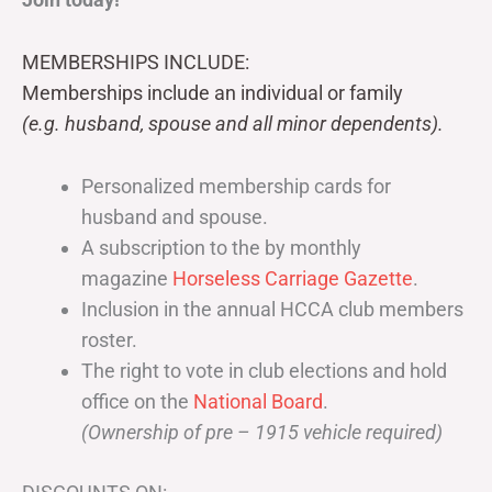
MEMBERSHIPS INCLUDE:
Memberships include an individual or family
(e.g. husband, spouse and all minor dependents).
Personalized membership cards for
husband and spouse.
A subscription to the by monthly
magazine
Horseless Carriage Gazette
.
Inclusion in the annual HCCA club members
roster.
The right to vote in club elections and hold
office on the
National Board
.
(Ownership of pre – 1915 vehicle required)