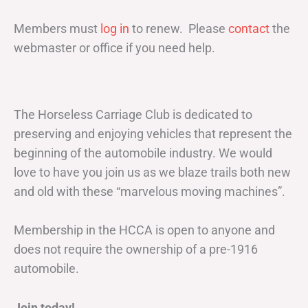
Members must
log in
to renew. Please
contact
the
webmaster or office if you need help.
The Horseless Carriage Club is dedicated to
preserving and enjoying vehicles that represent the
beginning of the automobile industry. We would
love to have you join us as we blaze trails both new
and old with these “marvelous moving machines”.
Membership in the HCCA is open to anyone and
does not require the ownership of a pre-1916
automobile.
Join today!