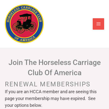
Skip
to
content
Join The Horseless Carriage
Club Of America
RENEWAL MEMBERSHIPS
If you are an HCCA member and are seeing this
page your
membership may have expired. See
your options below.