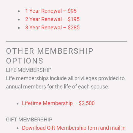
1 Year Renewal – $95
2 Year Renewal – $195
3 Year Renewal – $285
OTHER MEMBERSHIP
OPTIONS
LIFE MEMBERSHIP
Life memberships include all privileges provided to
annual members for the life of each spouse.
Lifetime Membership – $2,500
GIFT MEMBERSHIP
Download Gift Membership form and mail in