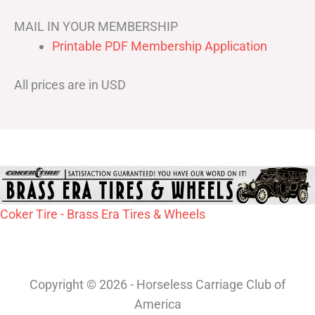
MAIL IN YOUR MEMBERSHIP
Printable PDF Membership Application
All prices are in USD
Coker Tire - Brass Era Tires & Wheels
Copyright © 2026 - Horseless Carriage Club of
America