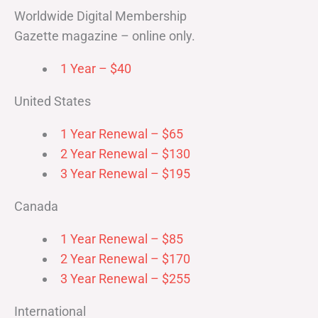
Worldwide Digital Membership
Gazette magazine – online only.
1 Year – $40
United States
1 Year Renewal – $65
2 Year Renewal – $130
3 Year Renewal – $195
Canada
1 Year Renewal – $85
2 Year Renewal – $170
3 Year Renewal – $255
International