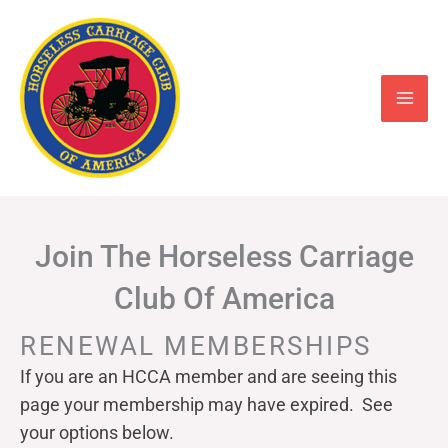
Skip
to
content
Join The Horseless Carriage
Club Of America
RENEWAL MEMBERSHIPS
If you are an HCCA member and are seeing this
page your
membership may have expired. See
your options below.