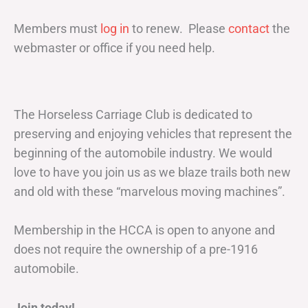
Members must
log in
to renew. Please
contact
the
webmaster or office if you need help.
The Horseless Carriage Club is dedicated to
preserving and enjoying vehicles that represent the
beginning of the automobile industry. We would
love to have you join us as we blaze trails both new
and old with these “marvelous moving machines”.
Membership in the HCCA is open to anyone and
does not require the ownership of a pre-1916
automobile.
Join today!