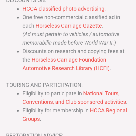
DISCOUNTS ON:
HCCA classified photo advertising.
One free non-commercial classified ad in
each
Horseless Carriage Gazette
.
(Ad must pertain to vehicles / automotive
memorabilia made before World War II.)
Discounts on research and copying fees at
the
Horseless Carriage Foundation
Automotive Research Library (HCFI)
.
TOURING AND PARTICIPATION:
Eligibility to participate in
National Tours,
Conventions, and Club sponsored activities
.
Eligibility for membership in
HCCA Regional
Groups
.
RESTORATION ADVICE: