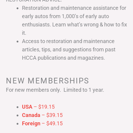
Restoration and maintenance assistance for
early autos from 1,000’s of early auto
enthusiasts. Learn what’s wrong & how to fix
it.
Access to restoration and maintenance
articles, tips, and suggestions from past
HCCA publications and magazines.
NEW MEMBERSHIPS
For new members only. Limited to 1 year.
USA
– $19.15
Canada
– $39.15
Foreign
– $49.15