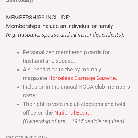
MEMBERSHIPS INCLUDE:
Memberships include an individual or family
(e.g. husband, spouse and all minor dependents).
Personalized membership cards for
husband and spouse.
A subscription to the by monthly
magazine
Horseless Carriage Gazette
.
Inclusion in the annual HCCA club members
roster.
The right to vote in club elections and hold
office on the
National Board
.
(Ownership of pre – 1915 vehicle required)