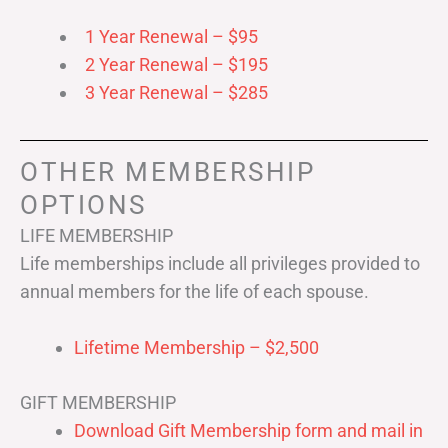
1 Year Renewal – $95
2 Year Renewal – $195
3 Year Renewal – $285
OTHER MEMBERSHIP
OPTIONS
LIFE MEMBERSHIP
Life memberships include all privileges provided to
annual members for the life of each spouse.
Lifetime Membership – $2,500
GIFT MEMBERSHIP
Download Gift Membership form and mail in