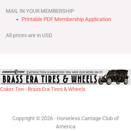
MAIL IN YOUR MEMBERSHIP
Printable PDF Membership Application
All prices are in USD
Coker Tire - Brass Era Tires & Wheels
Copyright © 2026 - Horseless Carriage Club of
America