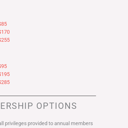
$85
$170
$255
$95
$195
$285
ERSHIP OPTIONS
ll privileges provided to annual members