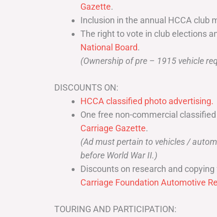
Gazette
.
Inclusion in the annual HCCA club 
The right to vote in club elections a
National Board
.
(Ownership of pre – 1915 vehicle req
DISCOUNTS ON:
HCCA classified photo advertising.
One free non-commercial classified
Carriage Gazette
.
(Ad must pertain to vehicles / aut
before World War II.)
Discounts on research and copying 
Carriage Foundation Automotive Re
TOURING AND PARTICIPATION: