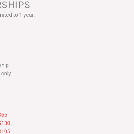
SHIPS
ited to 1 year.
ship
only.
$65
$130
$195