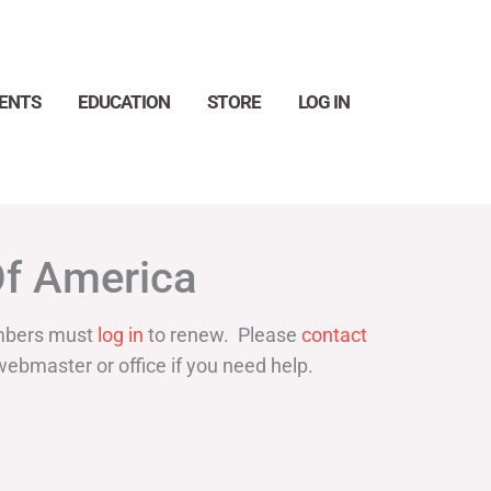
ENTS
EDUCATION
STORE
LOG IN
Search
Of America
bers must
log in
to renew. Please
contact
webmaster or office if you need help.