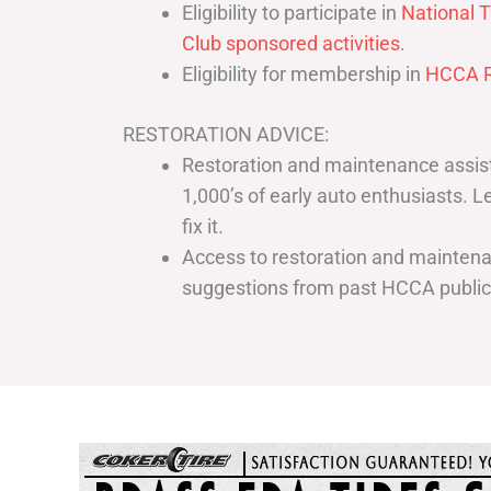
Eligibility to participate in
National T
Club sponsored activities
.
Eligibility for membership in
HCCA R
RESTORATION ADVICE:
Restoration and maintenance assist
1,000’s of early auto enthusiasts. 
fix it.
Access to restoration and maintenan
suggestions from past HCCA publi