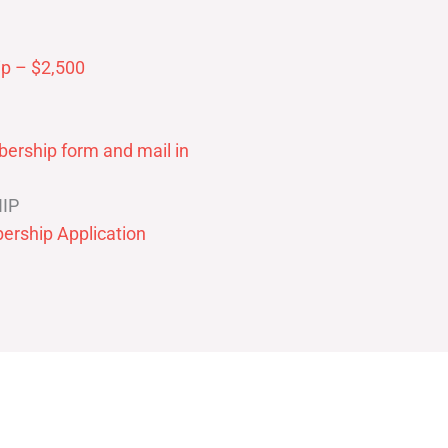
p – $2,500
ership form and mail in
IP
ership Application