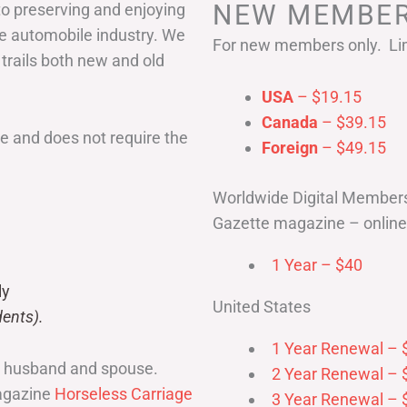
NEW MEMBER
to preserving and enjoying
he automobile industry. We
For new members only. Lim
 trails both new and old
USA
– $19.15
Canada
– $39.15
 and does not require the
Foreign
– $49.15
Worldwide Digital Member
Gazette magazine – online 
1 Year – $40
ly
United States
ents).
1 Year Renewal – 
r husband and spouse.
2 Year Renewal – 
magazine
Horseless Carriage
3 Year Renewal – 