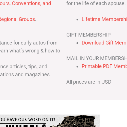
for the life of each spouse.
ours, Conventions, and
egional Groups
.
Lifetime Membershi
GIFT MEMBERSHIP
ance for early autos from
Download Gift Memb
Learn what’s wrong & how to
MAIL IN YOUR MEMBERSH
Printable PDF Memb
ce articles, tips, and
cations and magazines.
All prices are in USD