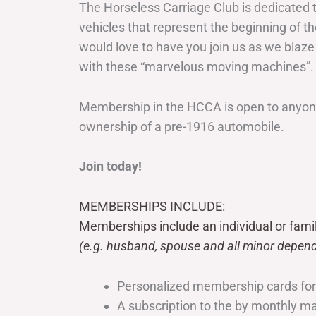
The Horseless Carriage Club is dedicated 
vehicles that represent the beginning of t
would love to have you join us as we blaze
with these “marvelous moving machines”.
Membership in the HCCA is open to anyone
ownership of a pre-1916 automobile.
Join today!
MEMBERSHIPS INCLUDE:
Memberships include an individual or fami
(e.g. husband, spouse and all minor depend
Personalized membership cards fo
A subscription to the by monthly 