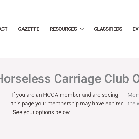
ACT
GAZETTE
RESOURCES
CLASSIFIEDS
EV
Horseless Carriage Club 
If you are an HCCA member and are seeing
Mem
this page your
membership may have expired.
the 
See your options below.