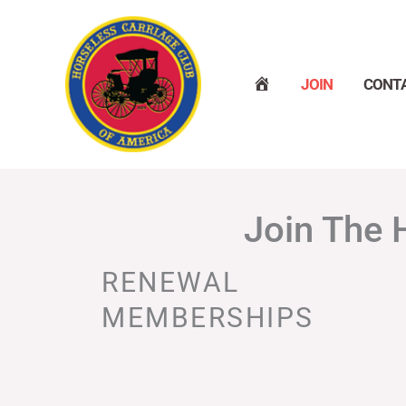
Skip
to
content
H
JOIN
CONT
O
M
E
Join The 
RENEWAL
MEMBERSHIPS