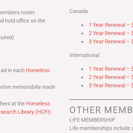
Canada
members roster.
nd hold office on the
1 Year Renewal – 
2 Year Renewal – 
uired)
3 Year Renewal – 
International
1 Year Renewal – 
 ad in each
Horseless
2 Year Renewal – 
3 Year Renewal – 
omotive memorabilia made
fees at the
Horseless
OTHER MEMB
search Library (HCFI)
.
LIFE MEMBERSHIP
Life memberships include a