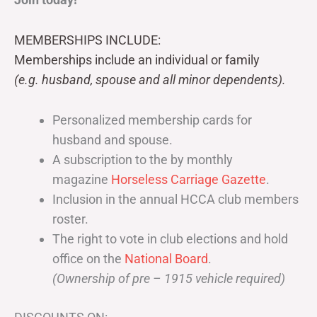
MEMBERSHIPS INCLUDE:
Memberships include an individual or family
(e.g. husband, spouse and all minor dependents).
Personalized membership cards for
husband and spouse.
A subscription to the by monthly
magazine
Horseless Carriage Gazette
.
Inclusion in the annual HCCA club members
roster.
The right to vote in club elections and hold
office on the
National Board
.
(Ownership of pre – 1915 vehicle required)