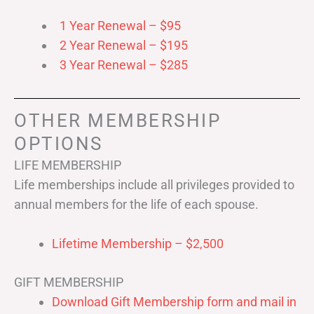
1 Year Renewal – $95
2 Year Renewal – $195
3 Year Renewal – $285
OTHER MEMBERSHIP
OPTIONS
LIFE MEMBERSHIP
Life memberships include all privileges provided to
annual members for the life of each spouse.
Lifetime Membership – $2,500
GIFT MEMBERSHIP
Download Gift Membership form and mail in