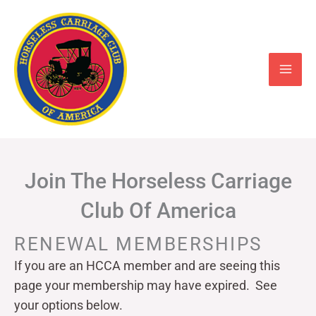
Skip
to
content
Join The Horseless Carriage
Club Of America
RENEWAL MEMBERSHIPS
If you are an HCCA member and are seeing this
page your
membership may have expired. See
your options below.