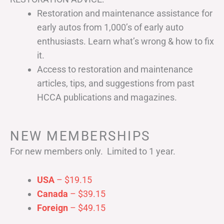
Restoration and maintenance assistance for
early autos from 1,000’s of early auto
enthusiasts. Learn what’s wrong & how to fix
it.
Access to restoration and maintenance
articles, tips, and suggestions from past
HCCA publications and magazines.
NEW MEMBERSHIPS
For new members only. Limited to 1 year.
USA
– $19.15
Canada
– $39.15
Foreign
– $49.15