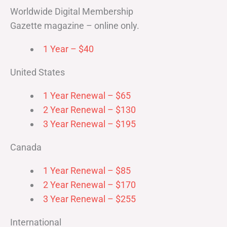
Worldwide Digital Membership
Gazette magazine – online only.
1 Year – $40
United States
1 Year Renewal – $65
2 Year Renewal – $130
3 Year Renewal – $195
Canada
1 Year Renewal – $85
2 Year Renewal – $170
3 Year Renewal – $255
International