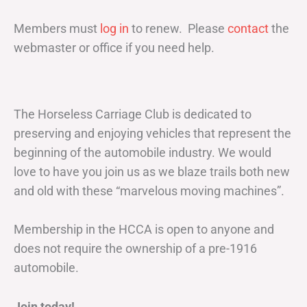
Members must
log in
to renew. Please
contact
the
webmaster or office if you need help.
The Horseless Carriage Club is dedicated to
preserving and enjoying vehicles that represent the
beginning of the automobile industry. We would
love to have you join us as we blaze trails both new
and old with these “marvelous moving machines”.
Membership in the HCCA is open to anyone and
does not require the ownership of a pre-1916
automobile.
Join today!