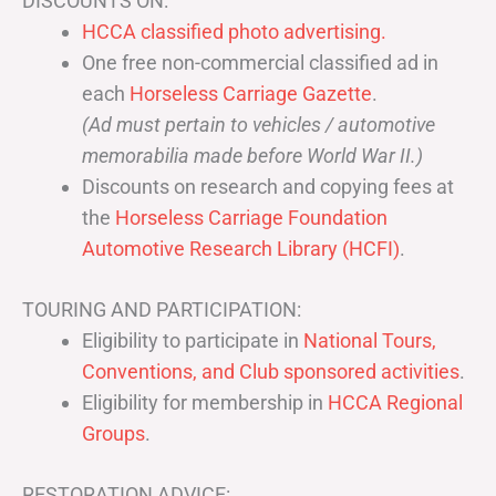
DISCOUNTS ON:
HCCA classified photo advertising.
One free non-commercial classified ad in
each
Horseless Carriage Gazette
.
(Ad must pertain to vehicles / automotive
memorabilia made before World War II.)
Discounts on research and copying fees at
the
Horseless Carriage Foundation
Automotive Research Library (HCFI)
.
TOURING AND PARTICIPATION:
Eligibility to participate in
National Tours,
Conventions, and Club sponsored activities
.
Eligibility for membership in
HCCA Regional
Groups
.
RESTORATION ADVICE: