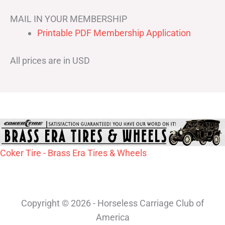
MAIL IN YOUR MEMBERSHIP
Printable PDF Membership Application
All prices are in USD
Coker Tire - Brass Era Tires & Wheels
Copyright © 2026 - Horseless Carriage Club of
America