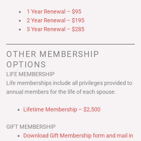
1 Year Renewal – $95
2 Year Renewal – $195
3 Year Renewal – $285
OTHER MEMBERSHIP
OPTIONS
LIFE MEMBERSHIP
Life memberships include all privileges provided to
annual members for the life of each spouse.
Lifetime Membership – $2,500
GIFT MEMBERSHIP
Download Gift Membership form and mail in