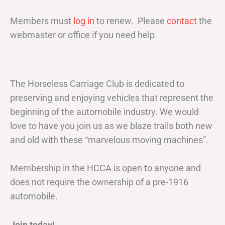
Members must
log in
to renew. Please
contact
the
webmaster or office if you need help.
The Horseless Carriage Club is dedicated to
preserving and enjoying vehicles that represent the
beginning of the automobile industry. We would
love to have you join us as we blaze trails both new
and old with these “marvelous moving machines”.
Membership in the HCCA is open to anyone and
does not require the ownership of a pre-1916
automobile.
Join today!