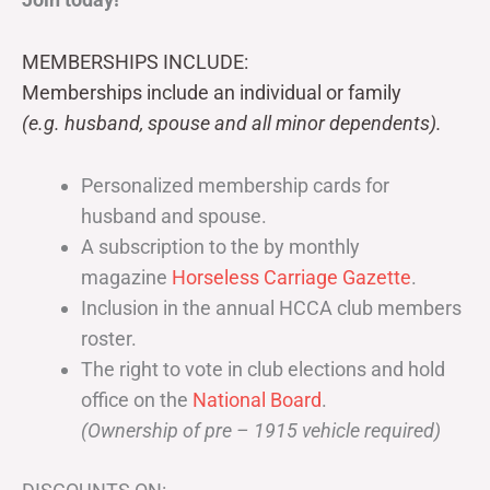
MEMBERSHIPS INCLUDE:
Memberships include an individual or family
(e.g. husband, spouse and all minor dependents).
Personalized membership cards for
husband and spouse.
A subscription to the by monthly
magazine
Horseless Carriage Gazette
.
Inclusion in the annual HCCA club members
roster.
The right to vote in club elections and hold
office on the
National Board
.
(Ownership of pre – 1915 vehicle required)