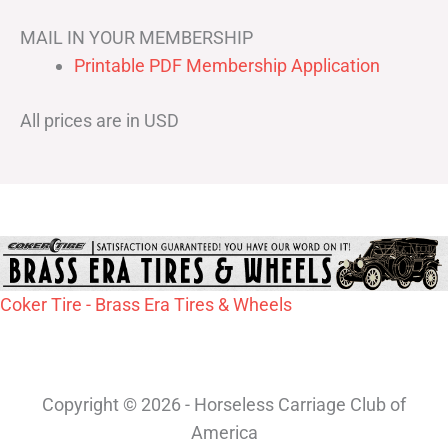
MAIL IN YOUR MEMBERSHIP
Printable PDF Membership Application
All prices are in USD
Coker Tire - Brass Era Tires & Wheels
Copyright © 2026 - Horseless Carriage Club of
America