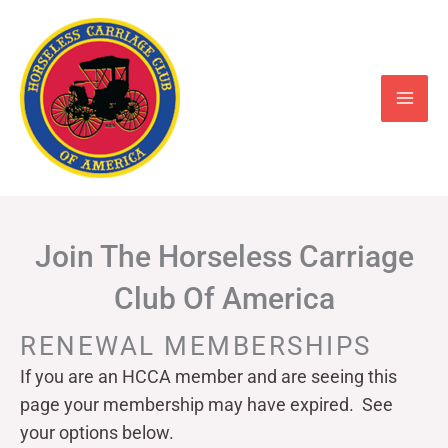
Skip
to
content
Join The Horseless Carriage
Club Of America
RENEWAL MEMBERSHIPS
If you are an HCCA member and are seeing this
page your
membership may have expired. See
your options below.