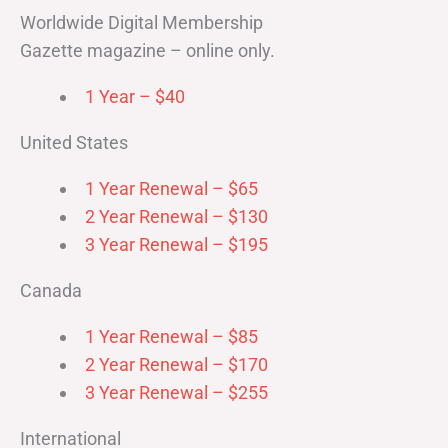
Worldwide Digital Membership
Gazette magazine – online only.
1 Year – $40
United States
1 Year Renewal – $65
2 Year Renewal – $130
3 Year Renewal – $195
Canada
1 Year Renewal – $85
2 Year Renewal – $170
3 Year Renewal – $255
International