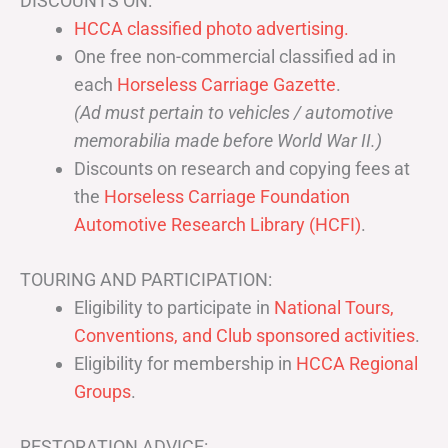
DISCOUNTS ON:
HCCA classified photo advertising.
One free non-commercial classified ad in
each
Horseless Carriage Gazette
.
(Ad must pertain to vehicles / automotive
memorabilia made before World War II.)
Discounts on research and copying fees at
the
Horseless Carriage Foundation
Automotive Research Library (HCFI)
.
TOURING AND PARTICIPATION:
Eligibility to participate in
National Tours,
Conventions, and Club sponsored activities
.
Eligibility for membership in
HCCA Regional
Groups
.
RESTORATION ADVICE: