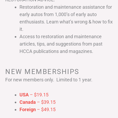
Restoration and maintenance assistance for
early autos from 1,000’s of early auto
enthusiasts. Learn what’s wrong & how to fix
it.
Access to restoration and maintenance
articles, tips, and suggestions from past
HCCA publications and magazines.
NEW MEMBERSHIPS
For new members only. Limited to 1 year.
USA
– $19.15
Canada
– $39.15
Foreign
– $49.15