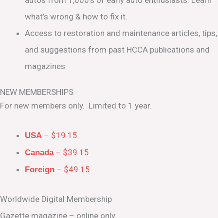
what’s wrong & how to fix it.
Access to restoration and maintenance articles, tips,
and suggestions from past HCCA publications and
magazines.
NEW MEMBERSHIPS
For new members only. Limited to 1 year.
– $19.15
USA
– $39.15
Canada
– $49.15
Foreign
Worldwide Digital Membership
Gazette magazine – online only.