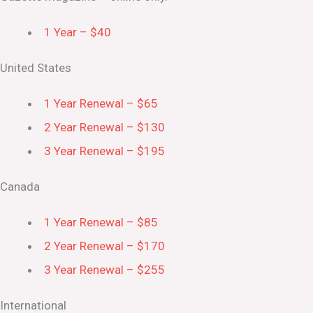
1 Year – $40
United States
1 Year Renewal – $65
2 Year Renewal – $130
3 Year Renewal – $195
Canada
1 Year Renewal – $85
2 Year Renewal – $170
3 Year Renewal – $255
International