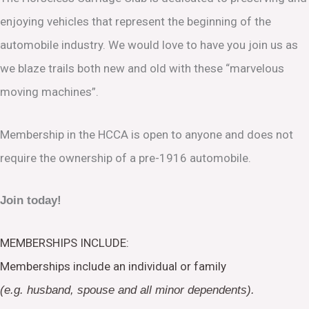
enjoying vehicles that represent the beginning of the
automobile industry. We would love to have you join us as
we blaze trails both new and old with these “marvelous
moving machines”.
Membership in the HCCA is open to anyone and does not
require the ownership of a pre-1916 automobile.
Join today!
MEMBERSHIPS INCLUDE:
Memberships include an individual or family
(e.g. husband, spouse and all minor dependents).