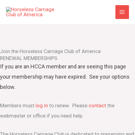
Skip
to
content
Join the Horseless Carriage Club of America
RENEWAL MEMBERSHIPS
If you are an HCCA member and are seeing this page
your
membership may have expired. See your options
below.
Members must
log in
to renew. Please
contact
the
webmaster or office if you need help.
The Horseless Carriage Club is dedicated to preserving and