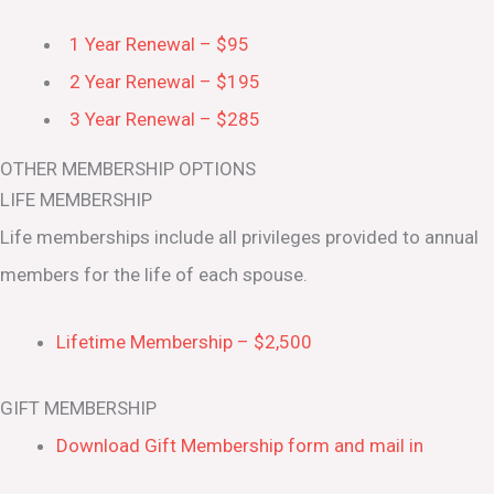
1 Year Renewal – $95
2 Year Renewal – $195
3 Year Renewal – $285
OTHER MEMBERSHIP OPTIONS
LIFE MEMBERSHIP
Life memberships include all privileges provided to annual
members for the life of each spouse.
Lifetime Membership – $2,500
GIFT MEMBERSHIP
Download Gift Membership form and mail in