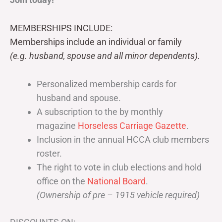
MEMBERSHIPS INCLUDE:
Memberships include an individual or family
(e.g. husband, spouse and all minor dependents).
Personalized membership cards for
husband and spouse.
A subscription to the by monthly
magazine
Horseless Carriage Gazette
.
Inclusion in the annual HCCA club members
roster.
The right to vote in club elections and hold
office on the
National Board
.
(Ownership of pre – 1915 vehicle required)