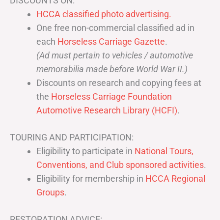
DISCOUNTS ON:
HCCA classified photo advertising.
One free non-commercial classified ad in
each
Horseless Carriage Gazette
.
(Ad must pertain to vehicles / automotive
memorabilia made before World War II.)
Discounts on research and copying fees at
the
Horseless Carriage Foundation
Automotive Research Library (HCFI)
.
TOURING AND PARTICIPATION:
Eligibility to participate in
National Tours,
Conventions, and Club sponsored activities
.
Eligibility for membership in
HCCA Regional
Groups
.
RESTORATION ADVICE: