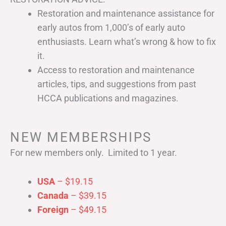
Restoration and maintenance assistance for
early autos from 1,000’s of early auto
enthusiasts. Learn what’s wrong & how to fix
it.
Access to restoration and maintenance
articles, tips, and suggestions from past
HCCA publications and magazines.
NEW MEMBERSHIPS
For new members only. Limited to 1 year.
USA
– $19.15
Canada
– $39.15
Foreign
– $49.15