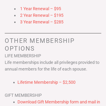
1 Year Renewal – $95
2 Year Renewal – $195
3 Year Renewal – $285
OTHER MEMBERSHIP
OPTIONS
LIFE MEMBERSHIP
Life memberships include all privileges provided to
annual members for the life of each spouse.
Lifetime Membership – $2,500
GIFT MEMBERSHIP
Download Gift Membership form and mail in