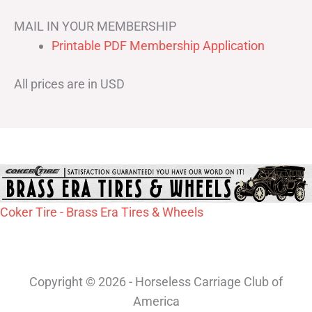
MAIL IN YOUR MEMBERSHIP
Printable PDF Membership Application
All prices are in USD
Coker Tire - Brass Era Tires & Wheels
Copyright © 2026 - Horseless Carriage Club of
America