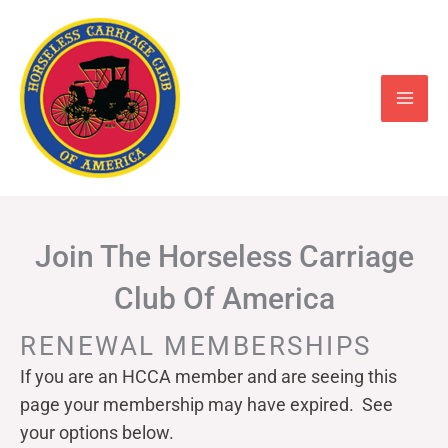
Skip
to
content
Join The Horseless Carriage
Club Of America
RENEWAL MEMBERSHIPS
If you are an HCCA member and are seeing this
page your
membership may have expired. See
your options below.