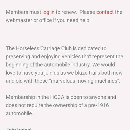
Members must
log in
to renew. Please
contact
the
webmaster or office if you need help.
The Horseless Carriage Club is dedicated to
preserving and enjoying vehicles that represent the
beginning of the automobile industry. We would
love to have you join us as we blaze trails both new
and old with these “marvelous moving machines”.
Membership in the HCCA is open to anyone and
does not require the ownership of a pre-1916
automobile.
Join today!