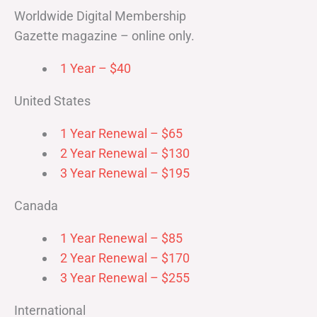
Worldwide Digital Membership
Gazette magazine – online only.
1 Year – $40
United States
1 Year Renewal – $65
2 Year Renewal – $130
3 Year Renewal – $195
Canada
1 Year Renewal – $85
2 Year Renewal – $170
3 Year Renewal – $255
International