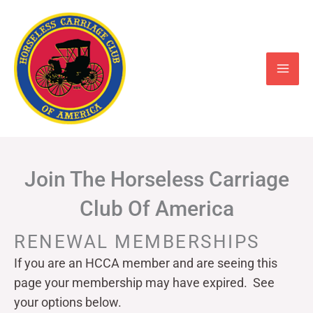
Skip
to
content
Join The Horseless Carriage
Club Of America
RENEWAL MEMBERSHIPS
If you are an HCCA member and are seeing this
page your
membership may have expired. See
your options below.