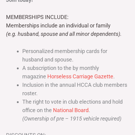
MEMBERSHIPS INCLUDE:
Memberships include an individual or family
(e.g. husband, spouse and all minor dependents).
Personalized membership cards for
husband and spouse.
A subscription to the by monthly
magazine
Horseless Carriage Gazette
.
Inclusion in the annual HCCA club members
roster.
The right to vote in club elections and hold
office on the
National Board
.
(Ownership of pre – 1915 vehicle required)