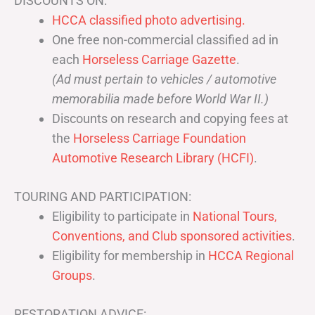
DISCOUNTS ON:
HCCA classified photo advertising.
One free non-commercial classified ad in
each
Horseless Carriage Gazette
.
(Ad must pertain to vehicles / automotive
memorabilia made before World War II.)
Discounts on research and copying fees at
the
Horseless Carriage Foundation
Automotive Research Library (HCFI)
.
TOURING AND PARTICIPATION:
Eligibility to participate in
National Tours,
Conventions, and Club sponsored activities
.
Eligibility for membership in
HCCA Regional
Groups
.
RESTORATION ADVICE: