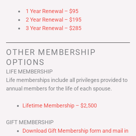
1 Year Renewal – $95
2 Year Renewal – $195
3 Year Renewal – $285
OTHER MEMBERSHIP
OPTIONS
LIFE MEMBERSHIP
Life memberships include all privileges provided to
annual members for the life of each spouse.
Lifetime Membership – $2,500
GIFT MEMBERSHIP
Download Gift Membership form and mail in