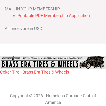
MAIL IN YOUR MEMBERSHIP
Printable PDF Membership Application
All prices are in USD
Coker Tire - Brass Era Tires & Wheels
Copyright © 2026 - Horseless Carriage Club of
America