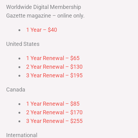
Worldwide Digital Membership
Gazette magazine – online only.
1 Year – $40
United States
1 Year Renewal – $65
2 Year Renewal – $130
3 Year Renewal – $195
Canada
1 Year Renewal – $85
2 Year Renewal – $170
3 Year Renewal – $255
International