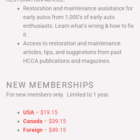
Restoration and maintenance assistance for
early autos from 1,000’s of early auto
enthusiasts. Learn what’s wrong & how to fix
it.
Access to restoration and maintenance
articles, tips, and suggestions from past
HCCA publications and magazines.
NEW MEMBERSHIPS
For new members only. Limited to 1 year.
USA
– $19.15
Canada
– $39.15
Foreign
– $49.15