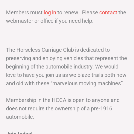
Members must
log in
to renew. Please
contact
the
webmaster or office if you need help.
The Horseless Carriage Club is dedicated to
preserving and enjoying vehicles that represent the
beginning of the automobile industry. We would
love to have you join us as we blaze trails both new
and old with these “marvelous moving machines”.
Membership in the HCCA is open to anyone and
does not require the ownership of a pre-1916
automobile.
Join today!