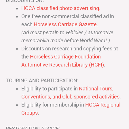
DISCOUNTS ON:
HCCA classified photo advertising.
One free non-commercial classified ad in
each
Horseless Carriage Gazette
.
(Ad must pertain to vehicles / automotive
memorabilia made before World War II.)
Discounts on research and copying fees at
the
Horseless Carriage Foundation
Automotive Research Library (HCFI)
.
TOURING AND PARTICIPATION:
Eligibility to participate in
National Tours,
Conventions, and Club sponsored activities
.
Eligibility for membership in
HCCA Regional
Groups
.
RESTORATION ADVICE: