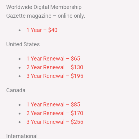
Worldwide Digital Membership
Gazette magazine – online only.
1 Year – $40
United States
1 Year Renewal – $65
2 Year Renewal – $130
3 Year Renewal – $195
Canada
1 Year Renewal – $85
2 Year Renewal – $170
3 Year Renewal – $255
International