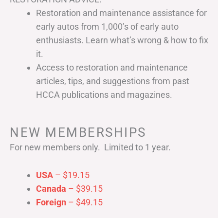
Restoration and maintenance assistance for
early autos from 1,000’s of early auto
enthusiasts. Learn what’s wrong & how to fix
it.
Access to restoration and maintenance
articles, tips, and suggestions from past
HCCA publications and magazines.
NEW MEMBERSHIPS
For new members only. Limited to 1 year.
USA
– $19.15
Canada
– $39.15
Foreign
– $49.15