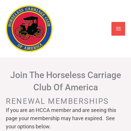
Skip
to
content
Join The Horseless Carriage
Club Of America
RENEWAL MEMBERSHIPS
If you are an HCCA member and are seeing this
page your
membership may have expired. See
your options below.