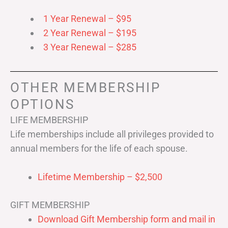
1 Year Renewal – $95
2 Year Renewal – $195
3 Year Renewal – $285
OTHER MEMBERSHIP
OPTIONS
LIFE MEMBERSHIP
Life memberships include all privileges provided to
annual members for the life of each spouse.
Lifetime Membership – $2,500
GIFT MEMBERSHIP
Download Gift Membership form and mail in