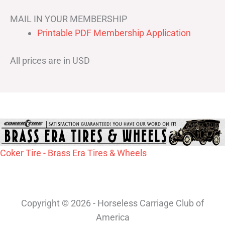
MAIL IN YOUR MEMBERSHIP
Printable PDF Membership Application
All prices are in USD
Coker Tire - Brass Era Tires & Wheels
Copyright © 2026 - Horseless Carriage Club of
America