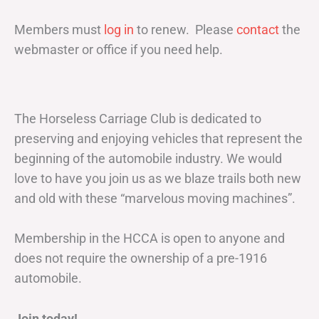
Members must
log in
to renew. Please
contact
the
webmaster or office if you need help.
The Horseless Carriage Club is dedicated to
preserving and enjoying vehicles that represent the
beginning of the automobile industry. We would
love to have you join us as we blaze trails both new
and old with these “marvelous moving machines”.
Membership in the HCCA is open to anyone and
does not require the ownership of a pre-1916
automobile.
Join today!