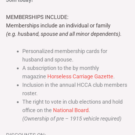
MEMBERSHIPS INCLUDE:
Memberships include an individual or family
(e.g. husband, spouse and all minor dependents).
Personalized membership cards for
husband and spouse.
A subscription to the by monthly
magazine
Horseless Carriage Gazette
.
Inclusion in the annual HCCA club members
roster.
The right to vote in club elections and hold
office on the
National Board
.
(Ownership of pre – 1915 vehicle required)