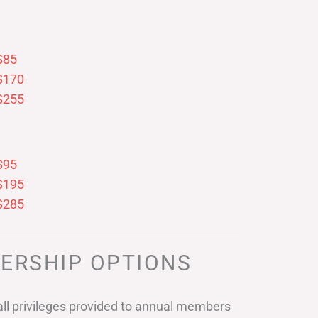
$85
$170
$255
$95
$195
$285
ERSHIP OPTIONS
ll privileges provided to annual members