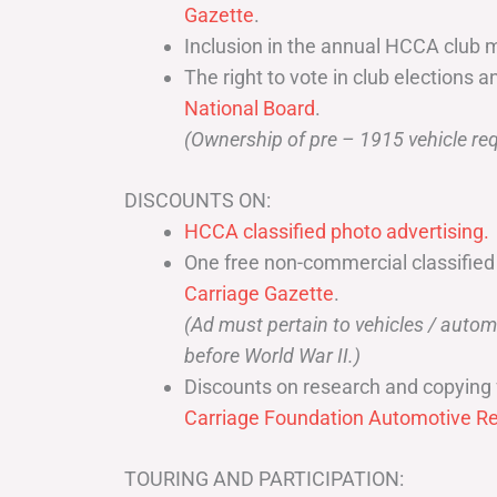
Gazette
.
Inclusion in the annual HCCA club 
The right to vote in club elections a
National Board
.
(Ownership of pre – 1915 vehicle req
DISCOUNTS ON:
HCCA classified photo advertising.
One free non-commercial classified
Carriage Gazette
.
(Ad must pertain to vehicles / aut
before World War II.)
Discounts on research and copying 
Carriage Foundation Automotive Re
TOURING AND PARTICIPATION: