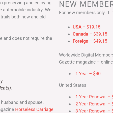
NEW MEMBER
to preserving and enjoying
he automobile industry. We
For new members only. Lim
 trails both new and old
USA
– $19.15
Canada
– $39.15
 and does not require the
Foreign
– $49.15
Worldwide Digital Member
Gazette magazine – online 
1 Year – $40
ly
United States
ents).
1 Year Renewal – 
r husband and spouse.
2 Year Renewal – 
magazine
Horseless Carriage
3 Year Renewal – 