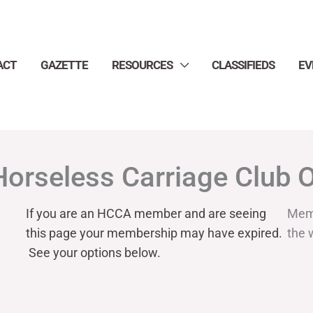
ACT
GAZETTE
RESOURCES
CLASSIFIEDS
EV
Horseless Carriage Club 
If you are an HCCA member and are seeing
Mem
this page your
membership may have expired.
the 
See your options below.