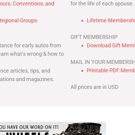
for the life of each spouse.
ours, Conventions, and
egional Groups
.
Lifetime Membershi
GIFT MEMBERSHIP
ance for early autos from
Download Gift Memb
Learn what’s wrong & how to
MAIL IN YOUR MEMBERSH
Printable PDF Memb
ce articles, tips, and
cations and magazines.
All prices are in USD