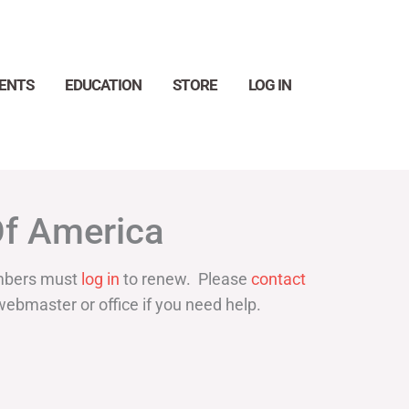
ENTS
EDUCATION
STORE
LOG IN
Search
Of America
bers must
log in
to renew. Please
contact
webmaster or office if you need help.