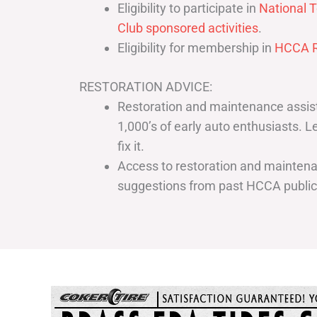
Eligibility to participate in
National T
Club sponsored activities
.
Eligibility for membership in
HCCA R
RESTORATION ADVICE:
Restoration and maintenance assist
1,000’s of early auto enthusiasts. 
fix it.
Access to restoration and maintenan
suggestions from past HCCA publi