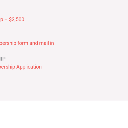
p – $2,500
ership form and mail in
IP
ership Application