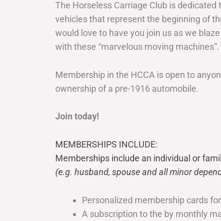
The Horseless Carriage Club is dedicated 
vehicles that represent the beginning of t
would love to have you join us as we blaze
with these “marvelous moving machines”.
Membership in the HCCA is open to anyone
ownership of a pre-1916 automobile.
Join today!
MEMBERSHIPS INCLUDE:
Memberships include an individual or fami
(e.g. husband, spouse and all minor depend
Personalized membership cards fo
A subscription to the by monthly 