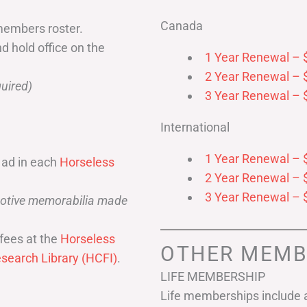
Canada
members roster.
nd hold office on the
1 Year Renewal – 
2 Year Renewal – 
uired)
3 Year Renewal – 
International
1 Year Renewal – 
 ad in each
Horseless
2 Year Renewal – 
3 Year Renewal – 
omotive memorabilia made
fees at the
Horseless
OTHER MEMB
search Library (HCFI)
.
LIFE MEMBERSHIP
Life memberships include a