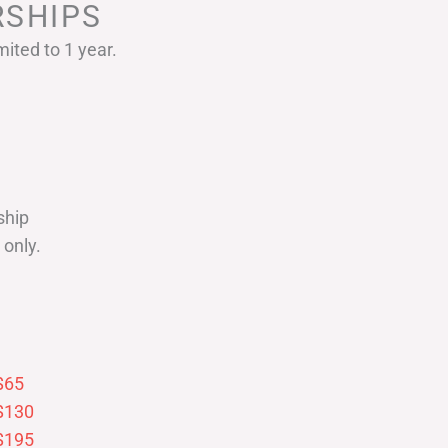
SHIPS
ited to 1 year.
ship
only.
$65
$130
$195