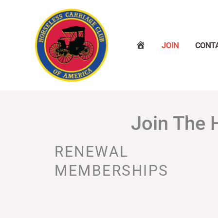
Skip
to
content
H
JOIN
CONT
O
M
E
Join The 
RENEWAL
MEMBERSHIPS