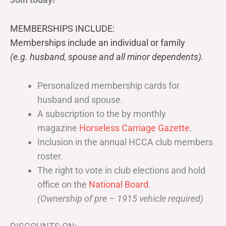
MEMBERSHIPS INCLUDE:
Memberships include an individual or family
(e.g. husband, spouse and all minor dependents).
Personalized membership cards for
husband and spouse.
A subscription to the by monthly
magazine
Horseless Carriage Gazette
.
Inclusion in the annual HCCA club members
roster.
The right to vote in club elections and hold
office on the
National Board
.
(Ownership of pre – 1915 vehicle required)