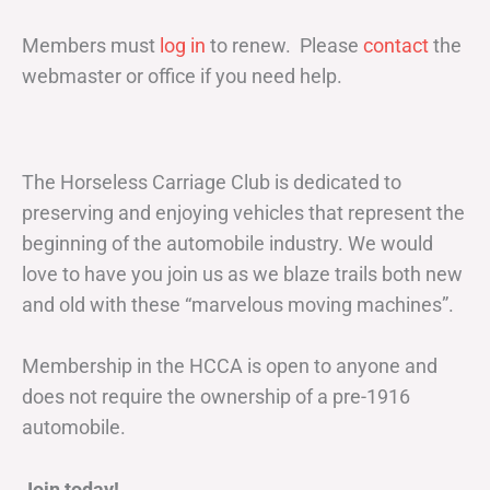
Members must
log in
to renew. Please
contact
the
webmaster or office if you need help.
The Horseless Carriage Club is dedicated to
preserving and enjoying vehicles that represent the
beginning of the automobile industry. We would
love to have you join us as we blaze trails both new
and old with these “marvelous moving machines”.
Membership in the HCCA is open to anyone and
does not require the ownership of a pre-1916
automobile.
Join today!