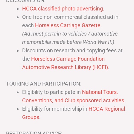
DISCOUNTS ON:
HCCA classified photo advertising.
One free non-commercial classified ad in
each
Horseless Carriage Gazette
.
(Ad must pertain to vehicles / automotive
memorabilia made before World War II.)
Discounts on research and copying fees at
the
Horseless Carriage Foundation
Automotive Research Library (HCFI)
.
TOURING AND PARTICIPATION:
Eligibility to participate in
National Tours,
Conventions, and Club sponsored activities
.
Eligibility for membership in
HCCA Regional
Groups
.
RESTORATION ADVICE: