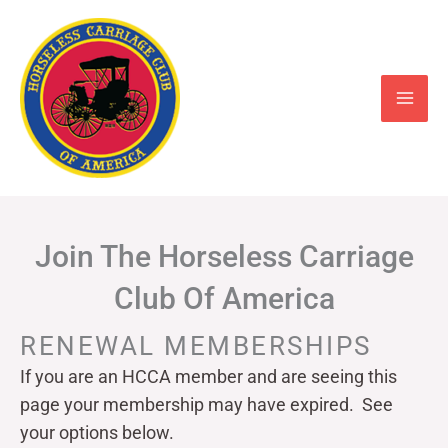
Skip
to
content
Join The Horseless Carriage
Club Of America
RENEWAL MEMBERSHIPS
If you are an HCCA member and are seeing this
page your
membership may have expired. See
your options below.