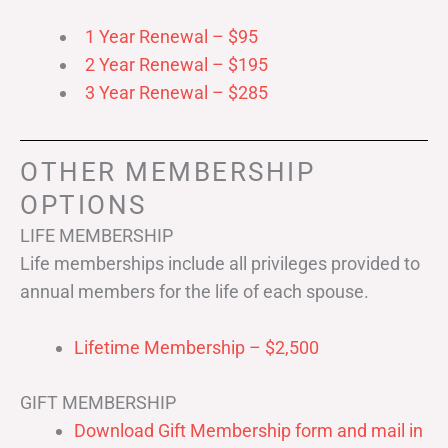
1 Year Renewal – $95
2 Year Renewal – $195
3 Year Renewal – $285
OTHER MEMBERSHIP
OPTIONS
LIFE MEMBERSHIP
Life memberships include all privileges provided to
annual members for the life of each spouse.
Lifetime Membership – $2,500
GIFT MEMBERSHIP
Download Gift Membership form and mail in