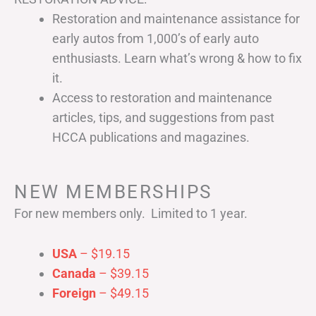
Restoration and maintenance assistance for
early autos from 1,000’s of early auto
enthusiasts. Learn what’s wrong & how to fix
it.
Access to restoration and maintenance
articles, tips, and suggestions from past
HCCA publications and magazines.
NEW MEMBERSHIPS
For new members only. Limited to 1 year.
USA
– $19.15
Canada
– $39.15
Foreign
– $49.15