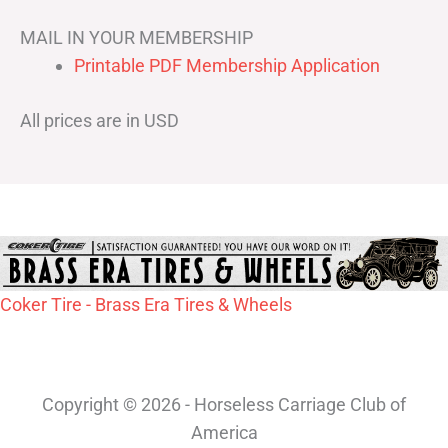
MAIL IN YOUR MEMBERSHIP
Printable PDF Membership Application
All prices are in USD
Coker Tire - Brass Era Tires & Wheels
Copyright © 2026 - Horseless Carriage Club of
America