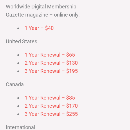
Worldwide Digital Membership
Gazette magazine – online only.
1 Year – $40
United States
1 Year Renewal – $65
2 Year Renewal – $130
3 Year Renewal – $195
Canada
1 Year Renewal – $85
2 Year Renewal – $170
3 Year Renewal – $255
International