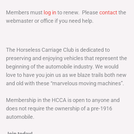
Members must
log in
to renew. Please
contact
the
webmaster or office if you need help.
The Horseless Carriage Club is dedicated to
preserving and enjoying vehicles that represent the
beginning of the automobile industry. We would
love to have you join us as we blaze trails both new
and old with these “marvelous moving machines”.
Membership in the HCCA is open to anyone and
does not require the ownership of a pre-1916
automobile.
Join today!