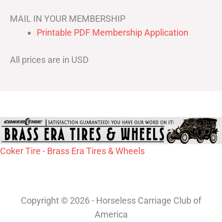
MAIL IN YOUR MEMBERSHIP
Printable PDF Membership Application
All prices are in USD
Coker Tire - Brass Era Tires & Wheels
Copyright © 2026 - Horseless Carriage Club of
America