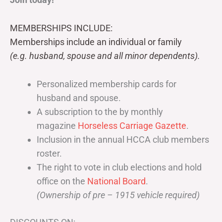
MEMBERSHIPS INCLUDE:
Memberships include an individual or family
(e.g. husband, spouse and all minor dependents).
Personalized membership cards for
husband and spouse.
A subscription to the by monthly
magazine
Horseless Carriage Gazette
.
Inclusion in the annual HCCA club members
roster.
The right to vote in club elections and hold
office on the
National Board
.
(Ownership of pre – 1915 vehicle required)