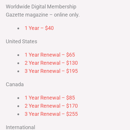
Worldwide Digital Membership
Gazette magazine – online only.
1 Year – $40
United States
1 Year Renewal – $65
2 Year Renewal – $130
3 Year Renewal – $195
Canada
1 Year Renewal – $85
2 Year Renewal – $170
3 Year Renewal – $255
International