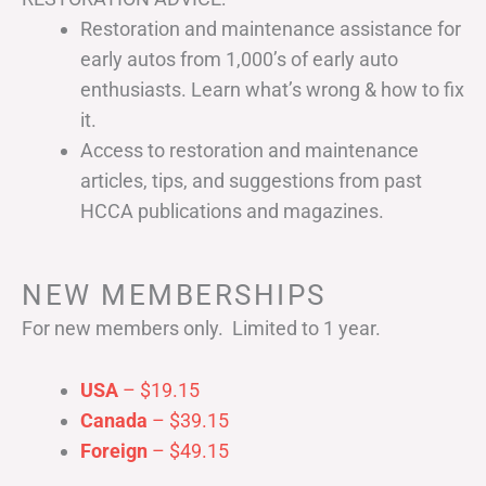
Restoration and maintenance assistance for
early autos from 1,000’s of early auto
enthusiasts. Learn what’s wrong & how to fix
it.
Access to restoration and maintenance
articles, tips, and suggestions from past
HCCA publications and magazines.
NEW MEMBERSHIPS
For new members only. Limited to 1 year.
USA
– $19.15
Canada
– $39.15
Foreign
– $49.15