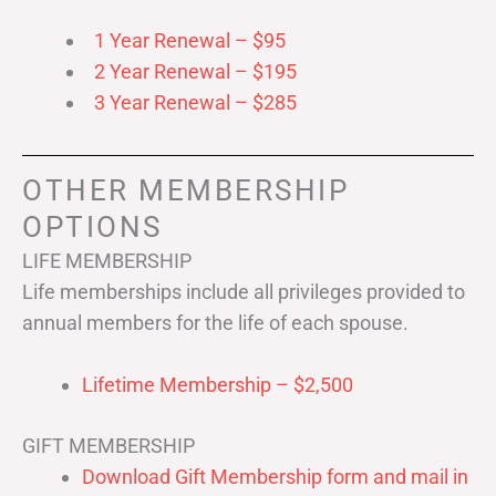
1 Year Renewal – $95
2 Year Renewal – $195
3 Year Renewal – $285
OTHER MEMBERSHIP
OPTIONS
LIFE MEMBERSHIP
Life memberships include all privileges provided to
annual members for the life of each spouse.
Lifetime Membership – $2,500
GIFT MEMBERSHIP
Download Gift Membership form and mail in