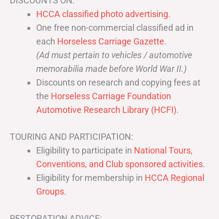
DISCOUNTS ON:
HCCA classified photo advertising.
One free non-commercial classified ad in
each
Horseless Carriage Gazette
.
(Ad must pertain to vehicles / automotive
memorabilia made before World War II.)
Discounts on research and copying fees at
the
Horseless Carriage Foundation
Automotive Research Library (HCFI)
.
TOURING AND PARTICIPATION:
Eligibility to participate in
National Tours,
Conventions, and Club sponsored activities
.
Eligibility for membership in
HCCA Regional
Groups
.
RESTORATION ADVICE: