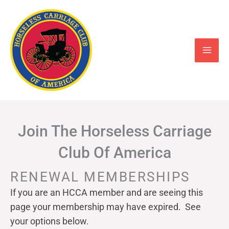
Skip
to
content
Join The Horseless Carriage
Club Of America
RENEWAL MEMBERSHIPS
If you are an HCCA member and are seeing this
page your
membership may have expired. See
your options below.