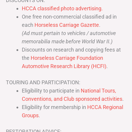
DISCOUNTS ON:
HCCA classified photo advertising.
One free non-commercial classified ad in
each
Horseless Carriage Gazette
.
(Ad must pertain to vehicles / automotive
memorabilia made before World War II.)
Discounts on research and copying fees at
the
Horseless Carriage Foundation
Automotive Research Library (HCFI)
.
TOURING AND PARTICIPATION:
Eligibility to participate in
National Tours,
Conventions, and Club sponsored activities
.
Eligibility for membership in
HCCA Regional
Groups
.
RESTORATION ADVICE: