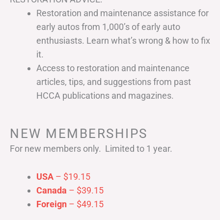
Restoration and maintenance assistance for
early autos from 1,000’s of early auto
enthusiasts. Learn what’s wrong & how to fix
it.
Access to restoration and maintenance
articles, tips, and suggestions from past
HCCA publications and magazines.
NEW MEMBERSHIPS
For new members only. Limited to 1 year.
USA
– $19.15
Canada
– $39.15
Foreign
– $49.15