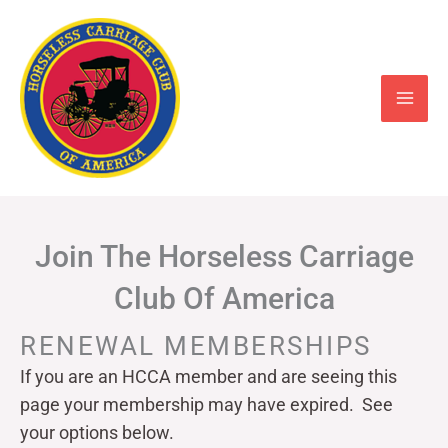
Skip
to
content
Join The Horseless Carriage
Club Of America
RENEWAL MEMBERSHIPS
If you are an HCCA member and are seeing this
page your
membership may have expired. See
your options below.