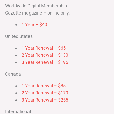
Worldwide Digital Membership
Gazette magazine – online only.
1 Year – $40
United States
1 Year Renewal – $65
2 Year Renewal – $130
3 Year Renewal – $195
Canada
1 Year Renewal – $85
2 Year Renewal – $170
3 Year Renewal – $255
International