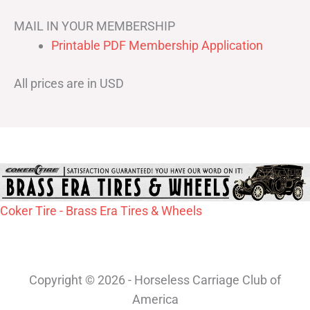
MAIL IN YOUR MEMBERSHIP
Printable PDF Membership Application
All prices are in USD
Coker Tire - Brass Era Tires & Wheels
Copyright © 2026 - Horseless Carriage Club of
America