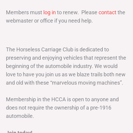
Members must
log in
to renew. Please
contact
the
webmaster or office if you need help.
The Horseless Carriage Club is dedicated to
preserving and enjoying vehicles that represent the
beginning of the automobile industry. We would
love to have you join us as we blaze trails both new
and old with these “marvelous moving machines”.
Membership in the HCCA is open to anyone and
does not require the ownership of a pre-1916
automobile.
Join today!