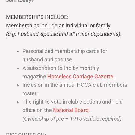
MEMBERSHIPS INCLUDE:
Memberships include an individual or family
(e.g. husband, spouse and all minor dependents).
Personalized membership cards for
husband and spouse.
A subscription to the by monthly
magazine
Horseless Carriage Gazette
.
Inclusion in the annual HCCA club members
roster.
The right to vote in club elections and hold
office on the
National Board
.
(Ownership of pre – 1915 vehicle required)