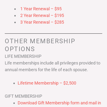
1 Year Renewal – $95
2 Year Renewal – $195
3 Year Renewal – $285
OTHER MEMBERSHIP
OPTIONS
LIFE MEMBERSHIP
Life memberships include all privileges provided to
annual members for the life of each spouse.
Lifetime Membership – $2,500
GIFT MEMBERSHIP
Download Gift Membership form and mail in