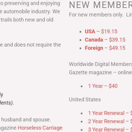
NEW MEMBER
to preserving and enjoying
he automobile industry. We
For new members only. Lim
 trails both new and old
USA
– $19.15
Canada
– $39.15
 and does not require the
Foreign
– $49.15
Worldwide Digital Member
Gazette magazine – online 
1 Year – $40
ly
United States
ents).
1 Year Renewal – 
r husband and spouse.
2 Year Renewal – 
magazine
Horseless Carriage
3 Year Renewal – 