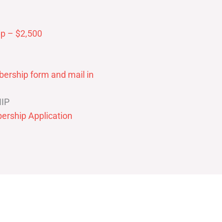
p – $2,500
ership form and mail in
IP
ership Application