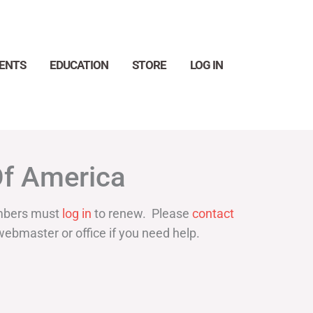
ENTS
EDUCATION
STORE
LOG IN
Search
Of America
bers must
log in
to renew. Please
contact
webmaster or office if you need help.