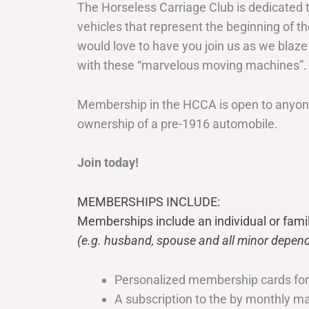
The Horseless Carriage Club is dedicated 
vehicles that represent the beginning of t
would love to have you join us as we blaze
with these “marvelous moving machines”.
Membership in the HCCA is open to anyone
ownership of a pre-1916 automobile.
Join today!
MEMBERSHIPS INCLUDE:
Memberships include an individual or fami
(e.g. husband, spouse and all minor depend
Personalized membership cards fo
A subscription to the by monthly 