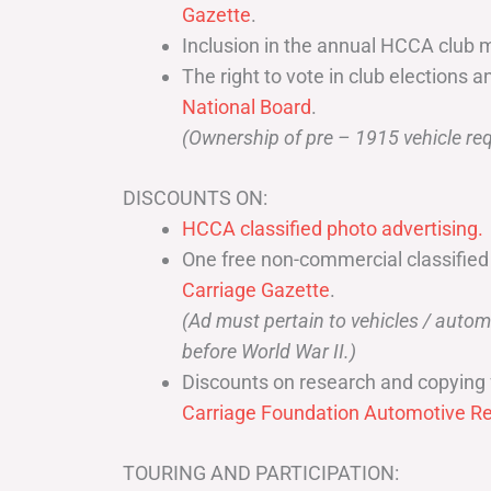
Gazette
.
Inclusion in the annual HCCA club 
The right to vote in club elections a
National Board
.
(Ownership of pre – 1915 vehicle req
DISCOUNTS ON:
HCCA classified photo advertising.
One free non-commercial classified
Carriage Gazette
.
(Ad must pertain to vehicles / aut
before World War II.)
Discounts on research and copying 
Carriage Foundation Automotive Re
TOURING AND PARTICIPATION: