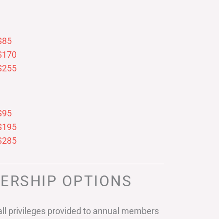
$85
$170
$255
$95
$195
$285
ERSHIP OPTIONS
ll privileges provided to annual members