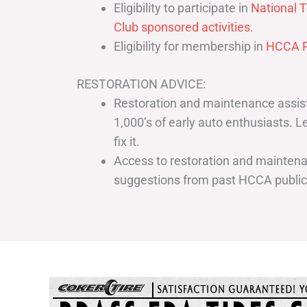
Eligibility to participate in
National T
Club sponsored activities
.
Eligibility for membership in
HCCA R
RESTORATION ADVICE:
Restoration and maintenance assist
1,000’s of early auto enthusiasts. 
fix it.
Access to restoration and maintenan
suggestions from past HCCA publi