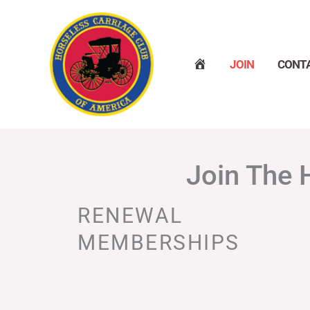
Skip
to
content
H
JOIN
CONT
O
M
E
Join The 
RENEWAL
MEMBERSHIPS