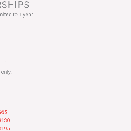
SHIPS
ited to 1 year.
ship
only.
$65
$130
$195