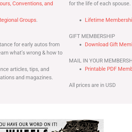
for the life of each spouse.
ours, Conventions, and
egional Groups
.
Lifetime Membershi
GIFT MEMBERSHIP
ance for early autos from
Download Gift Memb
Learn what’s wrong & how to
MAIL IN YOUR MEMBERSH
Printable PDF Memb
ce articles, tips, and
cations and magazines.
All prices are in USD