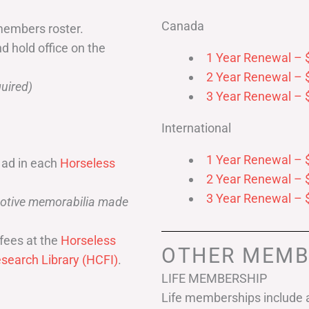
Canada
members roster.
nd hold office on the
1 Year Renewal – 
2 Year Renewal – 
uired)
3 Year Renewal – 
International
1 Year Renewal – 
 ad in each
Horseless
2 Year Renewal – 
3 Year Renewal – 
omotive memorabilia made
fees at the
Horseless
OTHER MEMB
search Library (HCFI)
.
LIFE MEMBERSHIP
Life memberships include a