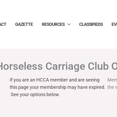
ACT
GAZETTE
RESOURCES
CLASSIFIEDS
EV
Horseless Carriage Club 
If you are an HCCA member and are seeing
Mem
this page your
membership may have expired.
the 
See your options below.