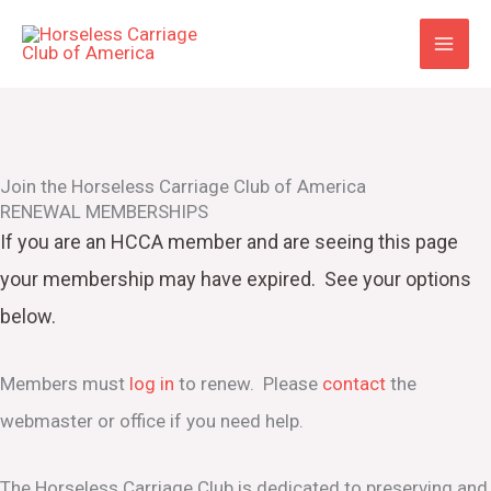
Skip
to
content
Join the Horseless Carriage Club of America
RENEWAL MEMBERSHIPS
If you are an HCCA member and are seeing this page
your
membership may have expired. See your options
below.
Members must
log in
to renew. Please
contact
the
webmaster or office if you need help.
The Horseless Carriage Club is dedicated to preserving and