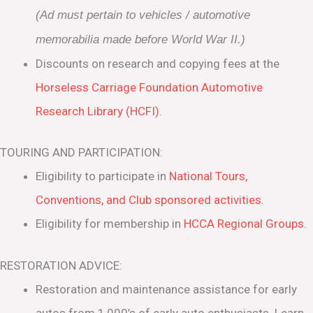
(Ad must pertain to vehicles / automotive
memorabilia made before World War II.)
Discounts on research and copying fees at the
Horseless Carriage Foundation Automotive
Research Library (HCFI)
.
TOURING AND PARTICIPATION:
Eligibility to participate in
National Tours,
Conventions, and Club sponsored activities
.
Eligibility for membership in
HCCA Regional Groups
.
RESTORATION ADVICE:
Restoration and maintenance assistance for early
autos from 1,000’s of early auto enthusiasts. Learn