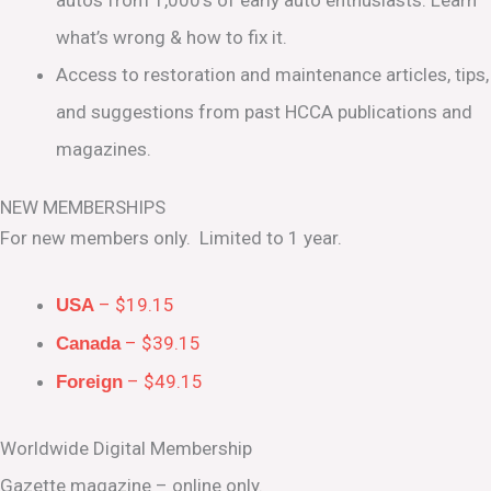
what’s wrong & how to fix it.
Access to restoration and maintenance articles, tips,
and suggestions from past HCCA publications and
magazines.
NEW MEMBERSHIPS
For new members only. Limited to 1 year.
– $19.15
USA
– $39.15
Canada
– $49.15
Foreign
Worldwide Digital Membership
Gazette magazine – online only.