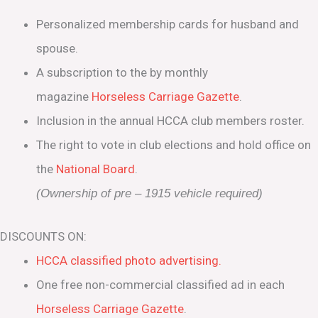
Personalized membership cards for husband and
spouse.
A subscription to the by monthly
magazine
Horseless Carriage Gazette
.
Inclusion in the annual HCCA club members roster.
The right to vote in club elections and hold office on
the
National Board
.
(Ownership of pre – 1915 vehicle required)
DISCOUNTS ON:
HCCA classified photo advertising.
One free non-commercial classified ad in each
Horseless Carriage Gazette
.