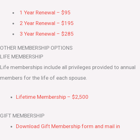
1 Year Renewal – $95
2 Year Renewal – $195
3 Year Renewal – $285
OTHER MEMBERSHIP OPTIONS
LIFE MEMBERSHIP
Life memberships include all privileges provided to annual
members for the life of each spouse.
Lifetime Membership – $2,500
GIFT MEMBERSHIP
Download Gift Membership form and mail in