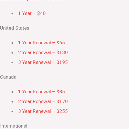
1 Year – $40
United States
1 Year Renewal – $65
2 Year Renewal – $130
3 Year Renewal – $195
Canada
1 Year Renewal – $85
2 Year Renewal – $170
3 Year Renewal – $255
International