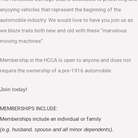
enjoying vehicles that represent the beginning of the
automobile industry. We would love to have you join us as
we blaze trails both new and old with these “marvelous
moving machines”.
Membership in the HCCA is open to anyone and does not
require the ownership of a pre-1916 automobile.
Join today!
MEMBERSHIPS INCLUDE:
Memberships include an individual or family
(e.g. husband, spouse and all minor dependents).