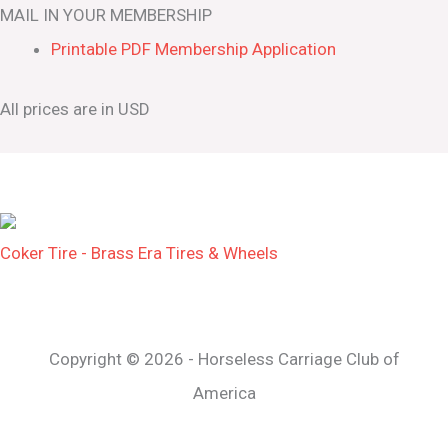
MAIL IN YOUR MEMBERSHIP
Printable PDF Membership Application
All prices are in USD
Coker Tire - Brass Era Tires & Wheels
Copyright © 2026 - Horseless Carriage Club of
America