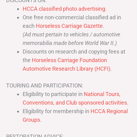
DISCOUNTS ON:
HCCA classified photo advertising.
One free non-commercial classified ad in
each
Horseless Carriage Gazette
.
(Ad must pertain to vehicles / automotive
memorabilia made before World War II.)
Discounts on research and copying fees at
the
Horseless Carriage Foundation
Automotive Research Library (HCFI)
.
TOURING AND PARTICIPATION:
Eligibility to participate in
National Tours,
Conventions, and Club sponsored activities
.
Eligibility for membership in
HCCA Regional
Groups
.
RESTORATION ADVICE: