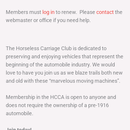
Members must
log in
to renew. Please
contact
the
webmaster or office if you need help.
The Horseless Carriage Club is dedicated to
preserving and enjoying vehicles that represent the
beginning of the automobile industry. We would
love to have you join us as we blaze trails both new
and old with these “marvelous moving machines”.
Membership in the HCCA is open to anyone and
does not require the ownership of a pre-1916
automobile.
Join today!