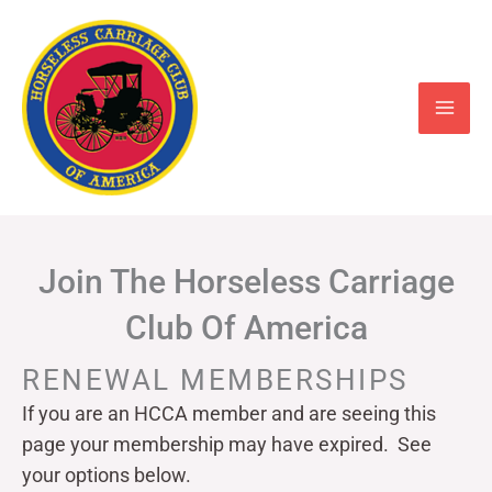
Skip
to
content
Join The Horseless Carriage
Club Of America
RENEWAL MEMBERSHIPS
If you are an HCCA member and are seeing this
page your
membership may have expired. See
your options below.