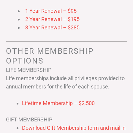
1 Year Renewal – $95
2 Year Renewal – $195
3 Year Renewal – $285
OTHER MEMBERSHIP
OPTIONS
LIFE MEMBERSHIP
Life memberships include all privileges provided to
annual members for the life of each spouse.
Lifetime Membership – $2,500
GIFT MEMBERSHIP
Download Gift Membership form and mail in