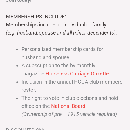
MEMBERSHIPS INCLUDE:
Memberships include an individual or family
(e.g. husband, spouse and all minor dependents).
Personalized membership cards for
husband and spouse.
A subscription to the by monthly
magazine
Horseless Carriage Gazette
.
Inclusion in the annual HCCA club members
roster.
The right to vote in club elections and hold
office on the
National Board
.
(Ownership of pre – 1915 vehicle required)