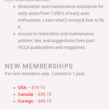
Restoration and maintenance assistance for
early autos from 1,000’s of early auto
enthusiasts. Learn what’s wrong & how to fix
it.
Access to restoration and maintenance
articles, tips, and suggestions from past
HCCA publications and magazines.
NEW MEMBERSHIPS
For new members only. Limited to 1 year.
USA
– $19.15
Canada
– $39.15
Foreign
– $49.15