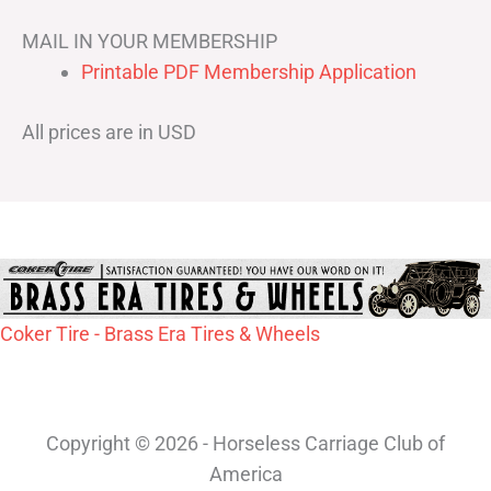
MAIL IN YOUR MEMBERSHIP
Printable PDF Membership Application
All prices are in USD
Coker Tire - Brass Era Tires & Wheels
Copyright © 2026 - Horseless Carriage Club of
America