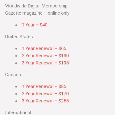
Worldwide Digital Membership
Gazette magazine – online only.
1 Year – $40
United States
1 Year Renewal – $65
2 Year Renewal – $130
3 Year Renewal – $195
Canada
1 Year Renewal – $85
2 Year Renewal – $170
3 Year Renewal – $255
International