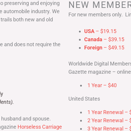
NEW MEMBER
to preserving and enjoying
he automobile industry. We
For new members only. Lim
 trails both new and old
USA
– $19.15
Canada
– $39.15
 and does not require the
Foreign
– $49.15
Worldwide Digital Member
Gazette magazine – online 
1 Year – $40
ly
United States
ents).
1 Year Renewal – 
r husband and spouse.
2 Year Renewal – 
magazine
Horseless Carriage
3 Year Renewal – 