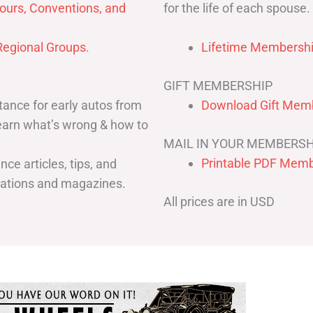
for the life of each spouse.
ours, Conventions, and
egional Groups
.
Lifetime Membershi
GIFT MEMBERSHIP
ance for early autos from
Download Gift Memb
Learn what’s wrong & how to
MAIL IN YOUR MEMBERSH
Printable PDF Memb
ce articles, tips, and
cations and magazines.
All prices are in USD