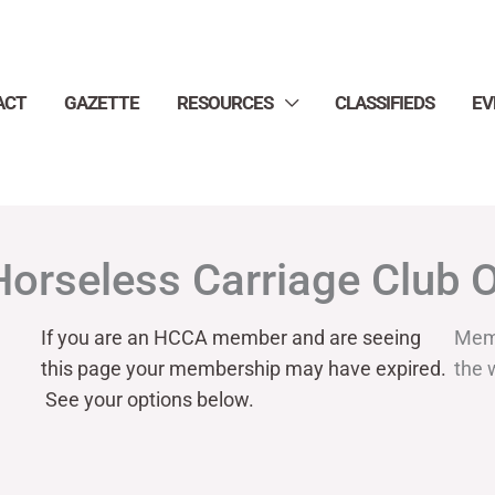
ACT
GAZETTE
RESOURCES
CLASSIFIEDS
EV
Horseless Carriage Club 
If you are an HCCA member and are seeing
Mem
this page your
membership may have expired.
the 
See your options below.