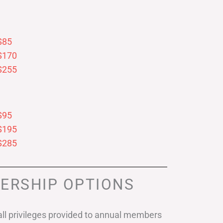
$85
$170
$255
$95
$195
$285
ERSHIP OPTIONS
ll privileges provided to annual members