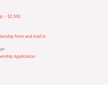
p – $2,500
ership form and mail in
IP
ership Application