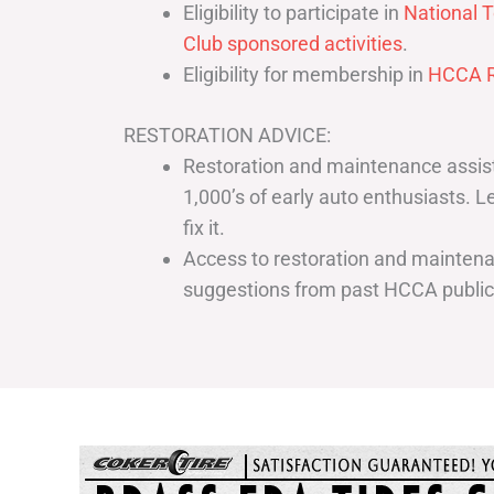
Eligibility to participate in
National T
Club sponsored activities
.
Eligibility for membership in
HCCA R
RESTORATION ADVICE:
Restoration and maintenance assist
1,000’s of early auto enthusiasts. 
fix it.
Access to restoration and maintenan
suggestions from past HCCA publi