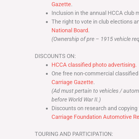
Gazette
.
Inclusion in the annual HCCA club 
The right to vote in club elections a
National Board
.
(Ownership of pre – 1915 vehicle req
DISCOUNTS ON:
HCCA classified photo advertising.
One free non-commercial classified
Carriage Gazette
.
(Ad must pertain to vehicles / aut
before World War II.)
Discounts on research and copying 
Carriage Foundation Automotive Re
TOURING AND PARTICIPATION: