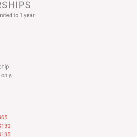
SHIPS
ited to 1 year.
ship
only.
$65
$130
$195