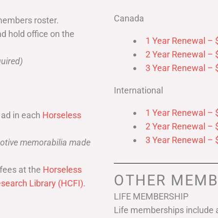
Canada
members roster.
nd hold office on the
1 Year Renewal – 
2 Year Renewal – 
uired)
3 Year Renewal – 
International
1 Year Renewal – 
 ad in each
Horseless
2 Year Renewal – 
3 Year Renewal – 
omotive memorabilia made
fees at the
Horseless
OTHER MEMB
search Library (HCFI)
.
LIFE MEMBERSHIP
Life memberships include a