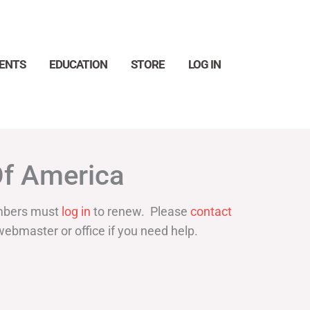
ENTS
EDUCATION
STORE
LOG IN
Search
Of America
bers must
log in
to renew. Please
contact
webmaster or office if you need help.