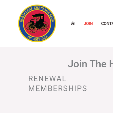
Skip
to
content
H
JOIN
CONT
O
M
E
Join The 
RENEWAL
MEMBERSHIPS