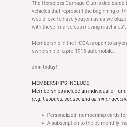
The Horseless Carriage Club is dedicated 
vehicles that represent the beginning of t
would love to have you join us as we blaze
with these “marvelous moving machines”.
Membership in the HCCA is open to anyone
ownership of a pre-1916 automobile.
Join today!
MEMBERSHIPS INCLUDE:
Memberships include an individual or fami
(e.g. husband, spouse and all minor depend
Personalized membership cards fo
A subscription to the by monthly 