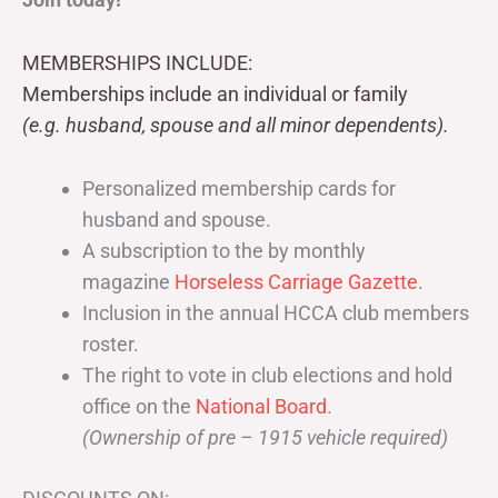
MEMBERSHIPS INCLUDE:
Memberships include an individual or family
(e.g. husband, spouse and all minor dependents).
Personalized membership cards for
husband and spouse.
A subscription to the by monthly
magazine
Horseless Carriage Gazette
.
Inclusion in the annual HCCA club members
roster.
The right to vote in club elections and hold
office on the
National Board
.
(Ownership of pre – 1915 vehicle required)