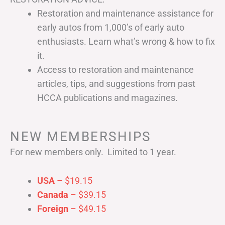
Restoration and maintenance assistance for
early autos from 1,000’s of early auto
enthusiasts. Learn what’s wrong & how to fix
it.
Access to restoration and maintenance
articles, tips, and suggestions from past
HCCA publications and magazines.
NEW MEMBERSHIPS
For new members only. Limited to 1 year.
USA
– $19.15
Canada
– $39.15
Foreign
– $49.15