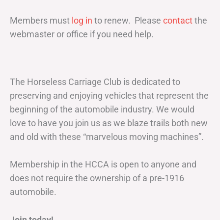
Members must
log in
to renew. Please
contact
the
webmaster or office if you need help.
The Horseless Carriage Club is dedicated to
preserving and enjoying vehicles that represent the
beginning of the automobile industry. We would
love to have you join us as we blaze trails both new
and old with these “marvelous moving machines”.
Membership in the HCCA is open to anyone and
does not require the ownership of a pre-1916
automobile.
Join today!