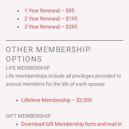
1 Year Renewal – $95
2 Year Renewal – $195
3 Year Renewal – $285
OTHER MEMBERSHIP
OPTIONS
LIFE MEMBERSHIP
Life memberships include all privileges provided to
annual members for the life of each spouse.
Lifetime Membership – $2,500
GIFT MEMBERSHIP
Download Gift Membership form and mail in