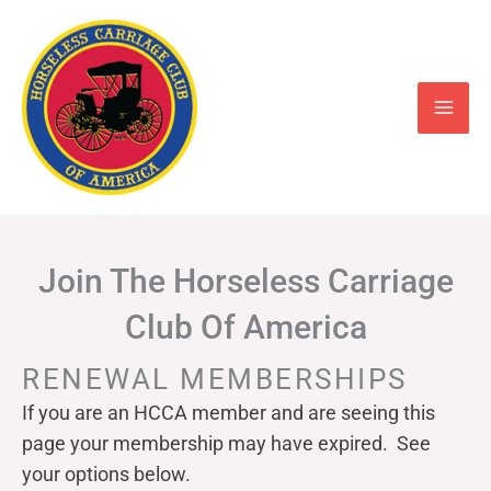
Skip
to
content
Join The Horseless Carriage
Club Of America
RENEWAL MEMBERSHIPS
If you are an HCCA member and are seeing this
page your
membership may have expired. See
your options below.