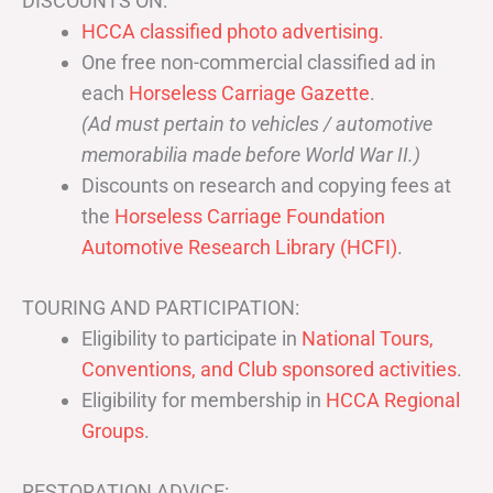
DISCOUNTS ON:
HCCA classified photo advertising.
One free non-commercial classified ad in
each
Horseless Carriage Gazette
.
(Ad must pertain to vehicles / automotive
memorabilia made before World War II.)
Discounts on research and copying fees at
the
Horseless Carriage Foundation
Automotive Research Library (HCFI)
.
TOURING AND PARTICIPATION:
Eligibility to participate in
National Tours,
Conventions, and Club sponsored activities
.
Eligibility for membership in
HCCA Regional
Groups
.
RESTORATION ADVICE: