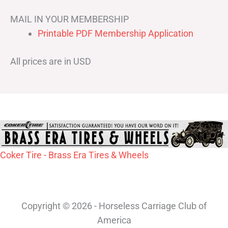
MAIL IN YOUR MEMBERSHIP
Printable PDF Membership Application
All prices are in USD
Coker Tire - Brass Era Tires & Wheels
Copyright © 2026 - Horseless Carriage Club of
America