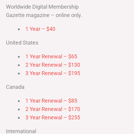
Worldwide Digital Membership
Gazette magazine – online only.
1 Year – $40
United States
1 Year Renewal – $65
2 Year Renewal – $130
3 Year Renewal – $195
Canada
1 Year Renewal – $85
2 Year Renewal – $170
3 Year Renewal – $255
International