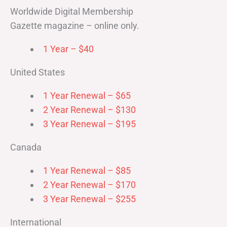
Worldwide Digital Membership
Gazette magazine – online only.
1 Year – $40
United States
1 Year Renewal – $65
2 Year Renewal – $130
3 Year Renewal – $195
Canada
1 Year Renewal – $85
2 Year Renewal – $170
3 Year Renewal – $255
International