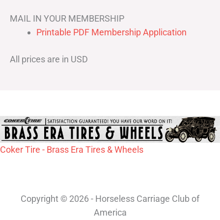
MAIL IN YOUR MEMBERSHIP
Printable PDF Membership Application
All prices are in USD
Coker Tire - Brass Era Tires & Wheels
Copyright © 2026 - Horseless Carriage Club of
America