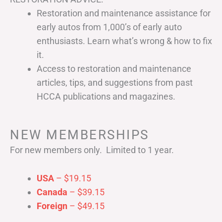
Restoration and maintenance assistance for
early autos from 1,000’s of early auto
enthusiasts. Learn what’s wrong & how to fix
it.
Access to restoration and maintenance
articles, tips, and suggestions from past
HCCA publications and magazines.
NEW MEMBERSHIPS
For new members only. Limited to 1 year.
USA
– $19.15
Canada
– $39.15
Foreign
– $49.15