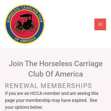
Skip
to
content
Join The Horseless Carriage
Club Of America
RENEWAL MEMBERSHIPS
If you are an HCCA member and are seeing this
page your
membership may have expired. See
your options below.