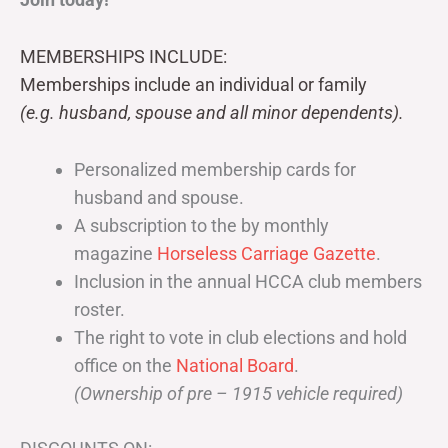
MEMBERSHIPS INCLUDE:
Memberships include an individual or family
(e.g. husband, spouse and all minor dependents).
Personalized membership cards for
husband and spouse.
A subscription to the by monthly
magazine
Horseless Carriage Gazette
.
Inclusion in the annual HCCA club members
roster.
The right to vote in club elections and hold
office on the
National Board
.
(Ownership of pre – 1915 vehicle required)