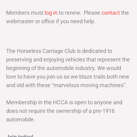
Members must
log in
to renew. Please
contact
the
webmaster or office if you need help.
The Horseless Carriage Club is dedicated to
preserving and enjoying vehicles that represent the
beginning of the automobile industry. We would
love to have you join us as we blaze trails both new
and old with these “marvelous moving machines”.
Membership in the HCCA is open to anyone and
does not require the ownership of a pre-1916
automobile.
Join today!