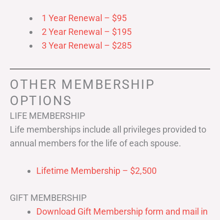
1 Year Renewal – $95
2 Year Renewal – $195
3 Year Renewal – $285
OTHER MEMBERSHIP
OPTIONS
LIFE MEMBERSHIP
Life memberships include all privileges provided to
annual members for the life of each spouse.
Lifetime Membership – $2,500
GIFT MEMBERSHIP
Download Gift Membership form and mail in