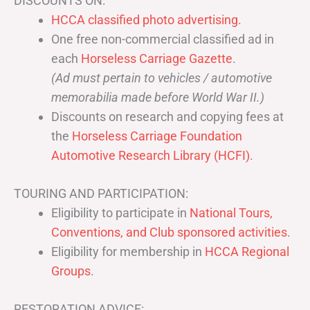
DISCOUNTS ON:
HCCA classified photo advertising.
One free non-commercial classified ad in
each
Horseless Carriage Gazette
.
(Ad must pertain to vehicles / automotive
memorabilia made before World War II.)
Discounts on research and copying fees at
the
Horseless Carriage Foundation
Automotive Research Library (HCFI)
.
TOURING AND PARTICIPATION:
Eligibility to participate in
National Tours,
Conventions, and Club sponsored activities
.
Eligibility for membership in
HCCA Regional
Groups
.
RESTORATION ADVICE: