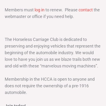
Members must
log in
to renew. Please
contact
the
webmaster or office if you need help.
The Horseless Carriage Club is dedicated to
preserving and enjoying vehicles that represent the
beginning of the automobile industry. We would
love to have you join us as we blaze trails both new
and old with these “marvelous moving machines”.
Membership in the HCCA is open to anyone and
does not require the ownership of a pre-1916
automobile.
Join today!