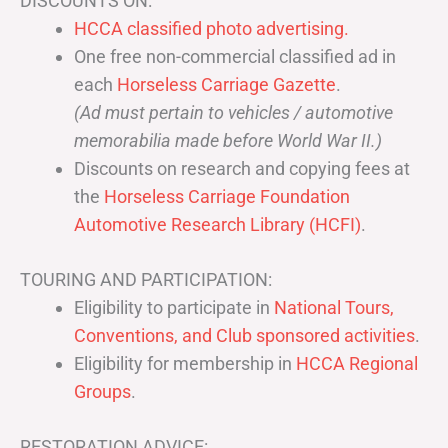
DISCOUNTS ON:
HCCA classified photo advertising.
One free non-commercial classified ad in
each
Horseless Carriage Gazette
.
(Ad must pertain to vehicles / automotive
memorabilia made before World War II.)
Discounts on research and copying fees at
the
Horseless Carriage Foundation
Automotive Research Library (HCFI)
.
TOURING AND PARTICIPATION:
Eligibility to participate in
National Tours,
Conventions, and Club sponsored activities
.
Eligibility for membership in
HCCA Regional
Groups
.
RESTORATION ADVICE: