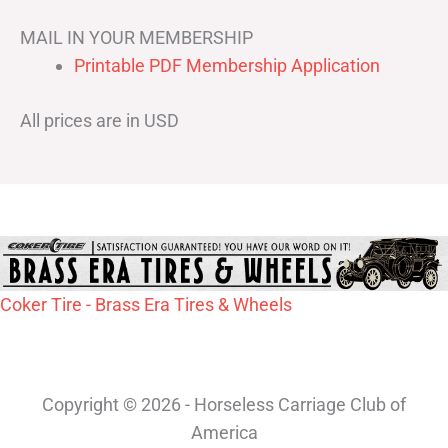
MAIL IN YOUR MEMBERSHIP
Printable PDF Membership Application
All prices are in USD
Coker Tire - Brass Era Tires & Wheels
Copyright © 2026 - Horseless Carriage Club of
America