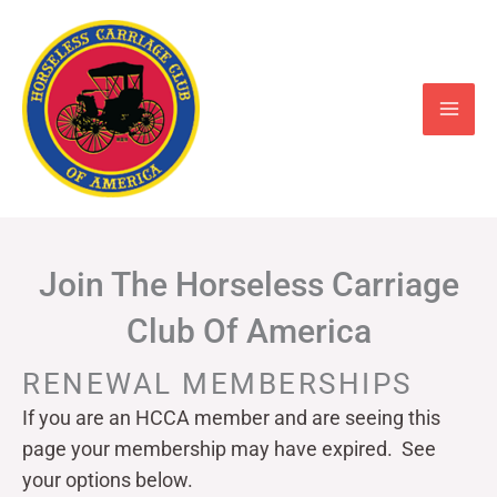
Skip
to
content
Join The Horseless Carriage
Club Of America
RENEWAL MEMBERSHIPS
If you are an HCCA member and are seeing this
page your
membership may have expired. See
your options below.