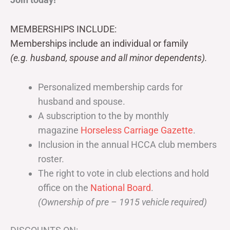
MEMBERSHIPS INCLUDE:
Memberships include an individual or family
(e.g. husband, spouse and all minor dependents).
Personalized membership cards for
husband and spouse.
A subscription to the by monthly
magazine
Horseless Carriage Gazette
.
Inclusion in the annual HCCA club members
roster.
The right to vote in club elections and hold
office on the
National Board
.
(Ownership of pre – 1915 vehicle required)