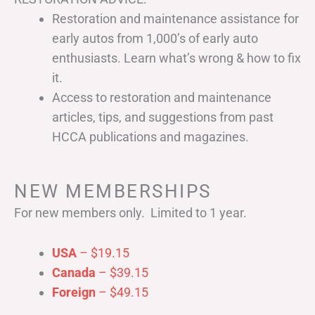
Restoration and maintenance assistance for
early autos from 1,000’s of early auto
enthusiasts. Learn what’s wrong & how to fix
it.
Access to restoration and maintenance
articles, tips, and suggestions from past
HCCA publications and magazines.
NEW MEMBERSHIPS
For new members only. Limited to 1 year.
USA
– $19.15
Canada
– $39.15
Foreign
– $49.15