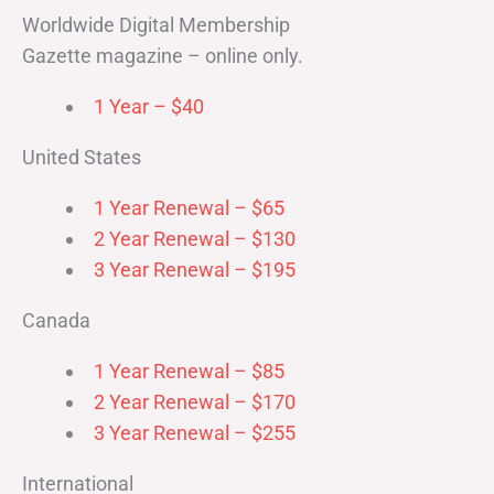
Worldwide Digital Membership
Gazette magazine – online only.
1 Year – $40
United States
1 Year Renewal – $65
2 Year Renewal – $130
3 Year Renewal – $195
Canada
1 Year Renewal – $85
2 Year Renewal – $170
3 Year Renewal – $255
International