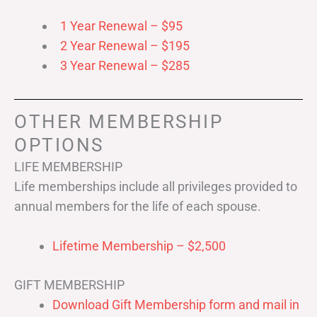
1 Year Renewal – $95
2 Year Renewal – $195
3 Year Renewal – $285
OTHER MEMBERSHIP
OPTIONS
LIFE MEMBERSHIP
Life memberships include all privileges provided to
annual members for the life of each spouse.
Lifetime Membership – $2,500
GIFT MEMBERSHIP
Download Gift Membership form and mail in