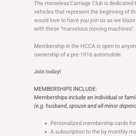
The Horseless Carriage Club is dedicated 
vehicles that represent the beginning of t
would love to have you join us as we blaze
with these “marvelous moving machines”.
Membership in the HCCA is open to anyone
ownership of a pre-1916 automobile.
Join today!
MEMBERSHIPS INCLUDE:
Memberships include an individual or fami
(e.g. husband, spouse and all minor depend
Personalized membership cards fo
A subscription to the by monthly 