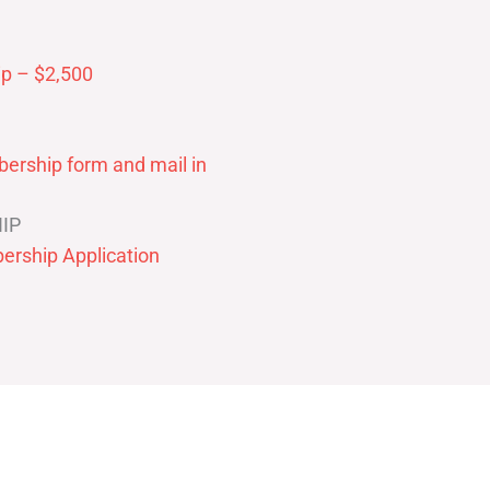
p – $2,500
ership form and mail in
IP
ership Application