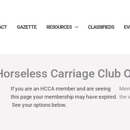
ACT
GAZETTE
RESOURCES
CLASSIFIEDS
EV
Horseless Carriage Club 
If you are an HCCA member and are seeing
Mem
this page your
membership may have expired.
the 
See your options below.