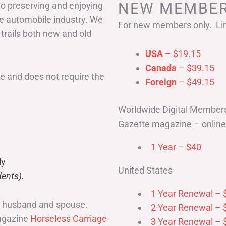
NEW MEMBER
to preserving and enjoying
he automobile industry. We
For new members only. Lim
 trails both new and old
USA
– $19.15
Canada
– $39.15
 and does not require the
Foreign
– $49.15
Worldwide Digital Member
Gazette magazine – online 
1 Year – $40
ly
United States
ents).
1 Year Renewal – 
r husband and spouse.
2 Year Renewal – 
magazine
Horseless Carriage
3 Year Renewal – 