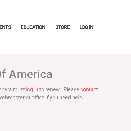
ENTS
EDUCATION
STORE
LOG IN
Search
Of America
bers must
log in
to renew. Please
contact
webmaster or office if you need help.