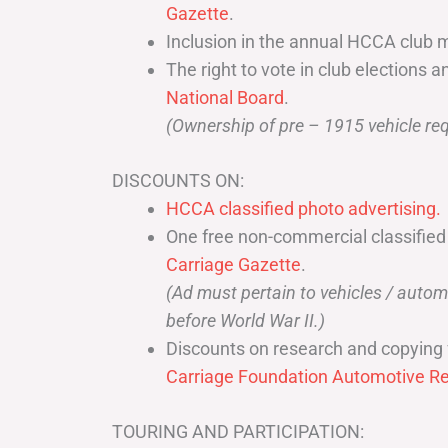
Gazette
.
Inclusion in the annual HCCA club 
The right to vote in club elections a
National Board
.
(Ownership of pre – 1915 vehicle req
DISCOUNTS ON:
HCCA classified photo advertising.
One free non-commercial classified
Carriage Gazette
.
(Ad must pertain to vehicles / aut
before World War II.)
Discounts on research and copying 
Carriage Foundation Automotive Re
TOURING AND PARTICIPATION: