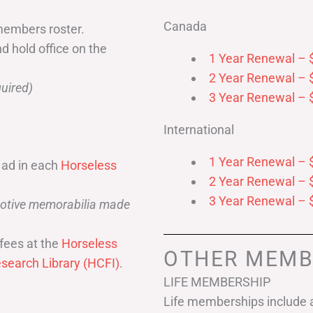
Canada
members roster.
nd hold office on the
1 Year Renewal – 
2 Year Renewal – 
uired)
3 Year Renewal – 
International
1 Year Renewal – 
 ad in each
Horseless
2 Year Renewal – 
3 Year Renewal – 
omotive memorabilia made
fees at the
Horseless
OTHER MEMB
search Library (HCFI)
.
LIFE MEMBERSHIP
Life memberships include a