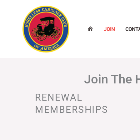
Skip
to
content
H
JOIN
CONT
O
M
E
Join The 
RENEWAL
MEMBERSHIPS