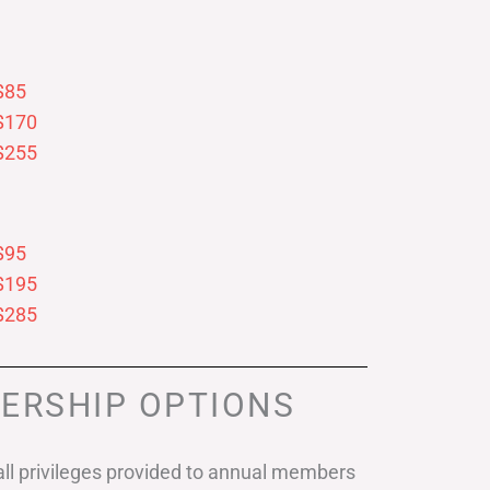
$85
$170
$255
$95
$195
$285
ERSHIP OPTIONS
ll privileges provided to annual members