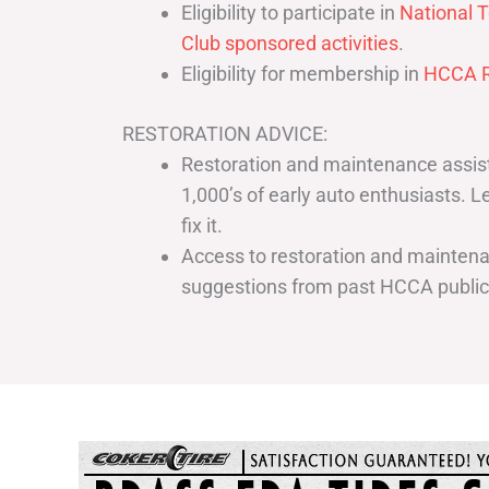
Eligibility to participate in
National T
Club sponsored activities
.
Eligibility for membership in
HCCA R
RESTORATION ADVICE:
Restoration and maintenance assist
1,000’s of early auto enthusiasts. 
fix it.
Access to restoration and maintenan
suggestions from past HCCA publi