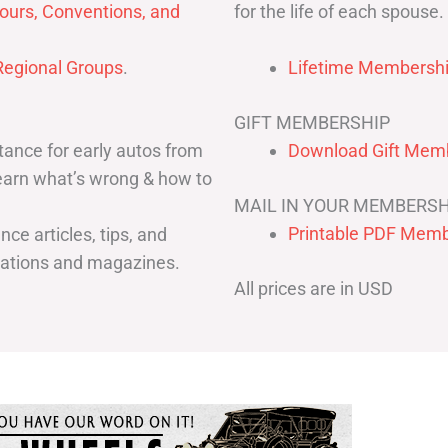
for the life of each spouse.
ours, Conventions, and
egional Groups
.
Lifetime Membershi
GIFT MEMBERSHIP
ance for early autos from
Download Gift Memb
Learn what’s wrong & how to
MAIL IN YOUR MEMBERSH
Printable PDF Memb
ce articles, tips, and
cations and magazines.
All prices are in USD