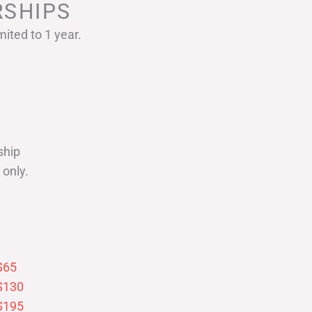
SHIPS
ited to 1 year.
ship
only.
$65
$130
$195